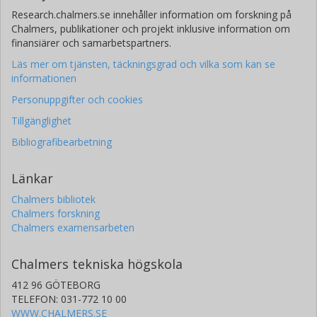
Research.chalmers.se innehåller information om forskning på
Chalmers, publikationer och projekt inklusive information om
finansiärer och samarbetspartners.
Läs mer om tjänsten, täckningsgrad och vilka som kan se
informationen
Personuppgifter och cookies
Tillgänglighet
Bibliografibearbetning
Länkar
Chalmers bibliotek
Chalmers forskning
Chalmers examensarbeten
Chalmers tekniska högskola
412 96 GÖTEBORG
TELEFON: 031-772 10 00
WWW.CHALMERS.SE