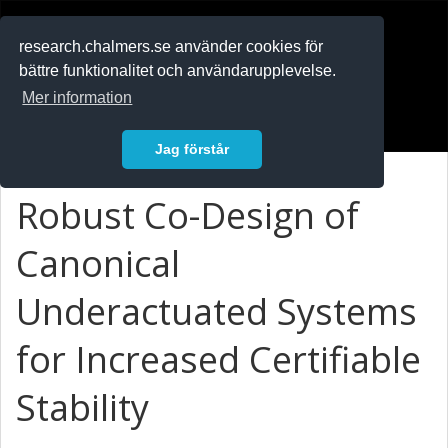
RESEARCH
.chalmers.se
research.chalmers.se använder cookies för
bättre funktionalitet och användarupplevelse.
In English
Mer information
Logga in
Jag förstår
Robust Co-Design of
Canonical
Underactuated Systems
for Increased Certifiable
Stability