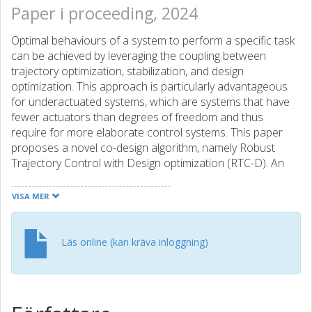
Paper i proceeding, 2024
Optimal behaviours of a system to perform a specific task
can be achieved by leveraging the coupling between
trajectory optimization, stabilization, and design
optimization. This approach is particularly advantageous
for underactuated systems, which are systems that have
fewer actuators than degrees of freedom and thus
require for more elaborate control systems. This paper
proposes a novel co-design algorithm, namely Robust
Trajectory Control with Design optimization (RTC-D). An
inner optimization layer (RTC) simultaneously performs
direct transcription (DIRTRAN) to find a nominal trajectory
VISA MER
while computing optimal hyperparameters for a stabilizing
time-varying linear quadratic regulator (TVLQR). RTC-D
augments RTC with a design optimization layer, maximizing
Läs online (kan kräva inloggning)
the system's robustness through a time-varying Lyapunov-
based region of attraction (ROA) analysis. This analysis
provides a formal guarantee of stability for a set of off-
nominal states. The proposed algorithm has been tested