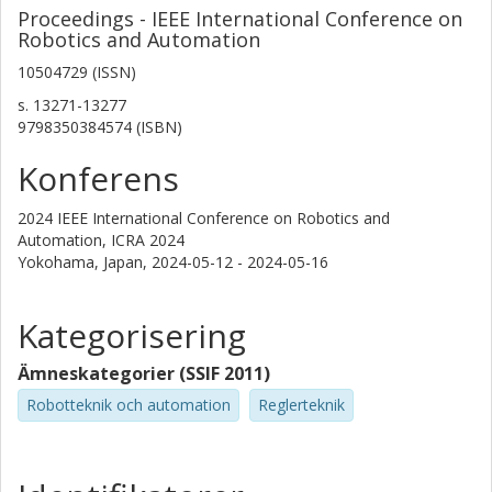
Proceedings - IEEE International Conference on
Robotics and Automation
10504729 (ISSN)
s.
13271-13277
9798350384574 (ISBN)
Konferens
2024 IEEE International Conference on Robotics and
Automation, ICRA 2024
Yokohama, Japan,
2024-05-12 - 2024-05-16
Kategorisering
Ämneskategorier (SSIF 2011)
Robotteknik och automation
Reglerteknik