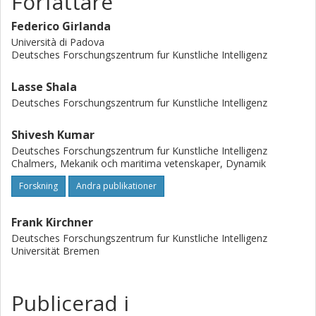
Författare
on two different underactuated systems: the torque-
limited simple pendulum and the cart-pole. Extensive
Federico Girlanda
simulations of off-nominal initial conditions demonstrate
Università di Padova
improved robustness, while real-system experiments show
Deutsches Forschungszentrum fur Kunstliche Intelligenz
increased insensitivity to torque disturbances.
Lasse Shala
Deutsches Forschungszentrum fur Kunstliche Intelligenz
Shivesh Kumar
Deutsches Forschungszentrum fur Kunstliche Intelligenz
Chalmers, Mekanik och maritima vetenskaper, Dynamik
Forskning
Andra publikationer
Frank Kirchner
Deutsches Forschungszentrum fur Kunstliche Intelligenz
Universität Bremen
Publicerad i