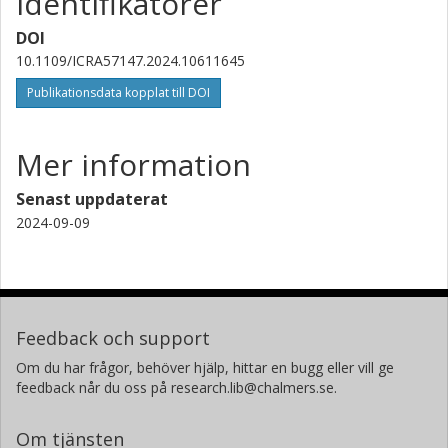
Identifikatorer
DOI
10.1109/ICRA57147.2024.10611645
Publikationsdata kopplat till DOI
Mer information
Senast uppdaterat
2024-09-09
Feedback och support
Om du har frågor, behöver hjälp, hittar en bugg eller vill ge
feedback når du oss på research.lib@chalmers.se.
Om tjänsten