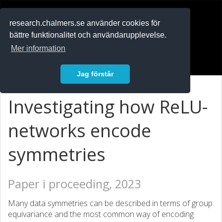
RESEARCH
.chalmers.se
research.chalmers.se använder cookies för
bättre funktionalitet och användarupplevelse.
In English
Mer information
Logga in
Jag förstår
Investigating how ReLU-
networks encode
symmetries
Paper i proceeding, 2023
Many data symmetries can be described in terms of group
equivariance and the most common way of encoding