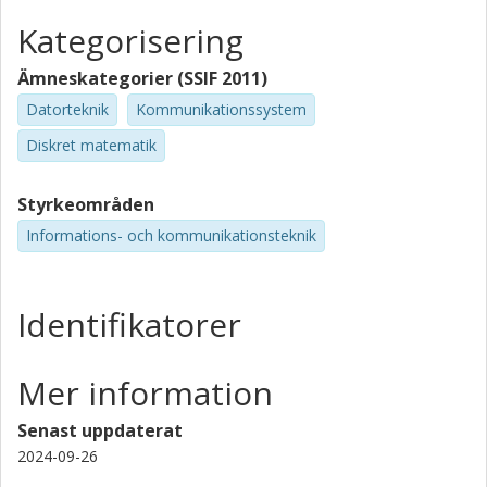
Kategorisering
Ämneskategorier (SSIF 2011)
Datorteknik
Kommunikationssystem
Diskret matematik
Styrkeområden
Informations- och kommunikationsteknik
Identifikatorer
Mer information
Senast uppdaterat
2024-09-26