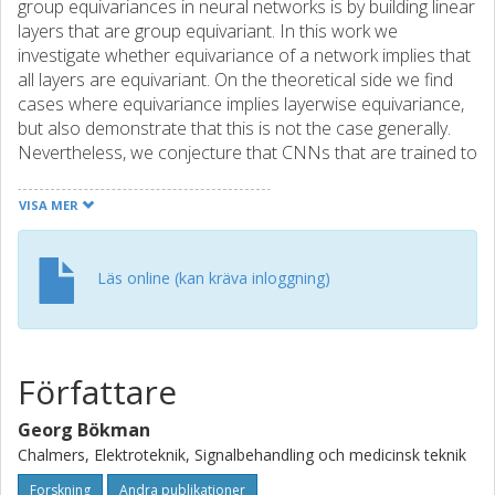
group equivariances in neural networks is by building linear
layers that are group equivariant. In this work we
investigate whether equivariance of a network implies that
all layers are equivariant. On the theoretical side we find
cases where equivariance implies layerwise equivariance,
but also demonstrate that this is not the case generally.
Nevertheless, we conjecture that CNNs that are trained to
be equivariant will exhibit layerwise equivariance and
explain how this conjecture is a weaker version of the
VISA MER
recent permutation conjecture by Entezari et al. [2022]. We
perform quantitative experiments with VGG-nets on
CIFAR10 and qualitative experiments with ResNets on
Läs online (kan kräva inloggning)
ImageNet to illustrate and support our theoretical findings.
These experiments are not only of interest for
understanding how group equivariance is encoded in
ReLU-networks, but they also give a new perspective on
Författare
Entezari et al.'s permutation conjecture as we find that it is
typically easier to merge a network with a group-
Georg Bökman
transformed version of itself than merging two different
Chalmers, Elektroteknik, Signalbehandling och medicinsk teknik
networks.
Forskning
Andra publikationer