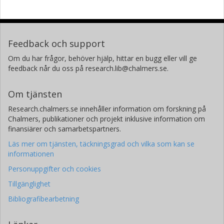
Feedback och support
Om du har frågor, behöver hjälp, hittar en bugg eller vill ge
feedback når du oss på research.lib@chalmers.se.
Om tjänsten
Research.chalmers.se innehåller information om forskning på
Chalmers, publikationer och projekt inklusive information om
finansiärer och samarbetspartners.
Läs mer om tjänsten, täckningsgrad och vilka som kan se
informationen
Personuppgifter och cookies
Tillgänglighet
Bibliografibearbetning