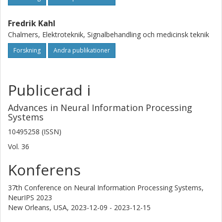
Fredrik Kahl
Chalmers, Elektroteknik, Signalbehandling och medicinsk teknik
Forskning
Andra publikationer
Publicerad i
Advances in Neural Information Processing
Systems
10495258 (ISSN)
Vol. 36
Konferens
37th Conference on Neural Information Processing Systems,
NeurIPS 2023
New Orleans, USA,
2023-12-09 - 2023-12-15