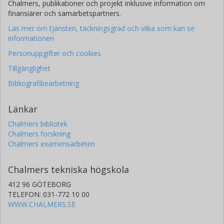
Chalmers, publikationer och projekt inklusive information om
finansiärer och samarbetspartners.
Läs mer om tjänsten, täckningsgrad och vilka som kan se
informationen
Personuppgifter och cookies
Tillgänglighet
Bibliografibearbetning
Länkar
Chalmers bibliotek
Chalmers forskning
Chalmers examensarbeten
Chalmers tekniska högskola
412 96 GÖTEBORG
TELEFON: 031-772 10 00
WWW.CHALMERS.SE