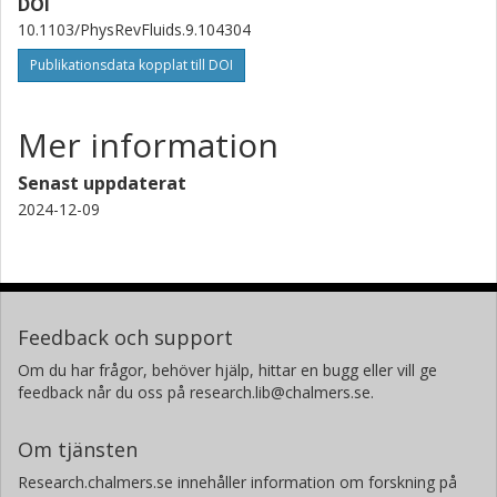
DOI
10.1103/PhysRevFluids.9.104304
Publikationsdata kopplat till DOI
Mer information
Senast uppdaterat
2024-12-09
Feedback och support
Om du har frågor, behöver hjälp, hittar en bugg eller vill ge
feedback når du oss på research.lib@chalmers.se.
Om tjänsten
Research.chalmers.se innehåller information om forskning på