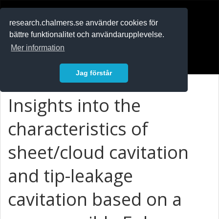
RESEARCH
.chalmers.se
research.chalmers.se använder cookies för
bättre funktionalitet och användarupplevelse.
In English
Mer information
Logga in
Jag förstår
Insights into the
characteristics of
sheet/cloud cavitation
and tip-leakage
cavitation based on a