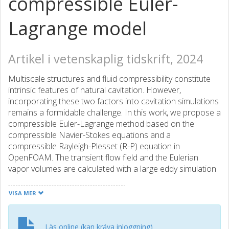
compressible Euler-
Lagrange model
Artikel i vetenskaplig tidskrift, 2024
Multiscale structures and fluid compressibility constitute
intrinsic features of natural cavitation. However,
incorporating these two factors into cavitation simulations
remains a formidable challenge. In this work, we propose a
compressible Euler-Lagrange method based on the
compressible Navier-Stokes equations and a
compressible Rayleigh-Plesset (R-P) equation in
OpenFOAM. The transient flow field and the Eulerian
vapor volumes are calculated with a large eddy simulation
approach coupled with a phase transport equation. A
bubble motion model along with a compressible R-P
VISA MER
equation is solved to predict the trajectory and dynamics
of dispersed bubbles. To bridge the macroscopic cavities
and microscopic bubbles and consider the bubble-bubble
Läs online (kan kräva inloggning)