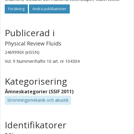
Forskning
Andra publikationer
Publicerad i
Physical Review Fluids
2469990X (eISSN)
Vol. 9
Nummer/häfte
10
art. nr
104304
Kategorisering
Ämneskategorier (SSIF 2011)
Strömningsmekanik och akustik
Identifikatorer