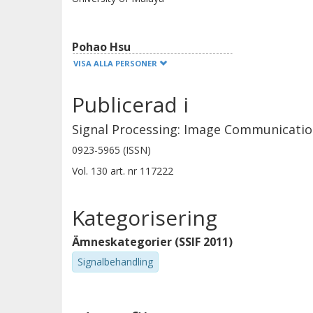
released publicly at https://github.
Pohao Hsu
National Tsing Hua University
VISA ALLA PERSONER
Publicerad i
Christopher Zach
Chalmers, Elektroteknik, Signalbehandling och
Signal Processing: Image Communicati
medicinsk teknik
0923-5965 (ISSN)
Forskning
Andra publikationer
Vol. 130
art. nr
117222
Kategorisering
Ämneskategorier (SSIF 2011)
Signalbehandling