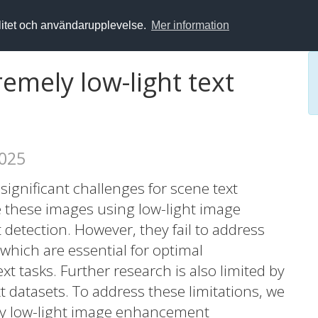
alitet och användarupplevelse.
Mer information
remely low-light text
2025
significant challenges for scene text
 these images using low-light image
etection. However, they fail to address
 which are essential for optimal
 tasks. Further research is also limited by
xt datasets. To address these limitations, we
ly low-light image enhancement