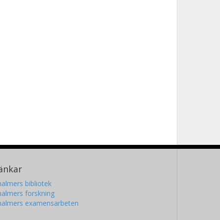
änkar
almers bibliotek
almers forskning
halmers examensarbeten