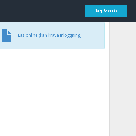
In English
Logga in
Jag förstår
Läs online (kan kräva inloggning)