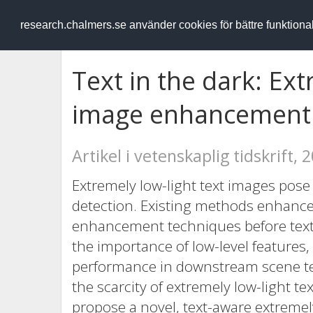
RESEARCH
.chalmers.se
research.chalmers.se använder cookies för bättre funktion
Text in the dark: Ext
image enhancement
Artikel i vetenskaplig tidskrift, 
Extremely low-light text images pose 
detection. Existing methods enhance
enhancement techniques before text d
the importance of low-level features,
performance in downstream scene text
the scarcity of extremely low-light te
propose a novel, text-aware extreme