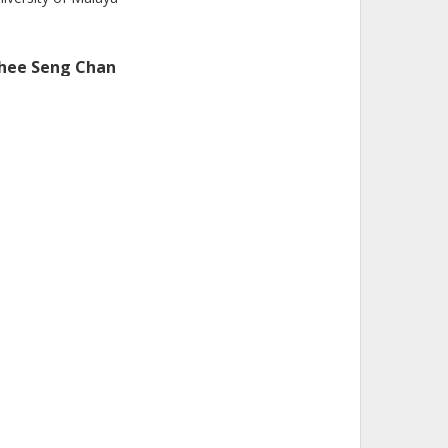
hee Seng Chan
iversity of Malaya