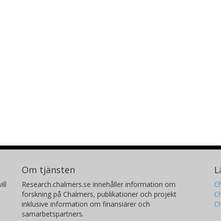
Om tjänsten
L
ill
Research.chalmers.se innehåller information om
Ch
forskning på Chalmers, publikationer och projekt
Ch
inklusive information om finansiärer och
C
samarbetspartners.