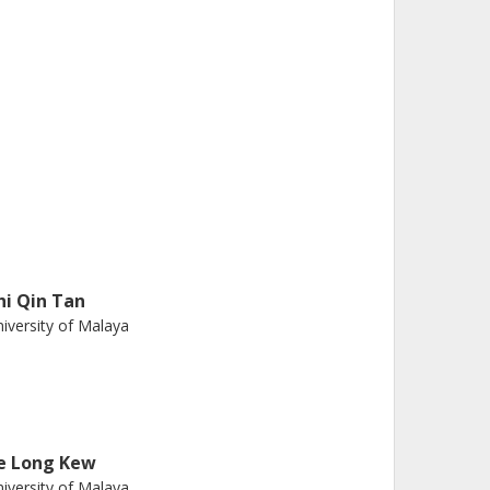
hi Qin Tan
iversity of Malaya
ie Long Kew
iversity of Malaya