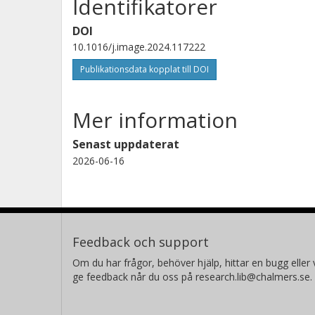
Identifikatorer
DOI
10.1016/j.image.2024.117222
Publikationsdata kopplat till DOI
Mer information
Senast uppdaterat
2026-06-16
Feedback och support
Om du har frågor, behöver hjälp, hittar en bugg eller v
ge feedback når du oss på research.lib@chalmers.se.