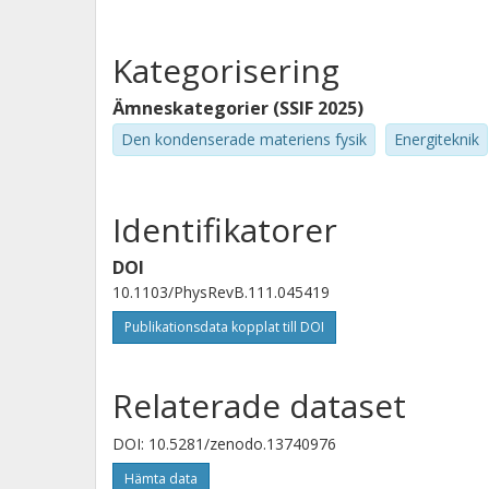
Kategorisering
Ämneskategorier (SSIF 2025)
Den kondenserade materiens fysik
Energiteknik
Identifikatorer
DOI
10.1103/PhysRevB.111.045419
Publikationsdata kopplat till DOI
Relaterade dataset
DOI: 10.5281/zenodo.13740976
Hämta data