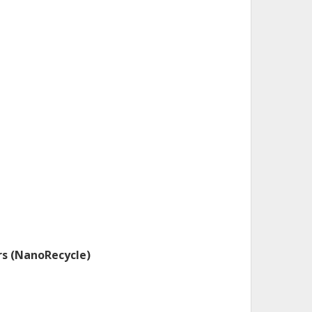
rs (NanoRecycle)