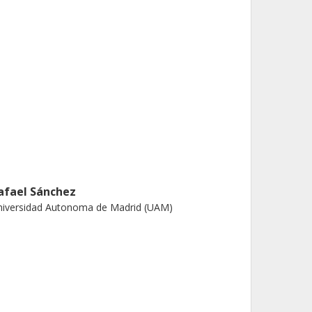
afael Sánchez
niversidad Autonoma de Madrid (UAM)