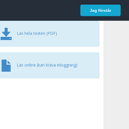
In English
Logga in
Jag förstår
Läs hela texten (PDF)
Läs online (kan kräva inloggning)