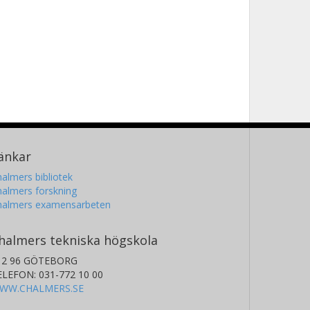
änkar
almers bibliotek
almers forskning
halmers examensarbeten
halmers tekniska högskola
12 96 GÖTEBORG
ELEFON: 031-772 10 00
WW.CHALMERS.SE