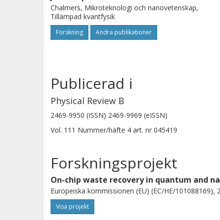
Chalmers, Mikroteknologi och nanovetenskap,
Tillämpad kvantfysik
Forskning
Andra publikationer
Publicerad i
Physical Review B
2469-9950 (ISSN) 2469-9969 (eISSN)
Vol. 111
Nummer/häfte
4
art. nr
045419
Forskningsprojekt
On-chip waste recovery in quantum and na
Europeiska kommissionen (EU) (EC/HE/101088169), 2
Visa projekt