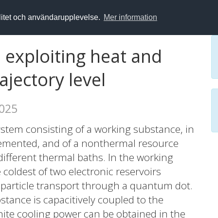
alitet och användarupplevelse.
Mer information
xploiting heat and
ajectory level
2025
ystem consisting of a working substance, in
plemented, and of a nonthermal resource
different thermal baths. In the working
 coldest of two electronic reservoirs
d particle transport through a quantum dot.
tance is capacitively coupled to the
inite cooling power can be obtained in the