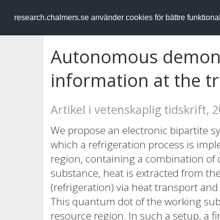
RESEARCH
.chalmers.se
research.chalmers.se använder cookies för bättre funktion
Autonomous demon e
information at the tr
Artikel i vetenskaplig tidskrift, 
We propose an electronic bipartite s
which a refrigeration process is im
region, containing a combination of 
substance, heat is extracted from the
(refrigeration) via heat transport an
This quantum dot of the working subs
resource region. In such a setup, a f