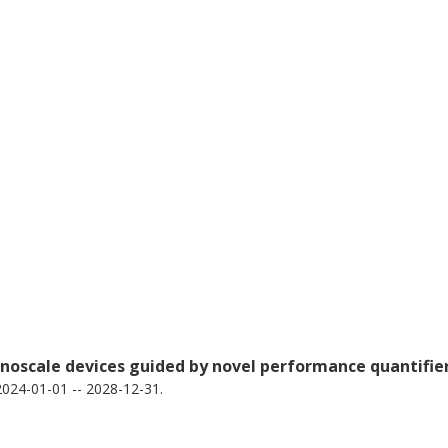
noscale devices guided by novel performance quantifie
024-01-01 -- 2028-12-31.