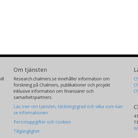
Om tjänsten
L
ill
Research.chalmers.se innehåller information om
Ch
forskning på Chalmers, publikationer och projekt
Ch
inklusive information om finansiärer och
C
samarbetspartners.
C
Läs mer om tjänsten, täckningsgrad och vilka som kan
se informationen
4
Personuppgifter och cookies
T
W
Tillgänglighet