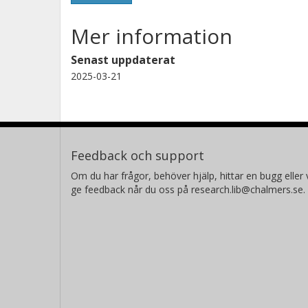
Mer information
Senast uppdaterat
2025-03-21
Feedback och support
Om du har frågor, behöver hjälp, hittar en bugg eller v
ge feedback når du oss på research.lib@chalmers.se.