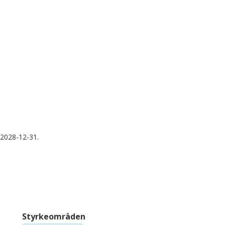
Human Technopole
Un
Ahmet Acar
N
Orta Doğu Teknik Üniversitesi
Me
Trevor A. Graham
A
Queen Mary University of London
In
Institute of Cancer Research
H
 2028-12-31.
Styrkeområden