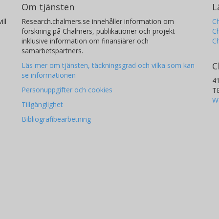
Om tjänsten
L
ill
Research.chalmers.se innehåller information om
Ch
forskning på Chalmers, publikationer och projekt
Ch
inklusive information om finansiärer och
C
samarbetspartners.
C
Läs mer om tjänsten, täckningsgrad och vilka som kan
se informationen
4
Personuppgifter och cookies
T
W
Tillgänglighet
Bibliografibearbetning