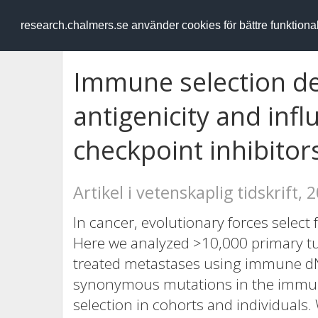
RESEARCH
.chalmers.se
research.chalmers.se använder cookies för bättre funktion
Immune selection d
antigenicity and inf
checkpoint inhibitor
Artikel i vetenskaplig tidskrift, 
In cancer, evolutionary forces selec
Here we analyzed >10,000 primary 
treated metastases using immune dN
synonymous mutations in the imm
selection in cohorts and individuals