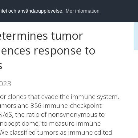
alitet och användarupplevelse.
Mer information
etermines tumor
luences response to
s
2023
t for clones that evade the immune system.
tumors and 356 immune-checkpoint-
/dS, the ratio of nonsynonymous to
unopeptidome, to measure immune
. We classified tumors as immune edited