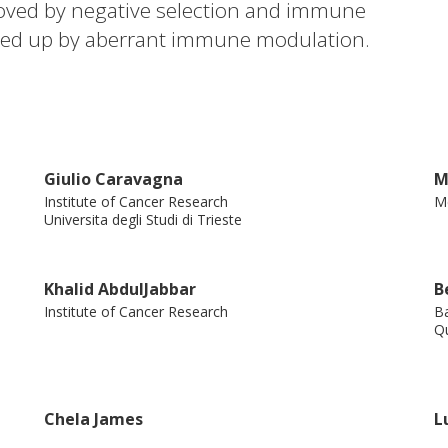
oved by negative selection and immune
red up by aberrant immune modulation.
mmune predation linked to CD8 T cell
ases experienced the best response to
ed patients did not benefit, suggesting a
ilarly, in a longitudinal cohort,
Giulio Caravagna
M
igens exclusively in the
Institute of Cancer Research
Me
ed patients, the group with the best
Universita degli Studi di Trieste
uses dN/dS to differentiate between
tumors, measuring potential antigenicity
Khalid AbdulJabbar
B
nse to treatment.
Institute of Cancer Research
Ba
Qu
Chela James
L
Institute of Cancer Research
In