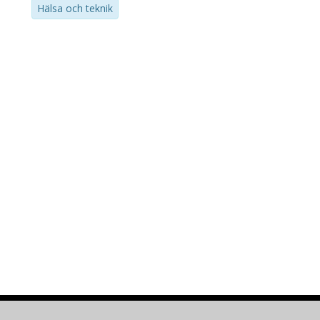
Hälsa och teknik