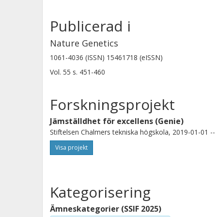
Publicerad i
Salvatore Milite
Nature Genetics
Human Technopole
1061-4036 (ISSN) 15461718 (eISSN)
Universita degli Studi di Trieste
Vol. 55
s.
451-460
Timothy A Chan
Forskningsprojekt
Cleveland Clinic Foundation
Jämställdhet för excellens (Genie)
Stiftelsen Chalmers tekniska högskola, 2019-01-01 --
Visa projekt
Kategorisering
Ämneskategorier (SSIF 2025)