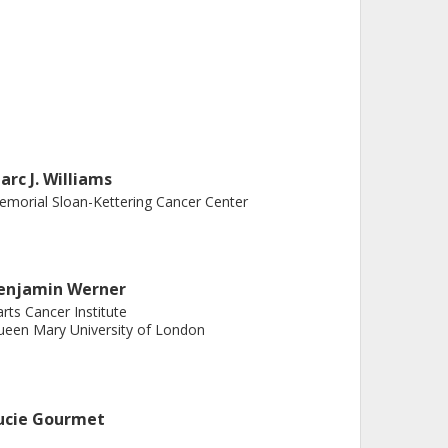
arc J. Williams
morial Sloan-Kettering Cancer Center
enjamin Werner
rts Cancer Institute
een Mary University of London
ucie Gourmet
stitute of Cancer Research