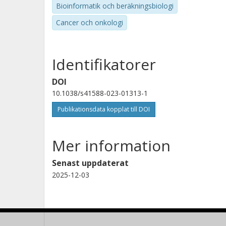
Bioinformatik och beräkningsbiologi
Cancer och onkologi
Identifikatorer
DOI
10.1038/s41588-023-01313-1
Publikationsdata kopplat till DOI
Mer information
Senast uppdaterat
2025-12-03