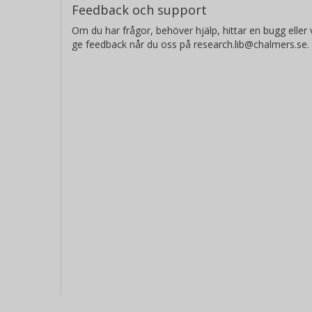
Feedback och support
Om du har frågor, behöver hjälp, hittar en bugg eller v
ge feedback når du oss på research.lib@chalmers.se.