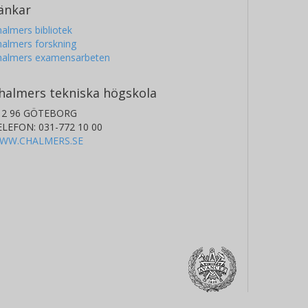
änkar
almers bibliotek
almers forskning
halmers examensarbeten
halmers tekniska högskola
12 96 GÖTEBORG
ELEFON: 031-772 10 00
WW.CHALMERS.SE