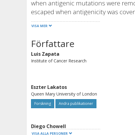
when antigenic mutations were rem
escaped when antigenicity was cove
Only in immune-edited tumors was i
VISA MER
infiltration. Immune-escaped metast
immunotherapy, whereas immune-edit
Författare
preexisting resistance mechanism. Sim
Luis Zapata
nivolumab treatment removes neoant
Institute of Cancer Research
immunopeptidome of nonimmune-edit
overall survival response. Our work 
immune-edited and immune-escaped 
Eszter Lakatos
and ultimately helping predict respo
Queen Mary University of London
Forskning
Andra publikationer
Diego Chowell
Icahn School of Medicine at Mount Sinai
VISA ALLA PERSONER