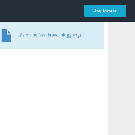
In English
Logga in
Jag förstår
Läs online (kan kräva inloggning)