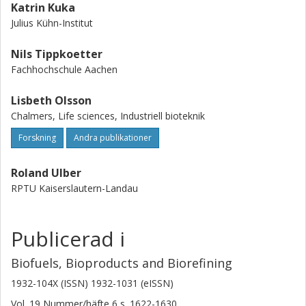
Katrin Kuka
Julius Kühn-Institut
Nils Tippkoetter
Fachhochschule Aachen
Lisbeth Olsson
Chalmers, Life sciences, Industriell bioteknik
Forskning
Andra publikationer
Roland Ulber
RPTU Kaiserslautern-Landau
Publicerad i
Biofuels, Bioproducts and Biorefining
1932-104X (ISSN) 1932-1031 (eISSN)
Vol. 19
Nummer/häfte
6
s.
1622-1630