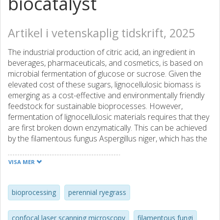
biocatalyst
Artikel i vetenskaplig tidskrift, 2025
The industrial production of citric acid, an ingredient in
beverages, pharmaceuticals, and cosmetics, is based on
microbial fermentation of glucose or sucrose. Given the
elevated cost of these sugars, lignocellulosic biomass is
emerging as a cost-effective and environmentally friendly
feedstock for sustainable bioprocesses. However,
fermentation of lignocellulosic materials requires that they
are first broken down enzymatically. This can be achieved
by the filamentous fungus Aspergillus niger, which has the
ability to secrete hydrolytic enzymes and to produce citric
acid. Here, we investigated the production of citric acid
VISA MER
using a consolidated bioprocess, in which all conversion
steps - from the solid substrate to the final product -
occurred in a single process stage. The press cake derived
bioprocessing
perennial ryegrass
from a perennial ryegrass (Lolium perenne) was used as
substrate and glucose or the remaining press juice were
confocal laser scanning microscopy
filamentous fungi