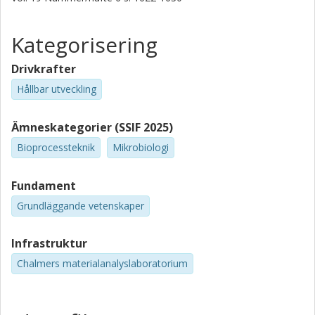
Kategorisering
Drivkrafter
Hållbar utveckling
Ämneskategorier (SSIF 2025)
Bioprocessteknik
Mikrobiologi
Fundament
Grundläggande vetenskaper
Infrastruktur
Chalmers materialanalyslaboratorium