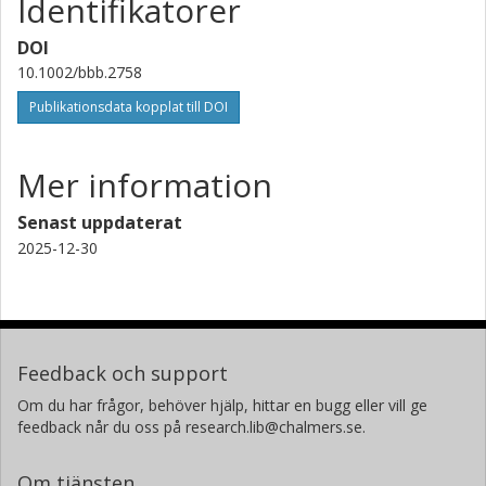
Identifikatorer
DOI
10.1002/bbb.2758
Publikationsdata kopplat till DOI
Mer information
Senast uppdaterat
2025-12-30
Feedback och support
Om du har frågor, behöver hjälp, hittar en bugg eller vill ge
feedback når du oss på research.lib@chalmers.se.
Om tjänsten