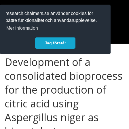
RESEARCH
.chalmers.se
research.chalmers.se använder cookies för
bättre funktionalitet och användarupplevelse.
In English
Mer information
Logga in
Jag förstår
Development of a
consolidated bioprocess
for the production of
citric acid using
Aspergillus niger as