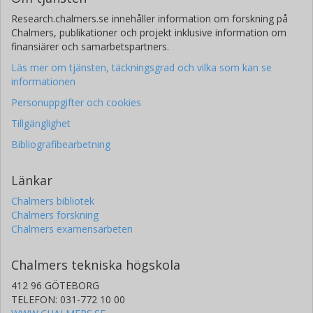
Research.chalmers.se innehåller information om forskning på
Chalmers, publikationer och projekt inklusive information om
finansiärer och samarbetspartners.
Läs mer om tjänsten, täckningsgrad och vilka som kan se
informationen
Personuppgifter och cookies
Tillgänglighet
Bibliografibearbetning
Länkar
Chalmers bibliotek
Chalmers forskning
Chalmers examensarbeten
Chalmers tekniska högskola
412 96 GÖTEBORG
TELEFON: 031-772 10 00