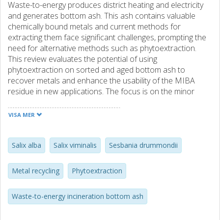
Waste-to-energy produces district heating and electricity
and generates bottom ash. This ash contains valuable
chemically bound metals and current methods for
extracting them face significant challenges, prompting the
need for alternative methods such as phytoextraction.
This review evaluates the potential of using
phytoextraction on sorted and aged bottom ash to
recover metals and enhance the usability of the MIBA
residue in new applications. The focus is on the minor
elements Cu, Zn, Pb, Ni and Co. A list of suitable terrestrial
plants is suggested based on their ability to grow in the
VISA MER
Nordic climate and the presence of the metals of interest.
A further evaluation using qualitative multicriteria analysis
(MCA) based on selected criteria, i.e. biomass, extraction
Salix alba
Salix viminalis
Sesbania drummondii
capacity, metal diversity, perennial or annual growth, and
accumulation above ground or in roots was performed.
Metal recycling
Phytoextraction
More than 100 different plants were reviewed for their
suitability for MIBA phytoextraction, with 13 plants
Waste-to-energy incineration bottom ash
identified as the most promising. Among the selected
plants, Sesbania drummondii scored the highest, followed