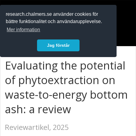
RESEARCH
.chalmers.se
research.chalmers.se använder cookies för
bättre funktionalitet och användarupplevelse.
In English
Mer information
Logga in
Jag förstår
Evaluating the potential
of phytoextraction on
waste-to-energy bottom
ash: a review
Reviewartikel, 2025