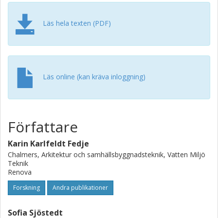
by Salix alba and Salix viminalis. All these plants are
perennial and can extract multiple metals; Salix exhibits
lower to moderate extraction efficiency but compensates
Läs hela texten (PDF)
for this with high biomass and rapid growth compared to
other plants with higher extraction capacity. In conclusion,
the study shows the potential use of phytoextraction as a
method to treat MIBA. However, further cultivation
experiments are necessary to evaluate its efficiency. This
Läs online (kan kräva inloggning)
review provides valuable information for designing such
research.
Författare
Karin Karlfeldt Fedje
Chalmers, Arkitektur och samhällsbyggnadsteknik, Vatten Miljö
Teknik
Renova
Forskning
Andra publikationer
Sofia Sjöstedt