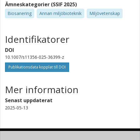
Ämneskategorier (SSIF 2025)
Biosanering
Annan miljöbioteknik
Miljövetenskap
Identifikatorer
DOI
10.1007/s11356-025-36399-z
Publikationsdata kopplat till DOI
Mer information
Senast uppdaterat
2025-05-13