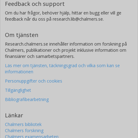
Feedback och support
Om du har frågor, behöver hjälp, hittar en bugg eller vill ge
feedback når du oss på research.lib@chalmers.se.
Om tjänsten
Research.chalmers.se innehåller information om forskning på
Chalmers, publikationer och projekt inklusive information om
finansiärer och samarbetspartners.
Läs mer om tjänsten, täckningsgrad och vilka som kan se
informationen
Personuppgifter och cookies
Tillgänglighet
Bibliografibearbetning
Länkar
Chalmers bibliotek
Chalmers forskning
Chalmers examensarbeten