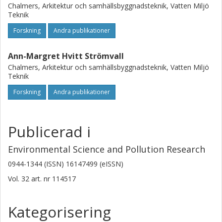
Chalmers, Arkitektur och samhällsbyggnadsteknik, Vatten Miljö
Teknik
Forskning
Andra publikationer
Ann-Margret Hvitt Strömvall
Chalmers, Arkitektur och samhällsbyggnadsteknik, Vatten Miljö
Teknik
Forskning
Andra publikationer
Publicerad i
Environmental Science and Pollution Research
0944-1344 (ISSN) 16147499 (eISSN)
Vol. 32
art. nr
114517
Kategorisering