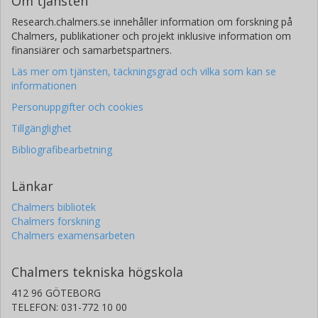
Om tjänsten
Research.chalmers.se innehåller information om forskning på
Chalmers, publikationer och projekt inklusive information om
finansiärer och samarbetspartners.
Läs mer om tjänsten, täckningsgrad och vilka som kan se
informationen
Personuppgifter och cookies
Tillgänglighet
Bibliografibearbetning
Länkar
Chalmers bibliotek
Chalmers forskning
Chalmers examensarbeten
Chalmers tekniska högskola
412 96 GÖTEBORG
TELEFON: 031-772 10 00