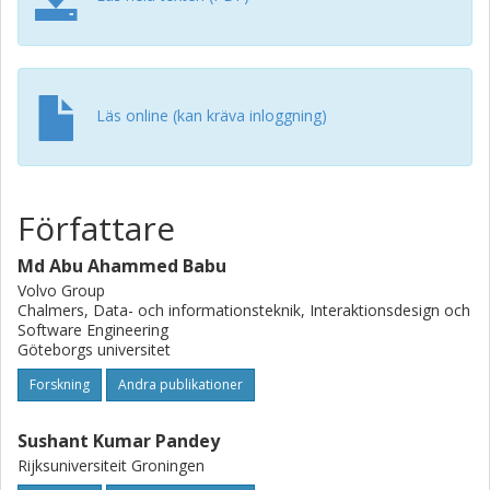
perceptual hash (pHash) distance.
Läs online (kan kräva inloggning)
Författare
Md Abu Ahammed Babu
Volvo Group
Chalmers, Data- och informationsteknik, Interaktionsdesign och
Software Engineering
Göteborgs universitet
Forskning
Andra publikationer
Sushant Kumar Pandey
Rijksuniversiteit Groningen