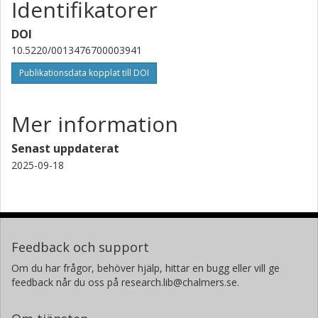
Identifikatorer
DOI
10.5220/0013476700003941
Publikationsdata kopplat till DOI
Mer information
Senast uppdaterat
2025-09-18
Feedback och support
Om du har frågor, behöver hjälp, hittar en bugg eller vill ge
feedback når du oss på research.lib@chalmers.se.