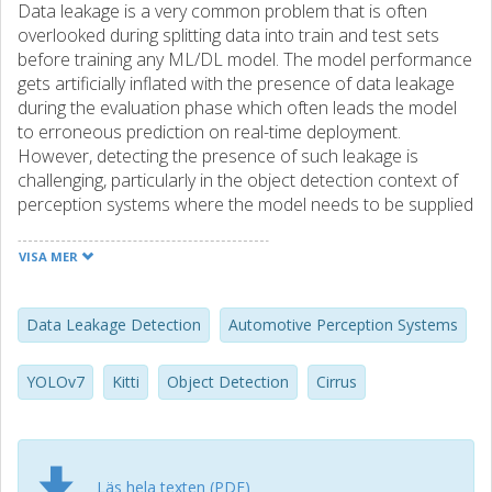
Data leakage is a very common problem that is often
overlooked during splitting data into train and test sets
before training any ML/DL model. The model performance
gets artificially inflated with the presence of data leakage
during the evaluation phase which often leads the model
to erroneous prediction on real-time deployment.
However, detecting the presence of such leakage is
challenging, particularly in the object detection context of
perception systems where the model needs to be supplied
with image data for training. In this study, we conduct a
computational experiment to develop a method for
VISA MER
detecting data leakage. We then conducted an initial
evaluation of the method as a first step on a public
dataset, “Kitti”, which is a popular and widely accepted
Data Leakage Detection
Automotive Perception Systems
benchmark dataset in the automotive domain. The
evaluation results show that our proposed D-LeDe
YOLOv7
Kitti
Object Detection
Cirrus
method are able to successfully detect potential data
leakage caused by image similarity. A further validation was
also provided to justify the evaluation outcome by
conducting pair-wise image similarity analysis using
Läs hela texten (PDF)