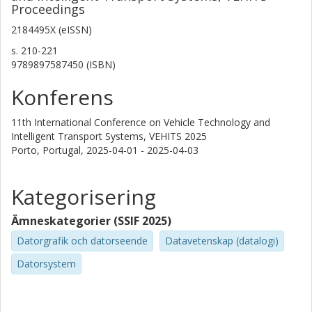
Proceedings
2184495X (eISSN)
s.
210-221
9789897587450 (ISBN)
Konferens
11th International Conference on Vehicle Technology and
Intelligent Transport Systems, VEHITS 2025
Porto, Portugal,
2025-04-01 - 2025-04-03
Kategorisering
Ämneskategorier (SSIF 2025)
Datorgrafik och datorseende
Datavetenskap (datalogi)
Datorsystem