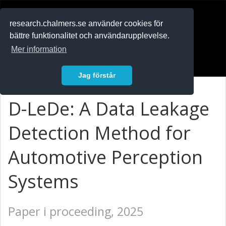
RESEARCH
.chalmers.se
research.chalmers.se använder cookies för
bättre funktionalitet och användarupplevelse.
In English
Mer information
Logga in
Jag förstår
D-LeDe: A Data Leakage
Detection Method for
Automotive Perception
Systems
Paper i proceeding, 2025