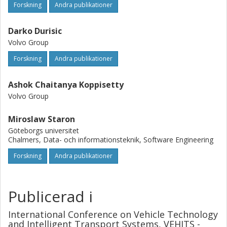
Forskning
Andra publikationer
Darko Durisic
Volvo Group
Forskning
Andra publikationer
Ashok Chaitanya Koppisetty
Volvo Group
Miroslaw Staron
Göteborgs universitet
Chalmers, Data- och informationsteknik, Software Engineering
Forskning
Andra publikationer
Publicerad i
International Conference on Vehicle Technology
and Intelligent Transport Systems, VEHITS -