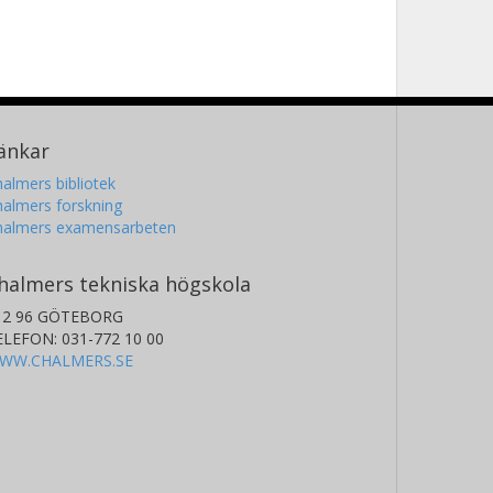
änkar
almers bibliotek
almers forskning
halmers examensarbeten
halmers tekniska högskola
12 96 GÖTEBORG
ELEFON: 031-772 10 00
WW.CHALMERS.SE