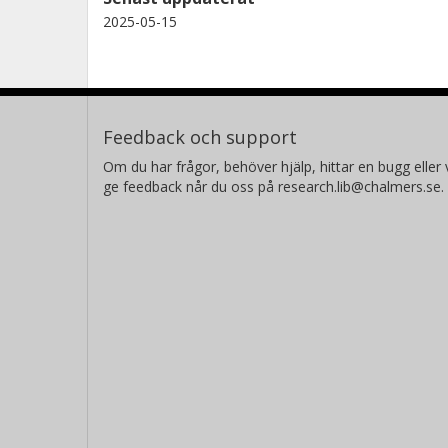
2025-05-15
Feedback och support
Om du har frågor, behöver hjälp, hittar en bugg eller v
ge feedback når du oss på research.lib@chalmers.se.