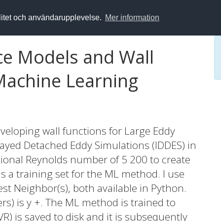
alitet och användarupplevelse.
Mer information
ce Models and Wall
Machine Learning
veloping wall functions for Large Eddy
layed Detached Eddy Simulations (IDDES) in
ctional Reynolds number of 5 200 to create
s a training set for the ML method. I use
t Neighbor(s), both available in Python.
ers) is y +. The ML method is trained to
R) is saved to disk and it is subsequently