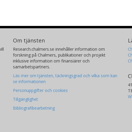
Om tjänsten
L
ill
Research.chalmers.se innehåller information om
Ch
forskning på Chalmers, publikationer och projekt
Ch
inklusive information om finansiärer och
C
samarbetspartners.
C
Läs mer om tjänsten, täckningsgrad och vilka som kan
se informationen
4
Personuppgifter och cookies
T
W
Tillgänglighet
Bibliografibearbetning