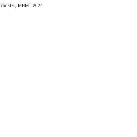
Transfer, MHMT 2024