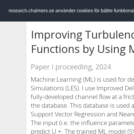
RESEARCH
.chalmers.se
research.chalmers.se använder cookies för bättre funktion
Improving Turbulen
Functions by Using 
Paper i proceeding, 2024
Machine Learning (ML) is used for de
Simulations (LES). I use Improved De
fully-developed channel flow at a fri
the database. This database is used a
Support Vector Regression and Neares
The input (i.e. the influence paramet
predict U +. The trained ML model (SV