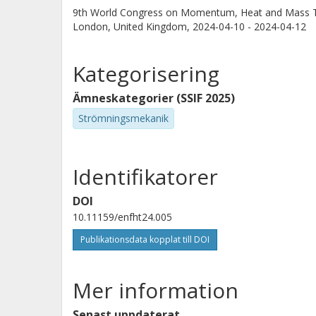
9th World Congress on Momentum, Heat and Mass 
London, United Kingdom,
2024-04-10 - 2024-04-12
Kategorisering
Ämneskategorier (SSIF 2025)
Strömningsmekanik
Identifikatorer
DOI
10.11159/enfht24.005
Publikationsdata kopplat till DOI
Mer information
Senast uppdaterat