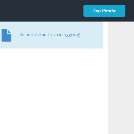
In English
Logga in
Jag förstår
Läs online (kan kräva inloggning)