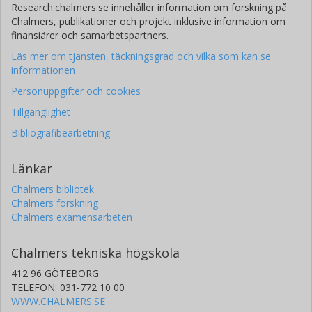
Research.chalmers.se innehåller information om forskning på
Chalmers, publikationer och projekt inklusive information om
finansiärer och samarbetspartners.
Läs mer om tjänsten, täckningsgrad och vilka som kan se
informationen
Personuppgifter och cookies
Tillgänglighet
Bibliografibearbetning
Länkar
Chalmers bibliotek
Chalmers forskning
Chalmers examensarbeten
Chalmers tekniska högskola
412 96 GÖTEBORG
TELEFON: 031-772 10 00
WWW.CHALMERS.SE