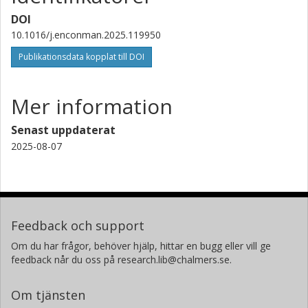
DOI
10.1016/j.enconman.2025.119950
Publikationsdata kopplat till DOI
Mer information
Senast uppdaterat
2025-08-07
Feedback och support
Om du har frågor, behöver hjälp, hittar en bugg eller vill ge
feedback når du oss på research.lib@chalmers.se.
Om tjänsten