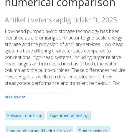
numerical comparison
Artikel i vetenskaplig tidskrift, 2025
Low-head pumped hydro storage technology has been
identified as a promising contributor to grid-scale energy
storage and the provision of ancillary services. Low-head
systems have differing characteristics compared to
conventional high-head systems, including larger relative
head ranges and increased inertias of both, the water
column and the pump–turbines. These differences require
new designs as well as a detailed evaluation of their
steady-state performance and transient behaviour. For
this purpose, an experimental 50kW setup incorporating a
1:22 scale version of a novel reversible pump–turbine, with
VISA MER
two contra-rotating runners and independent drivetrains,
is designed and constructed. Steady-state performance
tests are conducted in turbine and pump modes for
Physical modelling
Experimental testing
several speed ratios between runners. Using head and
torque coefficients, the results are compared to a
Low-head pumped hydro storage
Fluid transients