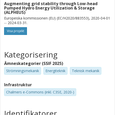
Augmenting grid stability through Low-head
K. Stockman
Pumped Hydro Energy Utilization & Storage
(ALPHEUS)
Universiteit Gent
Flanders Make
Europeiska kommissionen (EU) (EC/H2020/883553), 2020-04-01
-- 2024-03-31.
Jonathan Fahlbeck
Visa projekt
Chalmers, Mekanik och maritima vetenskaper, Strömningslära
Forskning
Andra publikationer
Kategorisering
Håkan Nilsson
Chalmers, Mekanik och maritima vetenskaper, Strömningslära
Ämneskategorier (SSIF 2025)
Forskning
Andra publikationer
Strömningsmekanik
Energiteknik
Teknisk mekanik
Infrastruktur
Chalmers e-Commons (inkl. C3SE, 2020-)
Identifikatorer