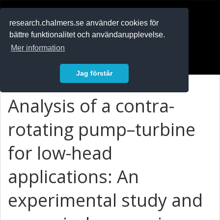
RESEARCH
.chalmers.se
research.chalmers.se använder cookies för
bättre funktionalitet och användarupplevelse.
In English
Mer information
Logga in
Jag förstår
Analysis of a contra-
rotating pump–turbine
for low-head
applications: An
experimental study and