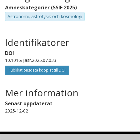
Ämneskategorier (SSIF 2025)
Astronomi, astrofysik och kosmologi
Identifikatorer
DOI
10.1016/j.asr.2025.07.033
Publikationsdata kopplat till DOI
Mer information
Senast uppdaterat
2025-12-02