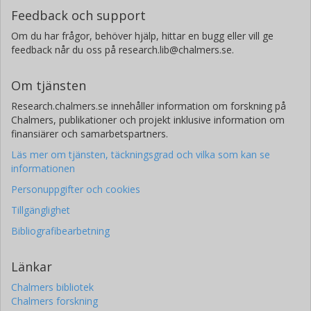
Feedback och support
Om du har frågor, behöver hjälp, hittar en bugg eller vill ge
feedback når du oss på research.lib@chalmers.se.
Om tjänsten
Research.chalmers.se innehåller information om forskning på
Chalmers, publikationer och projekt inklusive information om
finansiärer och samarbetspartners.
Läs mer om tjänsten, täckningsgrad och vilka som kan se
informationen
Personuppgifter och cookies
Tillgänglighet
Bibliografibearbetning
Länkar
Chalmers bibliotek
Chalmers forskning