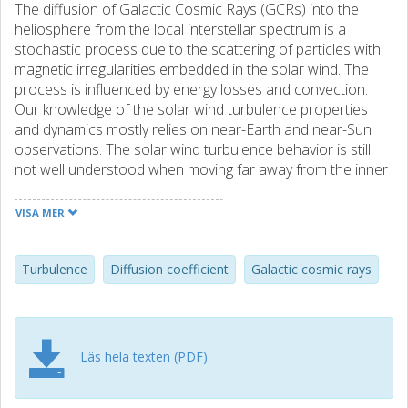
The diffusion of Galactic Cosmic Rays (GCRs) into the
heliosphere from the local interstellar spectrum is a
stochastic process due to the scattering of particles with
magnetic irregularities embedded in the solar wind. The
process is influenced by energy losses and convection.
Our knowledge of the solar wind turbulence properties
and dynamics mostly relies on near-Earth and near-Sun
observations. The solar wind turbulence behavior is still
not well understood when moving far away from the inner
heliosphere. Nonetheless, it is still possible to infer some
information about the diffusion coefficient by directly
VISA MER
probing GCR measurements. In this work, we model the
propagation of particles through the heliosheath, i.e.
between ∼ 90 AU and ∼ 120 AU distance from the Sun,
Turbulence
Diffusion coefficient
Galactic cosmic rays
solving the Parker transport equation by means of a
numerical Monte Carlo technique. We apply a data-driven
approach based on in situ observations from Voyager 1 in
order to study the solar modulation for different particles
Läs hela texten (PDF)
and derive the diffusion coefficient rigidity dependence. To
do this, the most abundant elements in the solar system