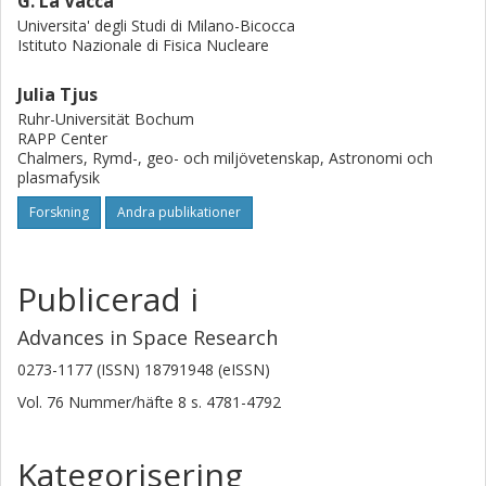
G. La Vacca
Universita' degli Studi di Milano-Bicocca
Istituto Nazionale di Fisica Nucleare
Julia Tjus
Ruhr-Universität Bochum
RAPP Center
Chalmers, Rymd-, geo- och miljövetenskap, Astronomi och
plasmafysik
Forskning
Andra publikationer
Publicerad i
Advances in Space Research
0273-1177 (ISSN) 18791948 (eISSN)
Vol. 76
Nummer/häfte
8
s.
4781-4792
Kategorisering