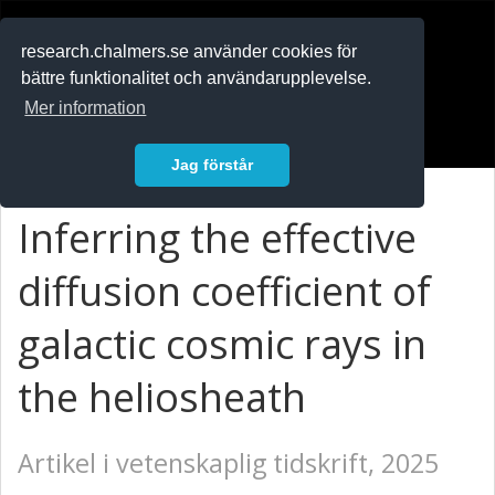
RESEARCH
.chalmers.se
research.chalmers.se använder cookies för
bättre funktionalitet och användarupplevelse.
In English
Mer information
Logga in
Jag förstår
Inferring the effective
diffusion coefficient of
galactic cosmic rays in
the heliosheath
Artikel i vetenskaplig tidskrift, 2025