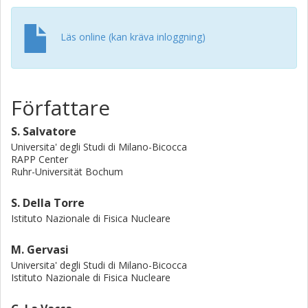
are considered together with their corresponding
isotopes. We conclude that the effective diffusion
coefficient, in the energy range from 0.04 to 0.31 GeV/nuc,
Läs online (kan kräva inloggning)
γ
+0.63
has a rigidity dependence of P
with γ∼1.42-0.42
. This
result can be used to constrain the spectral behaviour of
the turbulence in the heliosheath.
Författare
S. Salvatore
Universita' degli Studi di Milano-Bicocca
RAPP Center
Ruhr-Universität Bochum
S. Della Torre
Istituto Nazionale di Fisica Nucleare
M. Gervasi
Universita' degli Studi di Milano-Bicocca
Istituto Nazionale di Fisica Nucleare