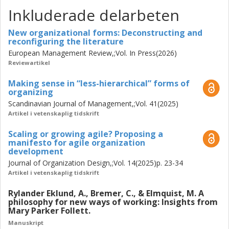
that are often overstated. Relatedly, this thesis opens
Inkluderade delarbeten
avenues for coordinating and conceptualizing "new
organizational forms" differently. It offers a conceptual
New organizational forms: Deconstructing and
reconfiguring the literature
language to examine, imagine, and design new forms not
European Management Review,;Vol. In Press(2026)
so much in terms of the structural features they are
Reviewartikel
moving
away
from—think
less
-hierarchical,
self
-managing,
de
-centralized—but rather in terms of the
Menschenbild
,
Making sense in “less-hierarchical” forms of
sensemaking devices
, and
situated
purposes, principles,
organizing
and practices they are moving
towards
.
Scandinavian Journal of Management,;Vol. 41(2025)
Artikel i vetenskaplig tidskrift
Scaling or growing agile? Proposing a
manifesto for agile organization
development
Journal of Organization Design,;Vol. 14(2025)p. 23-34
Artikel i vetenskaplig tidskrift
Rylander Eklund, A., Bremer, C., & Elmquist, M. A
philosophy for new ways of working: Insights from
Mary Parker Follett.
Manuskript