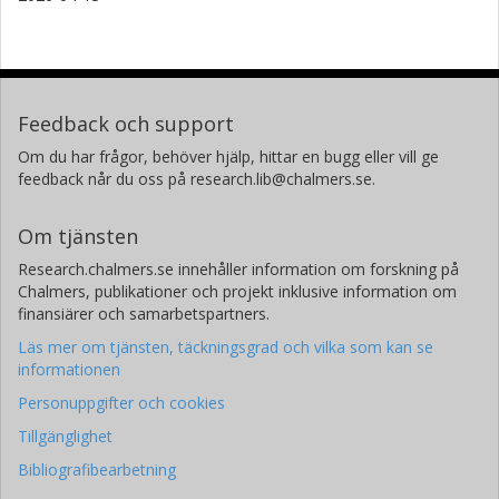
Feedback och support
Om du har frågor, behöver hjälp, hittar en bugg eller vill ge
feedback når du oss på research.lib@chalmers.se.
Om tjänsten
Research.chalmers.se innehåller information om forskning på
Chalmers, publikationer och projekt inklusive information om
finansiärer och samarbetspartners.
Läs mer om tjänsten, täckningsgrad och vilka som kan se
informationen
Personuppgifter och cookies
Tillgänglighet
Bibliografibearbetning