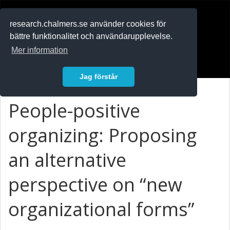
RESEARCH
.chalmers.se
research.chalmers.se använder cookies för
bättre funktionalitet och användarupplevelse.
In English
Mer information
Logga in
Jag förstår
People-positive
organizing: Proposing
an alternative
perspective on “new
organizational forms”