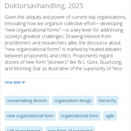
Doktorsavhandling, 2025
Given the ubiquity and power of current-day organizations,
innovating how we organize collective effort—developing
"new organizational forms"—is a key lever for addressing
society’s greatest challenges. Drawing interest from
practitioners and researchers alike, the discourse about
"new organizational forms" is marked by heated debates
between proponents and critics. Proponents regard
stories of new form "pioneers" like W.L. Gore, Buurtzorg,
and Morning Star as illustrative of the superiority of "less-
hierarchical", "self-managing", and "agile" organizing in
today’s age. Critics, however, question the newness and
VISA MER
benefits of these forms, pointing to coordination issues in
new form experiments and the persistence of traditional
bureaucratic rules and hierarchical structures in most
sensemaking devices
organization design
hierarchy
contemporary organizations.
new organizational form
organizational form
agile
This thesis aims to propose an alternative perspective for
understanding "new organizational forms" in more
self-management
new form of organizing