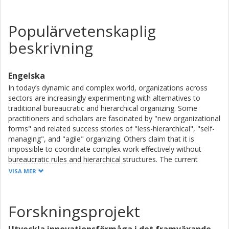
Populärvetenskaplig
beskrivning
Engelska
In today’s dynamic and complex world, organizations across
sectors are increasingly experimenting with alternatives to
traditional bureaucratic and hierarchical organizing. Some
practitioners and scholars are fascinated by "new organizational
forms" and related success stories of "less-hierarchical", "self-
managing", and "agile" organizing. Others claim that it is
impossible to coordinate complex work effectively without
bureaucratic rules and hierarchical structures. The current
debate about "new organizational forms" leaves little room for
VISA MER
nuanced arguments, offering limited inspiration and guidance as
to how collective effort could be coordinated differently yet
effectively.
Forskningsprojekt
This thesis explores "new organizational forms" through three