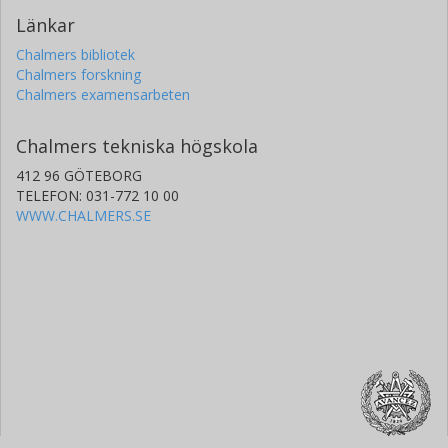
Länkar
Chalmers bibliotek
Chalmers forskning
Chalmers examensarbeten
Chalmers tekniska högskola
412 96 GÖTEBORG
TELEFON: 031-772 10 00
WWW.CHALMERS.SE