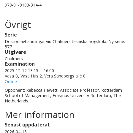
978-91-8103-314-4
Övrigt
Serie
Doktorsavhandlingar vid Chalmers tekniska högskola. Ny serie:
5771
Utgivare
Chalmers
Examination
2025-12-12 13:15 -- 16:00
Vasa B, Vasa Hus 2, Vera Sandbergs allé 8
Online
Opponent: Rebecca Hewett, Associate Professor, Rotterdam
School of Management, Erasmus University Rotterdam, The
Netherlands.
Mer information
Senast uppdaterat
2026-04-13