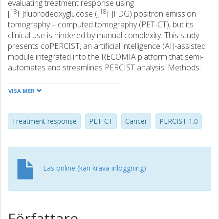
evaluating treatment response using
18
18
[
F]fluorodeoxyglucose ([
F]FDG) positron emission
tomography – computed tomography (PET-CT), but its
clinical use is hindered by manual complexity. This study
presents coPERCIST, an artificial intelligence (AI)-assisted
module integrated into the RECOMIA platform that semi-
automates and streamlines PERCIST analysis. Methods:
coPERCIST performs organ segmentation and automates
key steps of the PERCIST workflow, including background
VISA MER
activity quantification, lesion detection, SULpeak
calculation, and longitudinal lesion comparison. A novel
image alignment method using organ-specific
Treatment response
PET-CT
Cancer
PERCIST 1.0
transformations and uncertainty estimation enables
accurate lesion tracking over time. The system was
evaluated in 58 oncological patients, each with two PET-CT
scans. Up to three measurable lesions per patient were
Läs online (kan kräva inloggning)
analysed. Results: The AI-suggested liver and aorta volume
of interest for threshold calculation were correct in all
baseline and follow-up studies. Follow-up studies were
classified as progressive metabolic disease (PMD) in 38
Författare
cases, stable metabolic disease (SMD) in 16, and partial