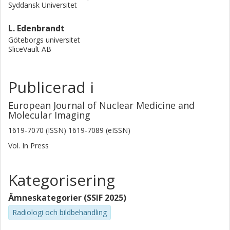
Syddansk Universitet
L. Edenbrandt
Göteborgs universitet
SliceVault AB
Publicerad i
European Journal of Nuclear Medicine and
Molecular Imaging
1619-7070 (ISSN) 1619-7089 (eISSN)
Vol. In Press
Kategorisering
Ämneskategorier (SSIF 2025)
Radiologi och bildbehandling