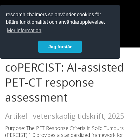
RESEARCH
.chalmers.se
research.chalmers.se använder cookies för
bättre funktionalitet och användarupplevelse.
In English
Mer information
Logga in
Jag förstår
coPERCIST: AI-assisted
PET-CT response
assessment
Artikel i vetenskaplig tidskrift, 2025
Purpose: The PET Response Criteria in Solid Tumours
(PERCIST) 1.0 provides a standardized framework for