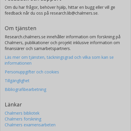
Om du har frågor, behöver hjälp, hittar en bugg eller vill ge
feedback når du oss på research.lib@chalmers.se.
Om tjänsten
Research.chalmers.se innehåller information om forskning på
Chalmers, publikationer och projekt inklusive information om
finansiärer och samarbetspartners.
Läs mer om tjänsten, täckningsgrad och vilka som kan se
informationen
Personuppgifter och cookies
Tillgänglighet
Bibliografibearbetning
Länkar
Chalmers bibliotek
Chalmers forskning
Chalmers examensarbeten