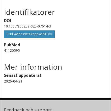
Identifikatorer
DOI
10.1007/s00259-025-07614-3
Publikationsdata kopplat till DOI
PubMed
41120595
Mer information
Senast uppdaterat
2026-04-21
Feedback och support