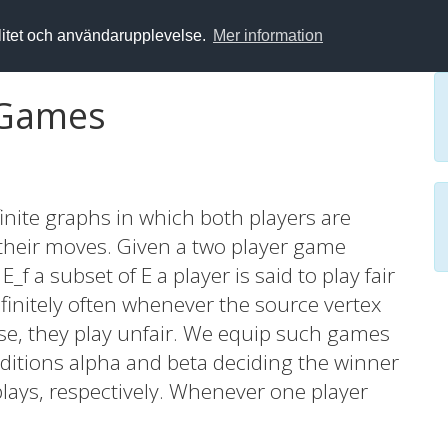
alitet och användarupplevelse.
Mer information
 Games
nite graphs in which both players are
n their moves. Given a two player game
_f a subset of E a player is said to play fair
nfinitely often whenever the source vertex
rwise, they play unfair. We equip such games
itions alpha and beta deciding the winner
plays, respectively. Whenever one player
 the fairly playing player wins the game. The