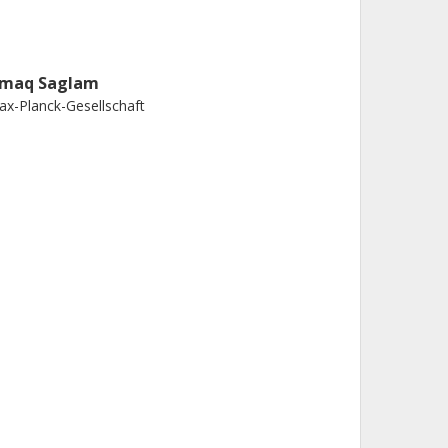
rmaq Saglam
x-Planck-Gesellschaft