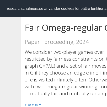
RESEARCH
.chalmers.se
research.chalmers.se använder cookies för bättre funktion
Fair Omega-regular
Paper i proceeding, 2024
We consider two-player games over fi
restricted by fairness constraints o
graph G=(V,E) and a set of fair moves E
in G if they choose an edge e in E_f i
of e is visited infinitely often. Othe
with two omega-regular winning cond
of mutually fair and mutually unfair 
plays fair and the other plays unfair,
VISA MER