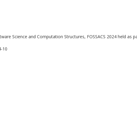
ftware Science and Computation Structures, FOSSACS 2024 held as pa
4-10