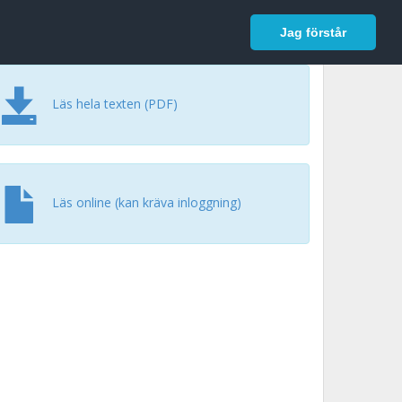
In English
Logga in
Jag förstår
Läs hela texten (PDF)
Läs online (kan kräva inloggning)