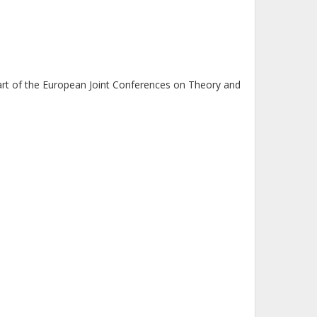
rt of the European Joint Conferences on Theory and