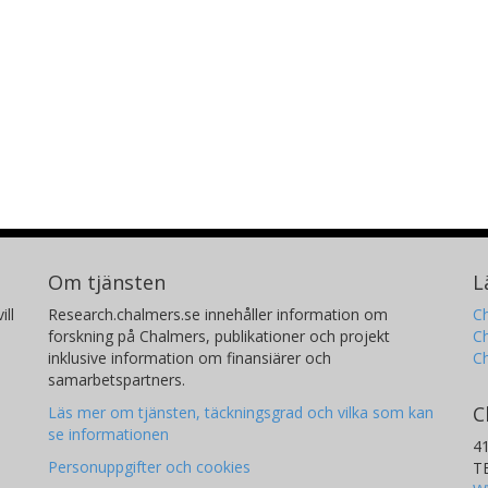
Om tjänsten
L
ill
Research.chalmers.se innehåller information om
Ch
forskning på Chalmers, publikationer och projekt
Ch
inklusive information om finansiärer och
C
samarbetspartners.
C
Läs mer om tjänsten, täckningsgrad och vilka som kan
se informationen
4
Personuppgifter och cookies
T