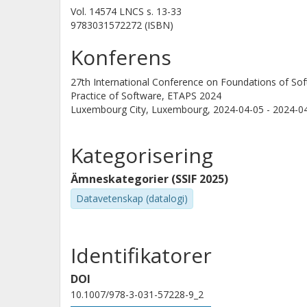
Vol. 14574 LNCS
s.
13-33
9783031572272 (ISBN)
Konferens
27th International Conference on Foundations of So
Practice of Software, ETAPS 2024
Luxembourg City, Luxembourg,
2024-04-05 - 2024-0
Kategorisering
Ämneskategorier (SSIF 2025)
Datavetenskap (datalogi)
Identifikatorer
DOI
10.1007/978-3-031-57228-9_2