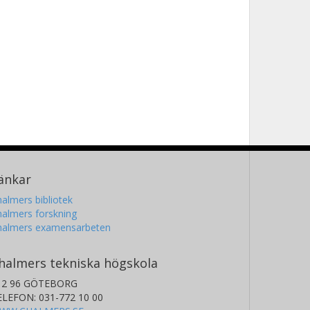
änkar
almers bibliotek
almers forskning
halmers examensarbeten
halmers tekniska högskola
12 96 GÖTEBORG
ELEFON: 031-772 10 00