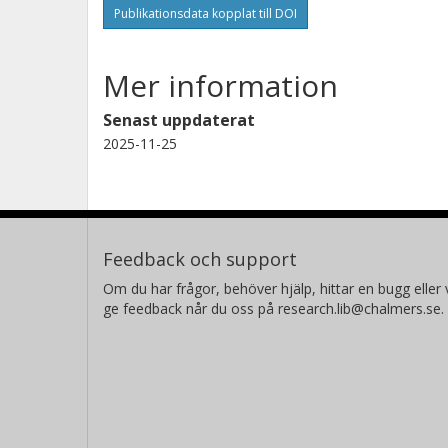
Publikationsdata kopplat till DOI
Mer information
Senast uppdaterat
2025-11-25
Feedback och support
Om du har frågor, behöver hjälp, hittar en bugg eller v
ge feedback når du oss på research.lib@chalmers.se.