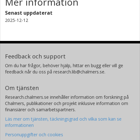
Mer information
Senast uppdaterat
2025-12-12
Feedback och support
Om du har frågor, behöver hjälp, hittar en bugg eller vill ge
feedback når du oss på research.lib@chalmers.se.
Om tjänsten
Research.chalmers.se innehåller information om forskning på
Chalmers, publikationer och projekt inklusive information om
finansiärer och samarbetspartners.
Läs mer om tjänsten, täckningsgrad och vilka som kan se
informationen
Personuppgifter och cookies