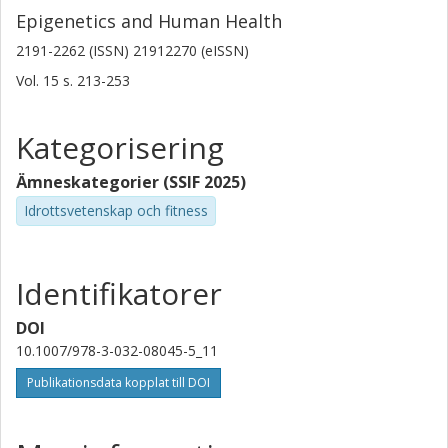
Epigenetics and Human Health
2191-2262 (ISSN) 21912270 (eISSN)
Vol. 15
s.
213-253
Kategorisering
Ämneskategorier (SSIF 2025)
Idrottsvetenskap och fitness
Identifikatorer
DOI
10.1007/978-3-032-08045-5_11
Publikationsdata kopplat till DOI