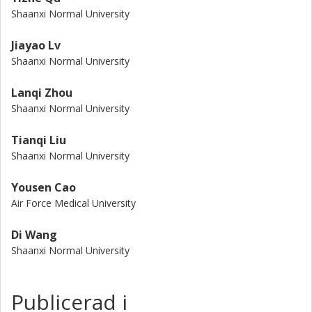
Shaanxi Normal University
Jiayao Lv
Shaanxi Normal University
Lanqi Zhou
Shaanxi Normal University
Tianqi Liu
Shaanxi Normal University
Yousen Cao
Air Force Medical University
Di Wang
Shaanxi Normal University
Publicerad i