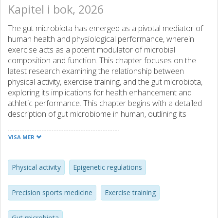
Kapitel i bok, 2026
The gut microbiota has emerged as a pivotal mediator of
human health and physiological performance, wherein
exercise acts as a potent modulator of microbial
composition and function. This chapter focuses on the
latest research examining the relationship between
physical activity, exercise training, and the gut microbiota,
exploring its implications for health enhancement and
athletic performance. This chapter begins with a detailed
description of gut microbiome in human, outlining its
complex ecosystem and metabolic capacity to influence
host physiology. Emerging evidence from population-based
VISA MER
studies is summarized to illustrate how physical activity
influences the lifespan trajectory of the gut microbiome.
We then provide mechanistic insights from human trials
Physical activity
Epigenetic regulations
and animal studies, showcasing the exercise-induced
enrichment of anti-inflammatory, butyrate-producing, and
Precision sports medicine
Exercise training
lactate-utilizing bacteria (e.g., Lactobacillus,
Faecalibacterium prausnitzii, Roseburia spp., and
Gut microbiota