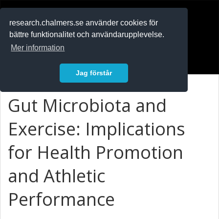
RESEARCH
.chalmers.se
research.chalmers.se använder cookies för
bättre funktionalitet och användarupplevelse.
In English
Mer information
Logga in
Jag förstår
Gut Microbiota and
Exercise: Implications
for Health Promotion
and Athletic
Performance