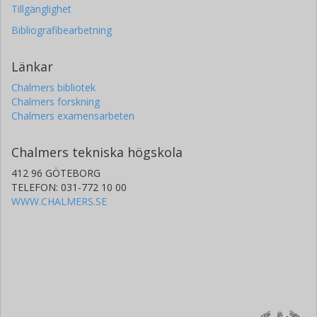
Tillgänglighet
Bibliografibearbetning
Länkar
Chalmers bibliotek
Chalmers forskning
Chalmers examensarbeten
Chalmers tekniska högskola
412 96 GÖTEBORG
TELEFON: 031-772 10 00
WWW.CHALMERS.SE