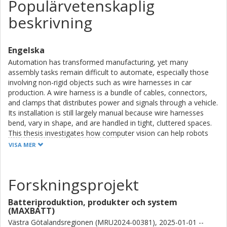
Populärvetenskaplig
beskrivning
Engelska
Automation has transformed manufacturing, yet many
assembly tasks remain difficult to automate, especially those
involving non-rigid objects such as wire harnesses in car
production. A wire harness is a bundle of cables, connectors,
and clamps that distributes power and signals through a vehicle.
Its installation is still largely manual because wire harnesses
bend, vary in shape, and are handled in tight, cluttered spaces.
This thesis investigates how computer vision can help robots
perform or support such tasks.
VISA MER
Computer vision enables robots to detect components,
estimate position and orientation, monitor processes, and
Forskningsprojekt
support safe human–robot collaboration. Using automotive
wire harness assembly as a representative industrial case, the
Batteriproduktion, produkter och system
thesis identifies key challenges, including deformability,
(MAXBATT)
occlusion, limited viewpoints, scarce training data, and strict
Västra Götalandsregionen (MRU2024-00381), 2025-01-01 --
production requirements. It then develops and evaluates