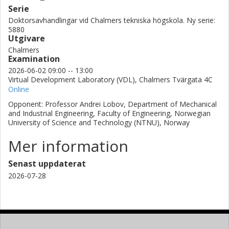
Serie
Doktorsavhandlingar vid Chalmers tekniska högskola. Ny serie:
5880
Utgivare
Chalmers
Examination
2026-06-02 09:00 -- 13:00
Virtual Development Laboratory (VDL), Chalmers Tvärgata 4C
Online
Opponent: Professor Andrei Lobov, Department of Mechanical
and Industrial Engineering, Faculty of Engineering, Norwegian
University of Science and Technology (NTNU), Norway
Mer information
Senast uppdaterat
2026-07-28