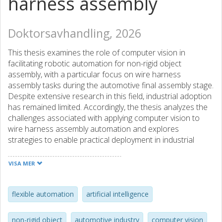
harness assembly
Doktorsavhandling, 2026
This thesis examines the role of computer vision in
facilitating robotic automation for non-rigid object
assembly, with a particular focus on wire harness
assembly tasks during the automotive final assembly stage.
Despite extensive research in this field, industrial adoption
has remained limited. Accordingly, the thesis analyzes the
challenges associated with applying computer vision to
wire harness assembly automation and explores
strategies to enable practical deployment in industrial
environments.
VISA MER
Employing both qualitative and quantitative methods, the
research progresses from problem identification to
artifact design, demonstration, and evaluation in
flexible automation
artificial intelligence
laboratory and industrially relevant environments. The
studies identify challenges at the object, scene, data, and
non-rigid object
automotive industry
computer vision