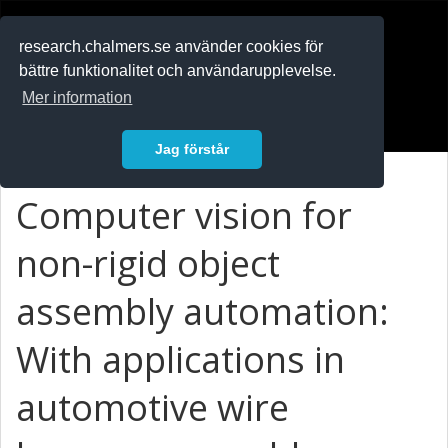
RESEARCH
.chalmers.se
research.chalmers.se använder cookies för
bättre funktionalitet och användarupplevelse.
In English
Mer information
Logga in
Jag förstår
Computer vision for
non-rigid object
assembly automation:
With applications in
automotive wire