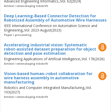
Advanced Engineering Informatics,;Vol. 62(2024)
Artikel i vetenskaplig tidskrift
Deep Learning-Based Connector Detection for
Robotized Assembly of Automotive Wire Harnesses
IEEE International Conference on Automation Science and
Engineering,;Vol. 2023-August(2023)
Paper i proceeding
Accelerating industrial vision: Systematic
robot-assisted dataset preparation for object
detection and pose estimation
Engineering Applications of Artificial Intelligence,;Vol. 176(2026)
Artikel i vetenskaplig tidskrift
Vision-based human–robot collaboration for
wire harness assembly in automotive
manufacturing
Robotics and Computer-Integrated Manufacturing,;Vol.
103(2027)
Artikel i vetenskaplig tidskrift