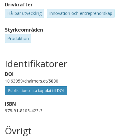
Drivkrafter
Hållbar utveckling
Innovation och entreprenörskap
Styrkeområden
Produktion
Identifikatorer
DOI
10.63959/chalmers.dt/5880
Publikationsdata kopplat till DOI
ISBN
978-91-8103-423-3
Övrigt