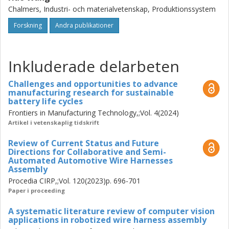
practical guidance for data-centric development,
Chalmers, Industri- och materialvetenskap, Produktionssystem
interaction design, and takt-time-oriented workflow
optimization in non-rigid object assembly automation. It
Forskning
Andra publikationer
also demonstrates that, given current technological
constraints, computer vision is most effective as a human-
centered enabler of robot-assisted assembly rather than
Inkluderade delarbeten
as a direct pathway to fully autonomous robotic assembly
of non-rigid objects.
Challenges and opportunities to advance
manufacturing research for sustainable
battery life cycles
Frontiers in Manufacturing Technology,;Vol. 4(2024)
Artikel i vetenskaplig tidskrift
Review of Current Status and Future
Directions for Collaborative and Semi-
Automated Automotive Wire Harnesses
Assembly
Procedia CIRP,;Vol. 120(2023)p. 696-701
Paper i proceeding
A systematic literature review of computer vision
applications in robotized wire harness assembly