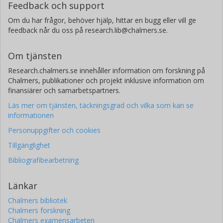
Feedback och support
Om du har frågor, behöver hjälp, hittar en bugg eller vill ge
feedback når du oss på research.lib@chalmers.se.
Om tjänsten
Research.chalmers.se innehåller information om forskning på
Chalmers, publikationer och projekt inklusive information om
finansiärer och samarbetspartners.
Läs mer om tjänsten, täckningsgrad och vilka som kan se
informationen
Personuppgifter och cookies
Tillgänglighet
Bibliografibearbetning
Länkar
Chalmers bibliotek
Chalmers forskning
Chalmers examensarbeten