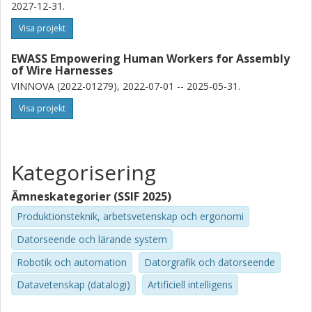
2027-12-31.
practical solutions: learning-based detection of wire harness
components, a robot-assisted pipeline for faster training-data
Visa projekt
generation, and a vision-based framework for collaborative
assembly.
EWASS Empowering Human Workers for Assembly
of Wire Harnesses
The results show that computer vision can make robotic
VINNOVA (2022-01279), 2022-07-01 -- 2025-05-31.
assembly of non-rigid objects more capable and flexible. Full
automation remains difficult, but computer vision can enable
Visa projekt
safer, smarter, and more effective collaboration between
humans and robots in future manufacturing.
Kategorisering
Ämneskategorier (SSIF 2025)
Produktionsteknik, arbetsvetenskap och ergonomi
Datorseende och lärande system
Robotik och automation
Datorgrafik och datorseende
Datavetenskap (datalogi)
Artificiell intelligens