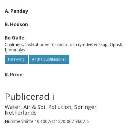
topography. The chemical reaction of aromatics with free
radicals during the daytime could also be deduced. High
A. Panday
ratios of phenol/benzene and para-cresol/toluene could
not be explained by chemical processes, and suggested
B. Hodson
direct emission of phenol and para-cresol in the
Kathmandu atmosphere.
Bo Galle
Chalmers, Institutionen för radio- och rymdvetenskap, Optisk
fjärranalys
Forskning
Andra publikationer
R. Prinn
Publicerad i
Water, Air & Soil Pollution, Springer,
Netherlands
Nummer/häfte
10.1007/s11270-007-9607-6