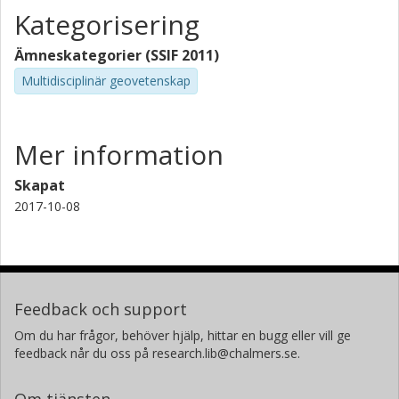
Kategorisering
Ämneskategorier (SSIF 2011)
Multidisciplinär geovetenskap
Mer information
Skapat
2017-10-08
Feedback och support
Om du har frågor, behöver hjälp, hittar en bugg eller vill ge
feedback når du oss på research.lib@chalmers.se.
Om tjänsten