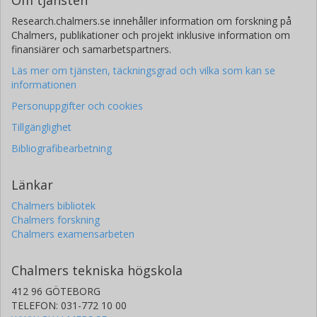
Research.chalmers.se innehåller information om forskning på
Chalmers, publikationer och projekt inklusive information om
finansiärer och samarbetspartners.
Läs mer om tjänsten, täckningsgrad och vilka som kan se
informationen
Personuppgifter och cookies
Tillgänglighet
Bibliografibearbetning
Länkar
Chalmers bibliotek
Chalmers forskning
Chalmers examensarbeten
Chalmers tekniska högskola
412 96 GÖTEBORG
TELEFON: 031-772 10 00