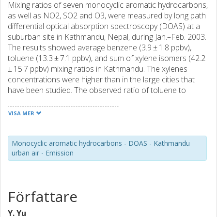
Mixing ratios of seven monocyclic aromatic hydrocarbons,
as well as NO2, SO2 and O3, were measured by long path
differential optical absorption spectroscopy (DOAS) at a
suburban site in Kathmandu, Nepal, during Jan.–Feb. 2003.
The results showed average benzene (3.9 ± 1.8 ppbv),
toluene (13.3 ± 7.1 ppbv), and sum of xylene isomers (42.2
± 15.7 ppbv) mixing ratios in Kathmandu. The xylenes
concentrations were higher than in the large cities that
have been studied. The observed ratio of toluene to
benzene (2.9 ± 1.8) reflected the small fraction of vehicles
with catalytic converters in the Kathamndu. Analysis of the
VISA MER
late afternoon time series of aromatics, NO x , and wind
data indicated that road traffic was one of the main
sources of aromatics in the urban air. In addition, the
Monocyclic aromatic hydrocarbons - DOAS - Kathmandu
urban air - Emission
correlations between aromatics, SO2, NO x , and PM10
during the night strongly suggested that fossil and biomass
fuel burning made an important contribution to air
pollution in the Kathmandu valley. Aromatic pollution was
Författare
further strengthened by daily recurring stable
meteorological conditions and the surrounding
Y. Yu