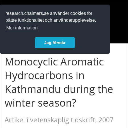
RESEARCH
.chalmers.se
research.chalmers.se använder cookies för
bättre funktionalitet och användarupplevelse.
In English
Mer information
Logga in
Jag förstår
Monocyclic Aromatic
Hydrocarbons in
Kathmandu during the
winter season?
Artikel i vetenskaplig tidskrift, 2007