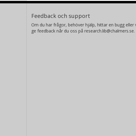
Feedback och support
Om du har frågor, behöver hjälp, hittar en bugg eller v
ge feedback når du oss på research.lib@chalmers.se.