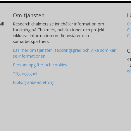
Om tjänsten
L
ill
Research.chalmers.se innehåller information om
Ch
forskning på Chalmers, publikationer och projekt
Ch
inklusive information om finansiärer och
C
samarbetspartners.
C
Läs mer om tjänsten, täckningsgrad och vilka som kan
se informationen
4
Personuppgifter och cookies
T
W
Tillgänglighet
Bibliografibearbetning