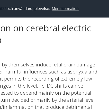
alitet och användarupplevelse.
Mer information
on on cerebral electric
p
n by themselves induce fetal brain damage
her harmful influences such as asphyxia and
t permits the recording of extremely low
ges in the level, i.e. DC shifts can be
gested to depend mainly on the potential
turn decided primarily by the arterial level
on/inflammation that produce detrimental