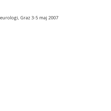
eurologi, Graz 3-5 maj 2007