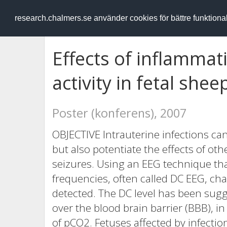
RESEARCH
.chalmers.se
research.chalmers.se använder cookies för bättre funktion
Effects of inflammati
activity in fetal shee
Poster (konferens), 2007
OBJECTIVE Intrauterine infections ca
but also potentiate the effects of ot
seizures. Using an EEG technique tha
frequencies, often called DC EEG, chan
detected. The DC level has been sug
over the blood brain barrier (BBB), in 
of pCO2. Fetuses affected by infecti