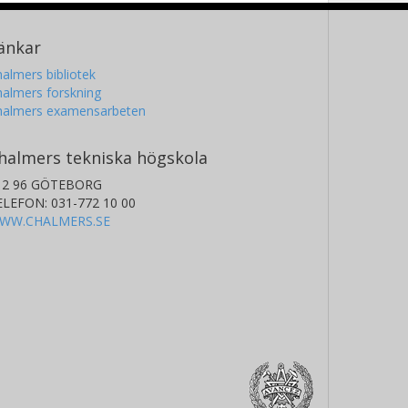
änkar
almers bibliotek
almers forskning
halmers examensarbeten
halmers tekniska högskola
12 96 GÖTEBORG
ELEFON: 031-772 10 00
WW.CHALMERS.SE