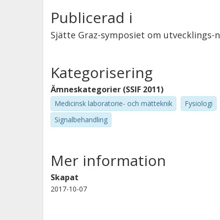
Publicerad i
Sjätte Graz-symposiet om utvecklings-n
Kategorisering
Ämneskategorier (SSIF 2011)
Medicinsk laboratorie- och mätteknik
Fysiologi
Signalbehandling
Mer information
Skapat
2017-10-07