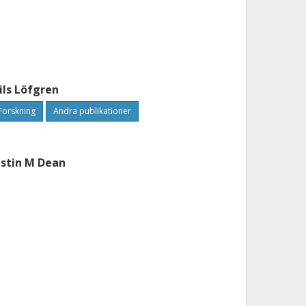
ils Löfgren
Forskning
Andra publikationer
ustin M Dean