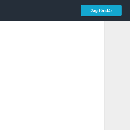
In English
Logga in
Jag förstår