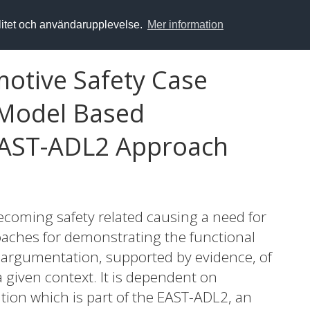
alitet och användarupplevelse.
Mer information
otive Safety Case
 Model Based
EAST-ADL2 Approach
ecoming safety related causing a need for
aches for demonstrating the functional
an argumentation, supported by evidence, of
a given context. It is dependent on
ion which is part of the EAST-ADL2, an