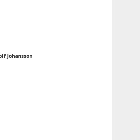
olf Johansson