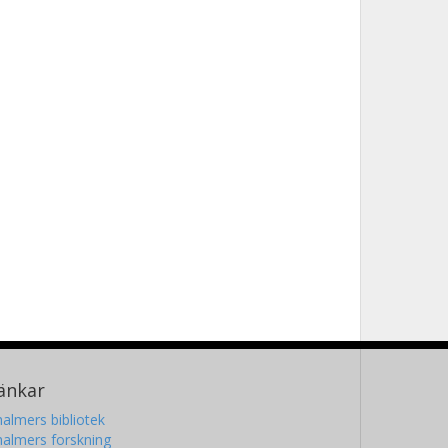
änkar
almers bibliotek
almers forskning