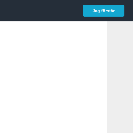
In English
Logga in
Jag förstår