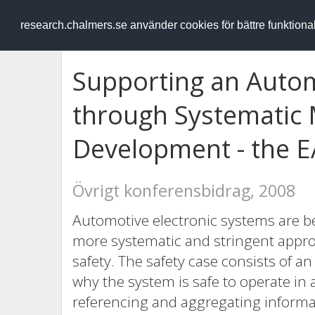
RESEARCH
.chalmers.se
research.chalmers.se använder cookies för bättre funktion
Supporting an Autom
through Systematic
Development - the 
Övrigt konferensbidrag, 2008
Automotive electronic systems are b
more systematic and stringent appro
safety. The safety case consists of 
why the system is safe to operate in 
referencing and aggregating informat