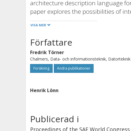
architecture description language f
paper explores the possibilities of i
the EAST-ADL2, enabling safety case
VISA MER
system model. This is done by includ
defining the external and internal re
Författare
structured information management an
Fredrik Törner
the EAST-ADL2’s ability to support a 
Chalmers, Data- och informationsteknik, Datorteknik
as high level of traceability between
Forskning
Andra publikationer
are identified.
Henrik Lönn
Publicerad i
Proceedings of the SAE World Congress 