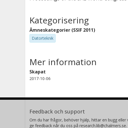
Kategorisering
Ämneskategorier (SSIF 2011)
Datorteknik
Mer information
Skapat
2017-10-06
Feedback och support
Om du har frågor, behöver hjälp, hittar en bugg eller v
ge feedback når du oss på research.lib@chalmers.se.