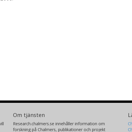
Om tjänsten
L
ill
Research.chalmers.se innehåller information om
Ch
forskning på Chalmers, publikationer och projekt
Ch