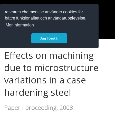
RESEARCH
.chalmers.se
research.chalmers.se använder cookies för
bättre funktionalitet och användarupplevelse.
In English
Mer information
Logga in
Jag förstår
Effects on machining
due to microstructure
variations in a case
hardening steel
Paper i proceeding, 2008