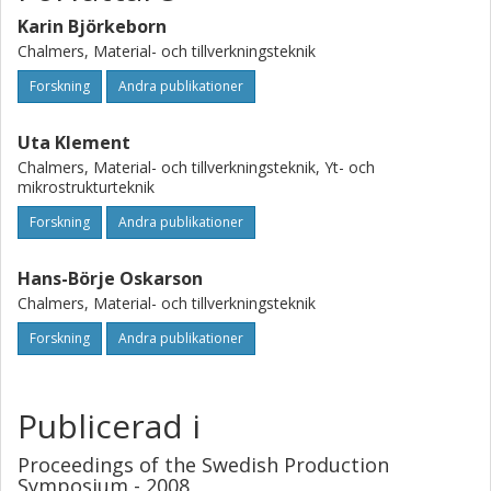
with larger pearlite nodules and a material with smaller
pearlite nodules. For tool wear, the material with larger
Karin Björkeborn
pearlite nodules has a decreased machinability. However,
Chalmers, Material- och tillverkningsteknik
for chip formation the result is opposite, and a material
Forskning
Andra publikationer
with larger pearlite nodules has an increased machinability.
Uta Klement
Chalmers, Material- och tillverkningsteknik, Yt- och
mikrostrukturteknik
Forskning
Andra publikationer
Hans-Börje Oskarson
Chalmers, Material- och tillverkningsteknik
Forskning
Andra publikationer
Publicerad i
Proceedings of the Swedish Production
Symposium - 2008