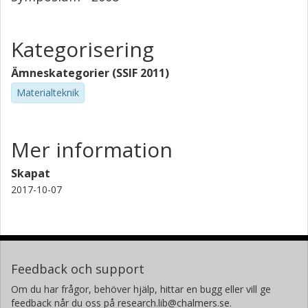
Kategorisering
Ämneskategorier (SSIF 2011)
Materialteknik
Mer information
Skapat
2017-10-07
Feedback och support
Om du har frågor, behöver hjälp, hittar en bugg eller vill ge
feedback når du oss på research.lib@chalmers.se.