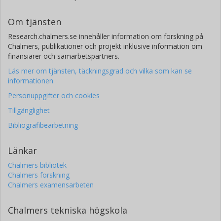
Om tjänsten
Research.chalmers.se innehåller information om forskning på
Chalmers, publikationer och projekt inklusive information om
finansiärer och samarbetspartners.
Läs mer om tjänsten, täckningsgrad och vilka som kan se
informationen
Personuppgifter och cookies
Tillgänglighet
Bibliografibearbetning
Länkar
Chalmers bibliotek
Chalmers forskning
Chalmers examensarbeten
Chalmers tekniska högskola