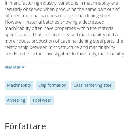
In manufacturing industry, variations in machinability are
regularly observed when producing the same part out of
different material batches of a case hardening steel.
However, material batches showing a decreased
machinability often have properties within the material
specification. Thus, for an increased machinability and a
more robust production of case hardening steel parts, the
relationship between microstructure and machinability
needs to be further investigated. In this study, machinability
has been evaluated for a specific case hardening steel
with respect to pearlite nodular size, phase distribution
VISA MER
and interlamellar spacing of pearlite. These variations in
microstructure have been achieved by altering the
annealing cycle, i.e. austenitizing temperature, holding time
Machinability
Chip formation
Case hardening steel
and temperature for pearlite formation. The criterions for
machinability which are taken into consideration in this
Annealing
Tool wear
investigation are tool wear and chip formation.
Furthermore, a comparison of cutting forces and surface
integrity for the tested microstructures will be presented.
The results from tests show a difference between material
Författare