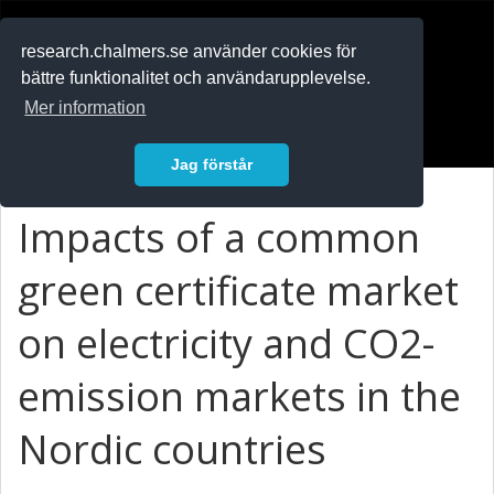
RESEARCH
.chalmers.se
research.chalmers.se använder cookies för
bättre funktionalitet och användarupplevelse.
In English
Mer information
Logga in
Jag förstår
Impacts of a common
green certificate market
on electricity and CO2-
emission markets in the
Nordic countries