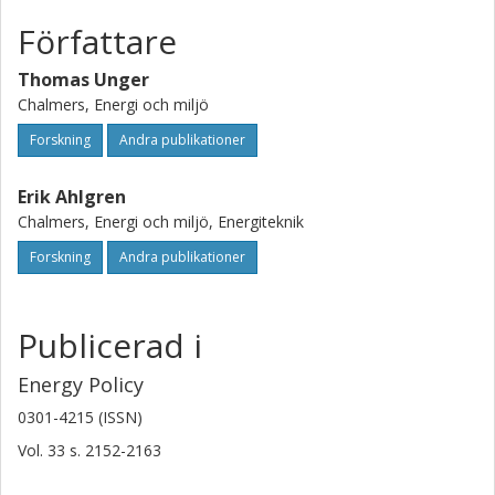
supply. This seems especially true for gas-fired power
plants. Finally, it is indicated that electricity supply based on
Författare
biomass combustion dominates the TGC scheme, at least
in the short run.
Thomas Unger
Chalmers, Energi och miljö
Forskning
Andra publikationer
Erik Ahlgren
Chalmers, Energi och miljö, Energiteknik
Forskning
Andra publikationer
Publicerad i
Energy Policy
0301-4215 (ISSN)
Vol. 33
s.
2152-2163