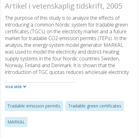
Artikel i vetenskaplig tidskrift, 2005
The purpose of this study is to analyze the effects of
introducing a common Nordic system for tradable green
certificates (TGCs) on the electricity market and a future
market for tradable CO2-emission permits (TEPs). In the
analysis, the energy-system model generator MARKAL
was used to model the electricity and district-heating
supply systems in the four Nordic countries Sweden,
Norway, Finland and Denmark. It is shown that the
introduction of TGC quotas reduces wholesale electricity
and TEP prices. The impact on the latter is very
pronounced. Retail electricity prices may become lower or
VISA MER
higher, depending on the TGC quota, than if obligations to
fulfill TGC quotas were absent. The TGC scheme’s
efficiency in reducing a specific amount of CO2 emissions
Tradable emission permits
Tradable green certificates
is also compared to the corresponding efficiency of a TEP
scheme involving a broader range of technologies.
MARKAL
Furthermore, obligations to fulfill TGC quotas affect
investment incentives for new non-renewable electricity