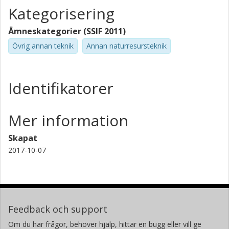
Kategorisering
Ämneskategorier (SSIF 2011)
Övrig annan teknik
Annan naturresursteknik
Identifikatorer
Mer information
Skapat
2017-10-07
Feedback och support
Om du har frågor, behöver hjälp, hittar en bugg eller vill ge