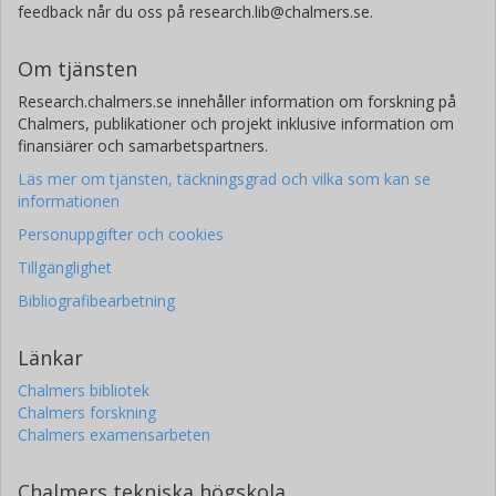
feedback når du oss på research.lib@chalmers.se.
Om tjänsten
Research.chalmers.se innehåller information om forskning på
Chalmers, publikationer och projekt inklusive information om
finansiärer och samarbetspartners.
Läs mer om tjänsten, täckningsgrad och vilka som kan se
informationen
Personuppgifter och cookies
Tillgänglighet
Bibliografibearbetning
Länkar
Chalmers bibliotek
Chalmers forskning
Chalmers examensarbeten
Chalmers tekniska högskola