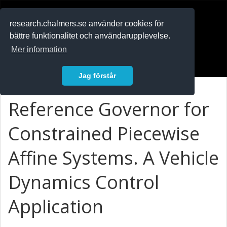
RESEARCH
.chalmers.se
research.chalmers.se använder cookies för
bättre funktionalitet och användarupplevelse.
In English
Mer information
Logga in
Jag förstår
Reference Governor for
Constrained Piecewise
Affine Systems. A Vehicle
Dynamics Control
Application