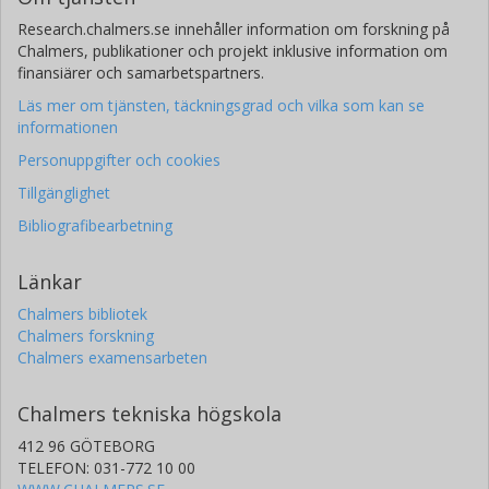
Research.chalmers.se innehåller information om forskning på
Chalmers, publikationer och projekt inklusive information om
finansiärer och samarbetspartners.
Läs mer om tjänsten, täckningsgrad och vilka som kan se
informationen
Personuppgifter och cookies
Tillgänglighet
Bibliografibearbetning
Länkar
Chalmers bibliotek
Chalmers forskning
Chalmers examensarbeten
Chalmers tekniska högskola
412 96 GÖTEBORG
TELEFON: 031-772 10 00