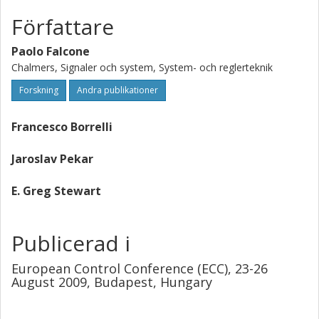
Författare
Paolo Falcone
Chalmers, Signaler och system, System- och reglerteknik
Forskning
Andra publikationer
Francesco Borrelli
Jaroslav Pekar
E. Greg Stewart
Publicerad i
European Control Conference (ECC), 23-26
August 2009, Budapest, Hungary