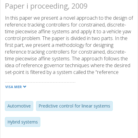
Paper i proceeding, 2009
In this paper we present a novel approach to the design of
reference tracking controllers for constrained, discrete-
time piecewise affine systems and apply it to a vehicle yaw
control problem. The paper is divided in two parts. In the
first part, we present a methodology for designing
reference tracking controllers for constrained, discrete-
time piecewise affine systems. The approach follows the
idea of reference governor techniques where the desired
set-point is filtered by a system called the “reference
governor”. Based on the system current state, set-point,
and prescribed constraints, the reference governor
VISA MER
computes a new set-point for a low-level controller so that
the state and input constraints are satisfied and
convergence to the original set-point is guaranteed. In the
Automotive
Predictive control for linear systems
second part of the paper, we apply the proposed
approach to a vehicle dynamics control problem where
Hybrid systems
the vehicle yaw rate have to be controlled through an
Active Front Steering (AFS) system.