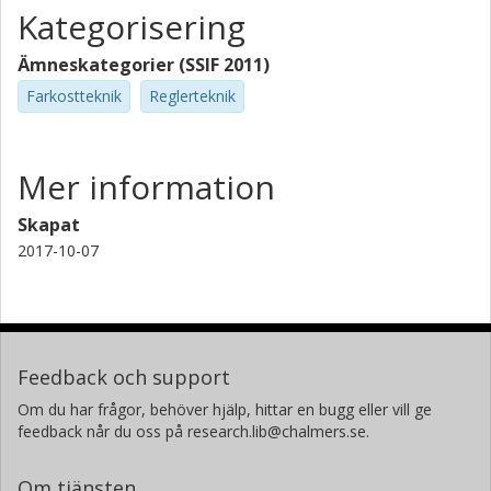
Kategorisering
Ämneskategorier (SSIF 2011)
Farkostteknik
Reglerteknik
Mer information
Skapat
2017-10-07
Feedback och support
Om du har frågor, behöver hjälp, hittar en bugg eller vill ge
feedback når du oss på research.lib@chalmers.se.
Om tjänsten