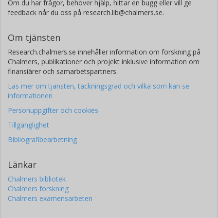
Om du har frågor, behöver hjälp, hittar en bugg eller vill ge
feedback når du oss på research.lib@chalmers.se.
Om tjänsten
Research.chalmers.se innehåller information om forskning på
Chalmers, publikationer och projekt inklusive information om
finansiärer och samarbetspartners.
Läs mer om tjänsten, täckningsgrad och vilka som kan se
informationen
Personuppgifter och cookies
Tillgänglighet
Bibliografibearbetning
Länkar
Chalmers bibliotek
Chalmers forskning
Chalmers examensarbeten