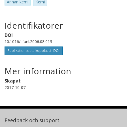
Annan kemi
Kemi
Identifikatorer
DOI
10.1016/j.fuel.2006.08.013
Publikationsdata kopplat till DOI
Mer information
Skapat
2017-10-07
Feedback och support