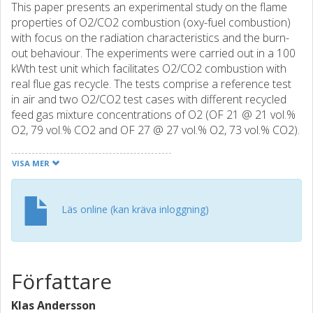
This paper presents an experimental study on the flame
properties of O2/CO2 combustion (oxy-fuel combustion)
with focus on the radiation characteristics and the burn-
out behaviour. The experiments were carried out in a 100
kWth test unit which facilitates O2/CO2 combustion with
real flue gas recycle. The tests comprise a reference test
in air and two O2/CO2 test cases with different recycled
feed gas mixture concentrations of O2 (OF 21 @ 21 vol.%
O2, 79 vol.% CO2 and OF 27 @ 27 vol.% O2, 73 vol.% CO2).
In-furnace gas concentration, temperature and total
radiation (uni-directional) profiles are presented and
VISA MER
discussed. The results show that the fuel burn-out is
delayed for the OF 21 case compared to air-fired
conditions as a consequence of reduced temperature
Läs online (kan kräva inloggning)
levels. Instead, the OF 27 case results in more similar
combustion behaviour compared to the reference
conditions in terms of in-flame temperature and gas
concentration levels, but with significantly increased flame
Författare
radiation intensity. The information obtained from the
radiation and temperature profiles show that the flame
Klas Andersson