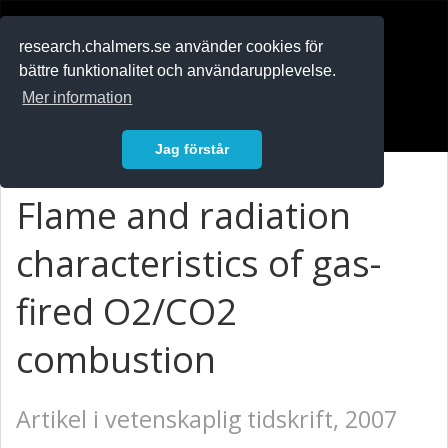
RESEARCH
.chalmers.se
research.chalmers.se använder cookies för
bättre funktionalitet och användarupplevelse.
In English
Mer information
Logga in
Jag förstår
Flame and radiation
characteristics of gas-
fired O2/CO2
combustion
Artikel i vetenskaplig tidskrift, 2007