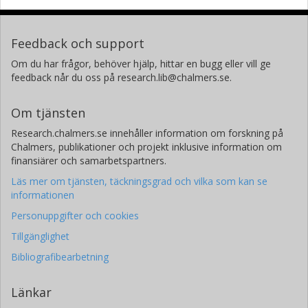
Feedback och support
Om du har frågor, behöver hjälp, hittar en bugg eller vill ge
feedback når du oss på research.lib@chalmers.se.
Om tjänsten
Research.chalmers.se innehåller information om forskning på
Chalmers, publikationer och projekt inklusive information om
finansiärer och samarbetspartners.
Läs mer om tjänsten, täckningsgrad och vilka som kan se
informationen
Personuppgifter och cookies
Tillgänglighet
Bibliografibearbetning
Länkar