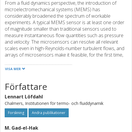
From a fluid dynamics perspective, the introduction of
microelectromechanical systems (MEMS) has
considerably broadened the spectrum of workable
experiments. A typical MEMS sensor is at least one order
of magnitude smaller than traditional sensors used to
measure instantaneous flow quantities such as pressure
and velocity. The microsensors can resolve all relevant
scales even in high-Reynolds-number turbulent flows, and
arrays of microsensors make it feasible, for the first time,
to achieve complete information on the effective small-
scale coherent structures in turbulent wall-bounded flows.
VISA MER
In this paper we focus on the use of MEMS for the
diagnosis of turbulent shear flows and survey the status
Författare
and outlook of microsensors as used for measurements
of fluctuating wall pressure and wall shear stress, two
Lennart Löfdahl
quantities which we deem particularly difficult to measure
Chalmers, Institutionen för termo- och fluiddynamik
with conventional probes. For both wall pressure and wall
shear stress sensors, we give general background, design
Forskning
Andra publikationer
criteria and calibration procedure. Examples of
measurements conducted with MEMS-based sensors are
M. Gad-el-Hak