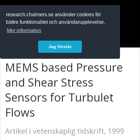
RESEARCH
.chalmers.se
research.chalmers.se använder cookies för
bättre funktionalitet och användarupplevelse.
In English
Mer information
Logga in
Jag förstår
MEMS based Pressure
and Shear Stress
Sensors for Turbulet
Flows
Artikel i vetenskaplig tidskrift, 1999