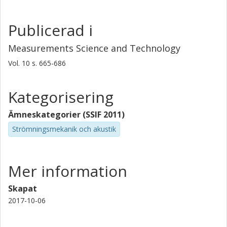
provided and the minute devices are compared to their
larger cousins.
Publicerad i
Measurements Science and Technology
Vol. 10
s.
665-686
Kategorisering
Ämneskategorier (SSIF 2011)
Strömningsmekanik och akustik
Mer information
Skapat
2017-10-06