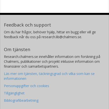
Feedback och support
Om du har frågor, behöver hjälp, hittar en bugg eller vill ge
feedback når du oss på research.lib@chalmers.se.
Om tjänsten
Research.chalmers.se innehåller information om forskning på
Chalmers, publikationer och projekt inklusive information om
finansiärer och samarbetspartners.
Läs mer om tjänsten, täckningsgrad och vilka som kan se
informationen
Personuppgifter och cookies
Tillgänglighet
Bibliografibearbetning