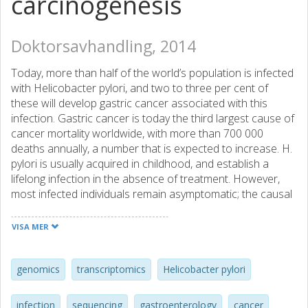
carcinogenesis
Doktorsavhandling, 2014
Today, more than half of the world’s population is infected
with Helicobacter pylori, and two to three per cent of
these will develop gastric cancer associated with this
infection. Gastric cancer is today the third largest cause of
cancer mortality worldwide, with more than 700 000
deaths annually, a number that is expected to increase. H.
pylori is usually acquired in childhood, and establish a
lifelong infection in the absence of treatment. However,
most infected individuals remain asymptomatic; the causal
relationship between H. pylori and gastric cancer is
complex, affected both by bacterial and host factors, as
VISA MER
well as environmental factors. To study this relationship
we took a multi-level approach looking both at the host
and bacteria in patients during the early stages of gastric
genomics
transcriptomics
Helicobacter pylori
cancer development. We studied patients from a low-risk,
and a high-risk population for gastric cancer, Sweden and
infection
sequencing
gastroenterology
cancer