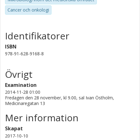
cancerous gastric lesions. This is the first study that in a
large scale explores both the human and bacterial gene
Cancer och onkologi
expression in the same tissue, an approach that presents
new possibilities for the understanding of gastric cancer
development.
Identifikatorer
ISBN
978-91-628-9168-8
Övrigt
Examination
2014-11-28 01:00
Fredagen den 28 november, kl 9.00, sal Ivan Östholm,
Medicinaregatan 13
Mer information
Skapat
2017-10-10