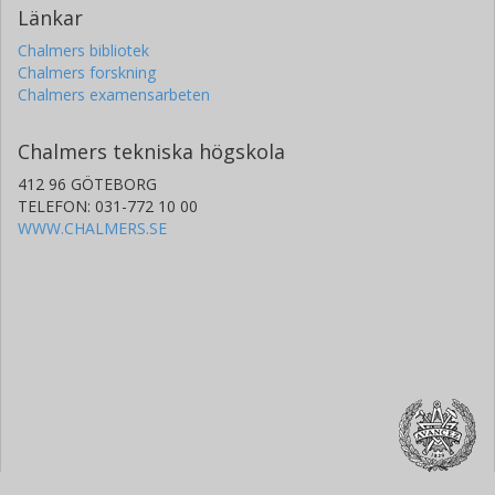
Länkar
Chalmers bibliotek
Chalmers forskning
Chalmers examensarbeten
Chalmers tekniska högskola
412 96 GÖTEBORG
TELEFON: 031-772 10 00
WWW.CHALMERS.SE