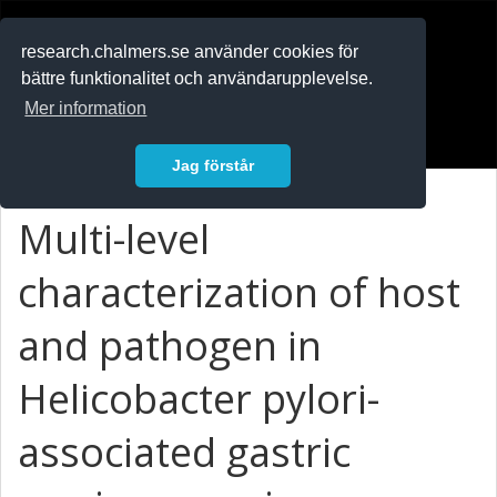
RESEARCH
.chalmers.se
research.chalmers.se använder cookies för
bättre funktionalitet och användarupplevelse.
In English
Mer information
Logga in
Jag förstår
Multi-level
characterization of host
and pathogen in
Helicobacter pylori-
associated gastric