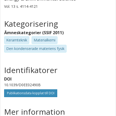
Monash University
Vol. 13
s.
4114-4121
Harvard University
Forskning
Andra publikationer
Kategorisering
Tyler J. Slade
Ämneskategorier (SSIF 2011)
Northwestern University
Keramteknik
Materialkemi
Stephen A. Hodge
Den kondenserade materiens fysik
Versarien
Kai Xi
Identifikatorer
University of Cambridge
DOI
Mercouri G. Kanatzidis
10.1039/D0EE02490B
Northwestern University
Publikationsdata kopplat till DOI
David R. Clarke
Harvard University
Mer information