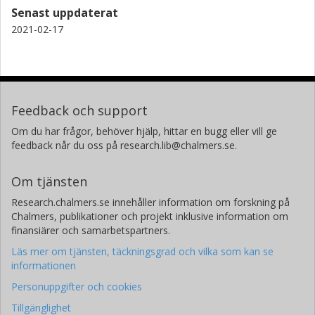
Mark C. Hersam
Senast uppdaterat
Northwestern University
2021-02-17
G. Jeffrey Snyder
Northwestern University
Feedback och support
Om du har frågor, behöver hjälp, hittar en bugg eller vill ge
feedback når du oss på research.lib@chalmers.se.
Om tjänsten
Research.chalmers.se innehåller information om forskning på
Chalmers, publikationer och projekt inklusive information om
finansiärer och samarbetspartners.
Läs mer om tjänsten, täckningsgrad och vilka som kan se
informationen
Personuppgifter och cookies
Tillgänglighet