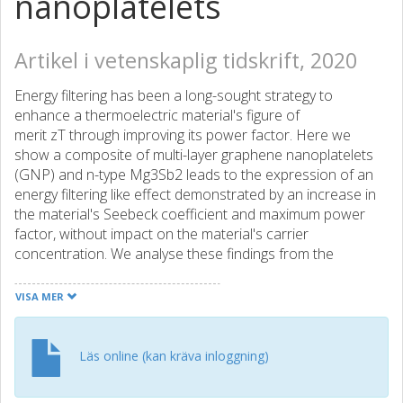
nanoplatelets
Artikel i vetenskaplig tidskrift, 2020
Energy filtering has been a long-sought strategy to
enhance a thermoelectric material's figure of
merit zT through improving its power factor. Here we
show a composite of multi-layer graphene nanoplatelets
(GNP) and n-type Mg3Sb2 leads to the expression of an
energy filtering like effect demonstrated by an increase in
the material's Seebeck coefficient and maximum power
factor, without impact on the material's carrier
concentration. We analyse these findings from the
perspective of a heterogeneous material consisting of
grain and grain boundary phases, instead of a more
VISA MER
traditional and common analysis that assumes a
homogeneously transporting medium. An important
implication of this treatment is that it leads to the
Läs online (kan kräva inloggning)
development of an interfacial Seebeck coefficient term,
which can explain the observed increase in the material's