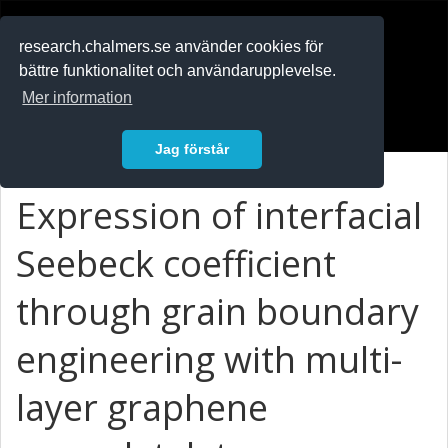
RESEARCH
.chalmers.se
research.chalmers.se använder cookies för
bättre funktionalitet och användarupplevelse.
In English
Mer information
Logga in
Jag förstår
Expression of interfacial
Seebeck coefficient
through grain boundary
engineering with multi-
layer graphene