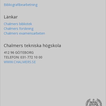
Bibliografibearbetning
Länkar
Chalmers bibliotek
Chalmers forskning
Chalmers examensarbeten
Chalmers tekniska högskola
412 96 GÖTEBORG
TELEFON: 031-772 10 00
WWW.CHALMERS.SE