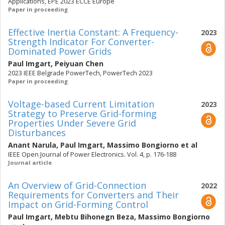
Applications, EPE 2023 ECCE Europe
Paper in proceeding
Effective Inertia Constant: A Frequency-
2023
Strength Indicator For Converter-
Dominated Power Grids
Paul Imgart
,
Peiyuan Chen
2023 IEEE Belgrade PowerTech, PowerTech 2023
Paper in proceeding
Voltage-based Current Limitation
2023
Strategy to Preserve Grid-forming
Properties Under Severe Grid
Disturbances
Anant Narula
,
Paul Imgart
,
Massimo Bongiorno
et al
IEEE Open Journal of Power Electronics. Vol. 4, p. 176-188
Journal article
An Overview of Grid-Connection
2022
Requirements for Converters and Their
Impact on Grid-Forming Control
Paul Imgart
,
Mebtu Bihonegn Beza
,
Massimo Bongiorno