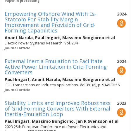
Paper in proceeding
Empowering Offshore Wind With Es-
2024
Statcom For Stability Margin
Improvement and Provision of Grid-
Forming Capabilities
Anant Narula
,
Paul Imgart
,
Massimo Bongiorno
et al
Electric Power Systems Research. Vol. 234
Journal article
External Inertia Emulation to Facilitate
2024
Active-Power Limitation in Grid-Forming
Converters
Paul Imgart
,
Anant Narula
,
Massimo Bongiorno
et al
IEEE Transactions on Industry Applications. Vol. 60 (6), p. 9145-9156
Journal article
Stability Limits and Improved Robustness
2023
of Grid-Forming Converters With External
Inertia-Emulation Loop
Paul Imgart
,
Massimo Bongiorno
,
Jan R Svensson
et al
2023 25th European Conference on Power Electronics and