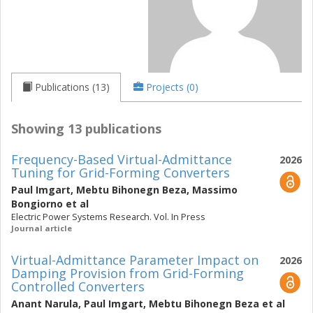
Publications (13)
Projects (0)
Showing 13 publications
Frequency-Based Virtual-Admittance
2026
Tuning for Grid-Forming Converters
Paul Imgart
,
Mebtu Bihonegn Beza
,
Massimo
Bongiorno
et al
Electric Power Systems Research. Vol. In Press
Journal article
Virtual-Admittance Parameter Impact on
2026
Damping Provision from Grid-Forming
Controlled Converters
Anant Narula
,
Paul Imgart
,
Mebtu Bihonegn Beza
et al