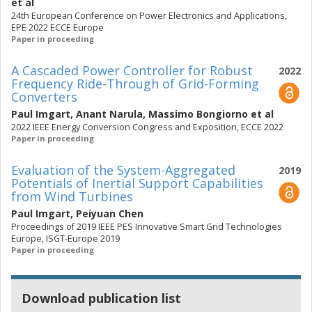
et al
24th European Conference on Power Electronics and Applications,
EPE 2022 ECCE Europe
Paper in proceeding
A Cascaded Power Controller for Robust
2022
Frequency Ride-Through of Grid-Forming
Converters
Paul Imgart
,
Anant Narula
,
Massimo Bongiorno
et al
2022 IEEE Energy Conversion Congress and Exposition, ECCE 2022
Paper in proceeding
Evaluation of the System-Aggregated
2019
Potentials of Inertial Support Capabilities
from Wind Turbines
Paul Imgart
,
Peiyuan Chen
Proceedings of 2019 IEEE PES Innovative Smart Grid Technologies
Europe, ISGT-Europe 2019
Paper in proceeding
Download publication list