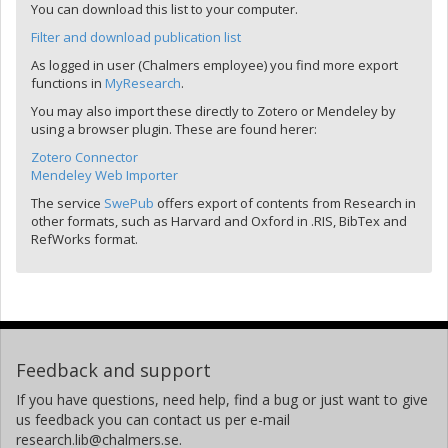
You can download this list to your computer.
Filter and download publication list
As logged in user (Chalmers employee) you find more export
functions in
MyResearch
.
You may also import these directly to Zotero or Mendeley by
using a browser plugin. These are found herer:
Zotero Connector
Mendeley Web Importer
The service
SwePub
offers export of contents from Research in
other formats, such as Harvard and Oxford in .RIS, BibTex and
RefWorks format.
Feedback and support
If you have questions, need help, find a bug or just want to give
us feedback you can contact us per e-mail
research.lib@chalmers.se.