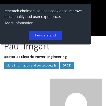
RESEARCH
.chalmers.se
research.chalmers.se uses cookies to improve
functionality and user experience.
På svenska
More information
Login
I understand
Paul Imgart
Doctor at
Electric Power Engineering
More information and contact details
ORCID