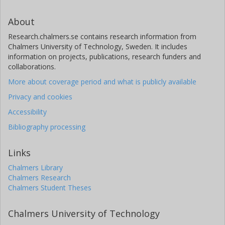
About
Research.chalmers.se contains research information from
Chalmers University of Technology, Sweden. It includes
information on projects, publications, research funders and
collaborations.
More about coverage period and what is publicly available
Privacy and cookies
Accessibility
Bibliography processing
Links
Chalmers Library
Chalmers Research
Chalmers Student Theses
Chalmers University of Technology