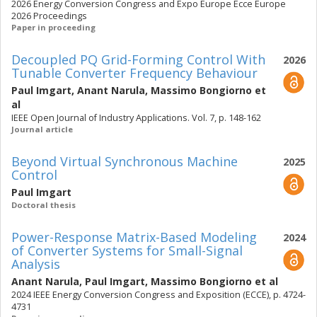
2026 Energy Conversion Congress and Expo Europe Ecce Europe
2026 Proceedings
Paper in proceeding
Decoupled PQ Grid-Forming Control With
2026
Tunable Converter Frequency Behaviour
Paul Imgart
,
Anant Narula
,
Massimo Bongiorno
et
al
IEEE Open Journal of Industry Applications. Vol. 7, p. 148-162
Journal article
Beyond Virtual Synchronous Machine
2025
Control
Paul Imgart
Doctoral thesis
Power-Response Matrix-Based Modeling
2024
of Converter Systems for Small-Signal
Analysis
Anant Narula
,
Paul Imgart
,
Massimo Bongiorno
et al
2024 IEEE Energy Conversion Congress and Exposition (ECCE), p. 4724-
4731