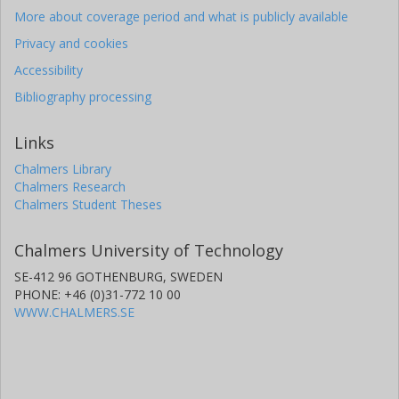
More about coverage period and what is publicly available
Privacy and cookies
Accessibility
Bibliography processing
Links
Chalmers Library
Chalmers Research
Chalmers Student Theses
Chalmers University of Technology
SE-412 96 GOTHENBURG, SWEDEN
PHONE: +46 (0)31-772 10 00
WWW.CHALMERS.SE