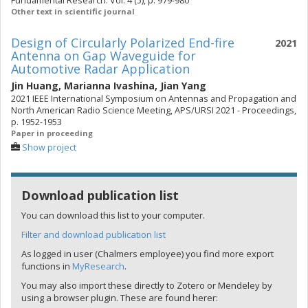
Fundamental Research. Vol. 4 (5), p. 979-980
Other text in scientific journal
Design of Circularly Polarized End-fire
2021
Antenna on Gap Waveguide for
Automotive Radar Application
Jin Huang
,
Marianna Ivashina
,
Jian Yang
2021 IEEE International Symposium on Antennas and Propagation and
North American Radio Science Meeting, APS/URSI 2021 - Proceedings,
p. 1952-1953
Paper in proceeding
Show project
Download publication list
You can download this list to your computer.
Filter and download publication list
As logged in user (Chalmers employee) you find more export
functions in
MyResearch
.
You may also import these directly to Zotero or Mendeley by
using a browser plugin. These are found herer: