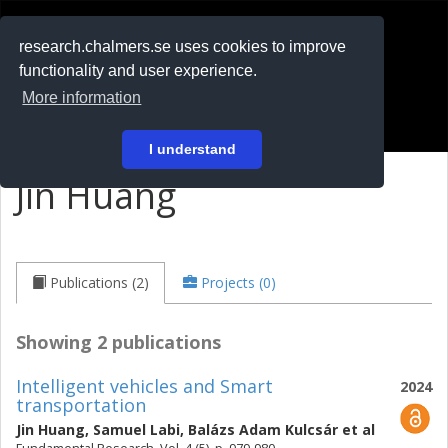
RESEARCH
.chalmers.se
research.chalmers.se uses cookies to improve
functionality and user experience.
På svenska
More information
Login
I understand
Jin Huang
Publications (2)
Projects (0)
Showing 2 publications
Intelligent vehicles and Smart
2024
transportation
Jin Huang
,
Samuel Labi
,
Balázs Adam Kulcsár
et al