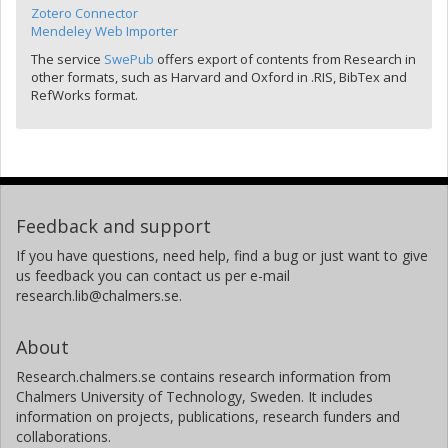
Zotero Connector
Mendeley Web Importer
The service
SwePub
offers export of contents from Research in
other formats, such as Harvard and Oxford in .RIS, BibTex and
RefWorks format.
Feedback and support
If you have questions, need help, find a bug or just want to give
us feedback you can contact us per e-mail
research.lib@chalmers.se.
About
Research.chalmers.se contains research information from
Chalmers University of Technology, Sweden. It includes
information on projects, publications, research funders and
collaborations.