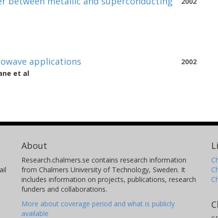
yer between metallic and superconducting
2002
crowave applications
2002
ane
et al
About
L
Research.chalmers.se contains research information
Ch
il
from Chalmers University of Technology, Sweden. It
C
includes information on projects, publications, research
C
funders and collaborations.
C
More about coverage period and what is publicly
available