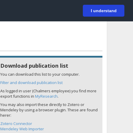
På svenska
Login
I understand
Download publication list
You can download this list to your computer.
Filter and download publication list
As logged in user (Chalmers employee) you find more
export functions in
MyResearch
.
You may also import these directly to Zotero or
Mendeley by using a browser plugin. These are found
herer:
Zotero Connector
Mendeley Web Importer