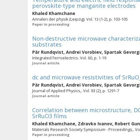
perovskite-type manganite electrodes
Khaled Khamchane
Annalen der physik (Leipzig). Vol. 13 (1-2), p. 103-105
Paper in proceeding
Non-destructive microwave characterizat
substrates
Pär Rundqvist
,
Andrei Vorobiev
,
Spartak Gevorg
Integrated Ferroelectrics. Vol. 60, p. 1-19
Journal article
dc and microwave resistivities of SrRuO
Pär Rundqvist
,
Andrei Vorobiev
,
Spartak Gevorg
Journal of Applied Physics,. Vol. 93 (2), p. 1291-7
Journal article
Correlation between microstructure, DC
SrRuO3 films
Khaled Khamchane
,
Zdravko Ivanov
,
Robert Gu
Materials Research Society Symposium - Proceedings,. Vol.
Paper in proceeding