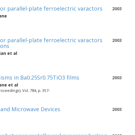
or parallel-plate ferroelectric varactors
2003
ane
or parallel-plate ferroelectric varactors
2003
ions
ian
et al
sms in Ba0.25Sr0.75TiO3 films
2003
ane
et al
oceedings). Vol. 784, p. 357-
h and Microwave Devices
2003