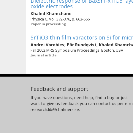
Dielectric response of BaxSr1-xTiO3 la
oxide electrodes
Khaled Khamchane
Physica C. Vol. 372-376, p. 663-666
Paper in proceeding
SrTiO3 thin film varactors on Si for mi
Andrei Vorobiev
,
Pär Rundqvist
,
Khaled Khamch
Fall 2002 MRS Symposium Proceedings, Boston, USA
Journal article
Feedback and support
If you have questions, need help, find a bug or just
want to give us feedback you can contact us per e-ma
research.lib@chalmers.se.