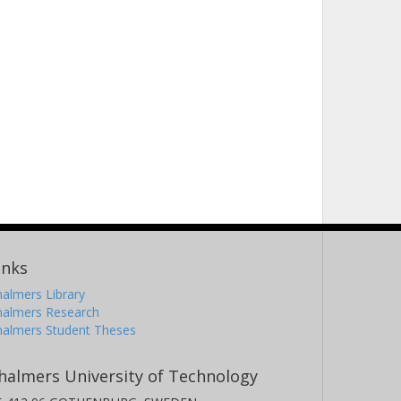
inks
almers Library
halmers Research
halmers Student Theses
halmers University of Technology