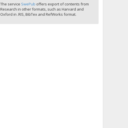
The service
SwePub
offers export of contents from
Research in other formats, such as Harvard and
Oxford in .RIS, BibTex and RefWorks format.