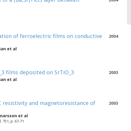
ion of ferroelectric films on conductive
2004
ian
et al
_3 films deposited on SrTiO_3
2003
ian
et al
 resistivity and magnetoresistance of
2003
nnarsson
et al
 751, p. 67-71