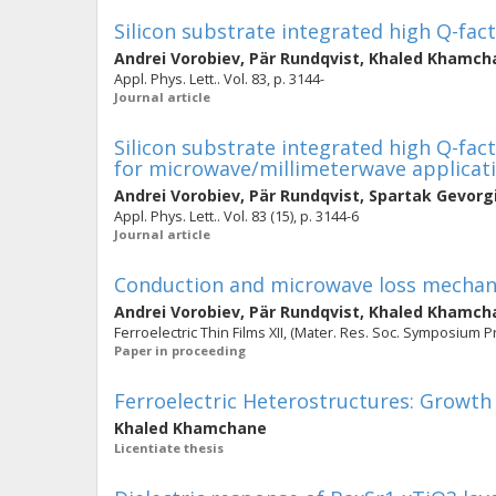
Silicon substrate integrated high Q-fact
Andrei Vorobiev
,
Pär Rundqvist
,
Khaled Khamch
Appl. Phys. Lett.. Vol. 83, p. 3144-
Journal article
Silicon substrate integrated high Q-fact
for microwave/millimeterwave applicat
Andrei Vorobiev
,
Pär Rundqvist
,
Spartak Gevorg
Appl. Phys. Lett.. Vol. 83 (15), p. 3144-6
Journal article
Conduction and microwave loss mechani
Andrei Vorobiev
,
Pär Rundqvist
,
Khaled Khamch
Ferroelectric Thin Films XII, (Mater. Res. Soc. Symposium Pr
Paper in proceeding
Ferroelectric Heterostructures: Growt
Khaled Khamchane
Licentiate thesis