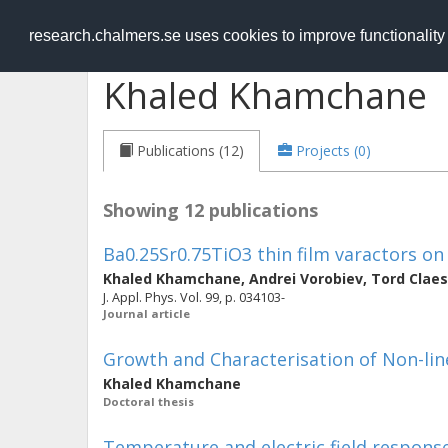
RESEARCH
.chalmers.se
research.chalmers.se uses cookies to improve functionalit
Khaled Khamchane
Publications (12)
Projects (0)
Showing 12 publications
Ba0.25Sr0.75TiO3 thin film varactors o
Khaled Khamchane
,
Andrei Vorobiev
,
Tord Clae
J. Appl. Phys. Vol. 99, p. 034103-
Journal article
Growth and Characterisation of Non-lin
Khaled Khamchane
Doctoral thesis
Temperature and electric field response