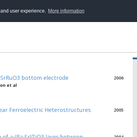
y and user experience.
More information
n SrRuO3 bottom electrode
2006
son
et al
ear Ferroelectric Heterostructures
2005
 of a (Ba,Sr)TiO3 layer between
2004