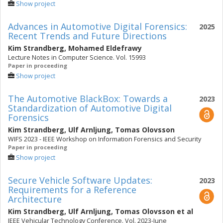
Show project
Advances in Automotive Digital Forensics:
2025
Recent Trends and Future Directions
Kim Strandberg
,
Mohamed Eldefrawy
Lecture Notes in Computer Science. Vol. 15993
Paper in proceeding
Show project
The Automotive BlackBox: Towards a
2023
Standardization of Automotive Digital
Forensics
Kim Strandberg
,
Ulf Arnljung
,
Tomas Olovsson
WIFS 2023 - IEEE Workshop on Information Forensics and Security
Paper in proceeding
Show project
Secure Vehicle Software Updates:
2023
Requirements for a Reference
Architecture
Kim Strandberg
,
Ulf Arnljung
,
Tomas Olovsson
et al
IEEE Vehicular Technology Conference. Vol. 2023-June