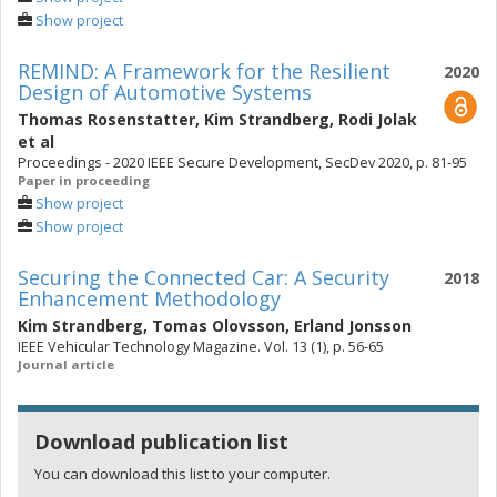
Show project
REMIND: A Framework for the Resilient
2020
Design of Automotive Systems
Thomas Rosenstatter
,
Kim Strandberg
,
Rodi Jolak
et al
Proceedings - 2020 IEEE Secure Development, SecDev 2020, p. 81-95
Paper in proceeding
Show project
Show project
Securing the Connected Car: A Security
2018
Enhancement Methodology
Kim Strandberg
,
Tomas Olovsson
,
Erland Jonsson
IEEE Vehicular Technology Magazine. Vol. 13 (1), p. 56-65
Journal article
Download publication list
You can download this list to your computer.