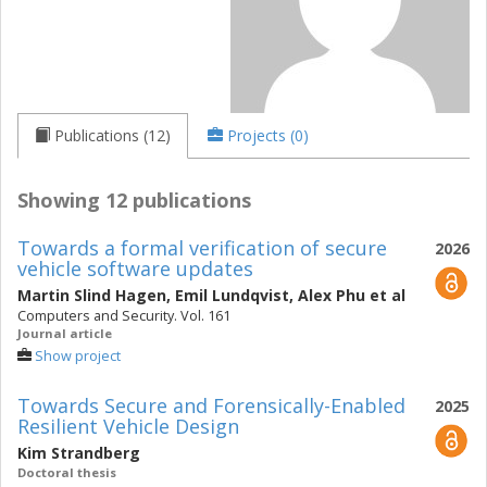
Publications (12)
Projects (0)
Showing 12 publications
Towards a formal verification of secure
2026
vehicle software updates
Martin Slind Hagen
,
Emil Lundqvist
,
Alex Phu
et al
Computers and Security. Vol. 161
Journal article
Show project
Towards Secure and Forensically-Enabled
2025
Resilient Vehicle Design
Kim Strandberg
Doctoral thesis