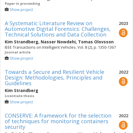
Paper in proceeding
Show project
A Systematic Literature Review on
2023
Automotive Digital Forensics: Challenges,
Technical Solutions and Data Collection
Kim Strandberg
,
Nasser Nowdehi
,
Tomas Olovsson
IEEE Transactions on Intelligent Vehicles. Vol. 8 (2), p. 1350-1367
Journal article
Show project
Towards a Secure and Resilient Vehicle
2022
Design: Methodologies, Principles and
Guidelines
Kim Strandberg
Licentiate thesis
Show project
CONSERVE: A framework for the selection
2022
of techniques for monitoring containers
security