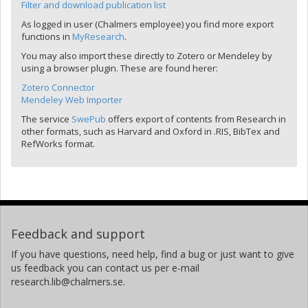
Filter and download publication list
As logged in user (Chalmers employee) you find more export
functions in
MyResearch
.
You may also import these directly to Zotero or Mendeley by
using a browser plugin. These are found herer:
Zotero Connector
Mendeley Web Importer
The service
SwePub
offers export of contents from Research in
other formats, such as Harvard and Oxford in .RIS, BibTex and
RefWorks format.
Feedback and support
If you have questions, need help, find a bug or just want to give
us feedback you can contact us per e-mail
research.lib@chalmers.se.