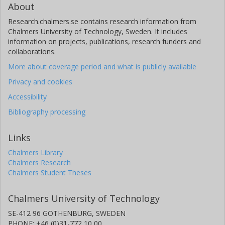
About
Research.chalmers.se contains research information from
Chalmers University of Technology, Sweden. It includes
information on projects, publications, research funders and
collaborations.
More about coverage period and what is publicly available
Privacy and cookies
Accessibility
Bibliography processing
Links
Chalmers Library
Chalmers Research
Chalmers Student Theses
Chalmers University of Technology
SE-412 96 GOTHENBURG, SWEDEN
PHONE: +46 (0)31-772 10 00