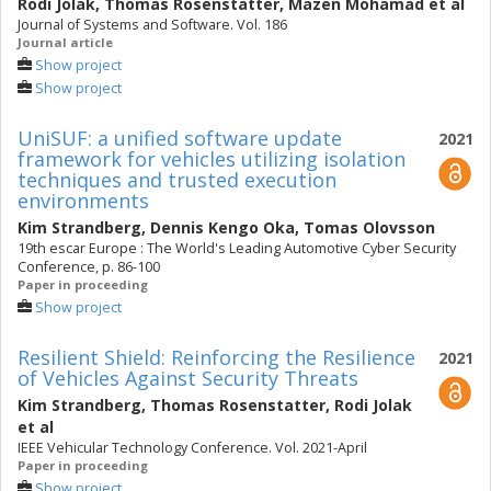
Rodi Jolak
,
Thomas Rosenstatter
,
Mazen Mohamad
et al
Journal of Systems and Software. Vol. 186
Journal article
Show project
Show project
UniSUF: a unified software update
2021
framework for vehicles utilizing isolation
techniques and trusted execution
environments
Kim Strandberg
,
Dennis Kengo Oka
,
Tomas Olovsson
19th escar Europe : The World's Leading Automotive Cyber Security
Conference, p. 86-100
Paper in proceeding
Show project
Resilient Shield: Reinforcing the Resilience
2021
of Vehicles Against Security Threats
Kim Strandberg
,
Thomas Rosenstatter
,
Rodi Jolak
et al
IEEE Vehicular Technology Conference. Vol. 2021-April
Paper in proceeding
Show project