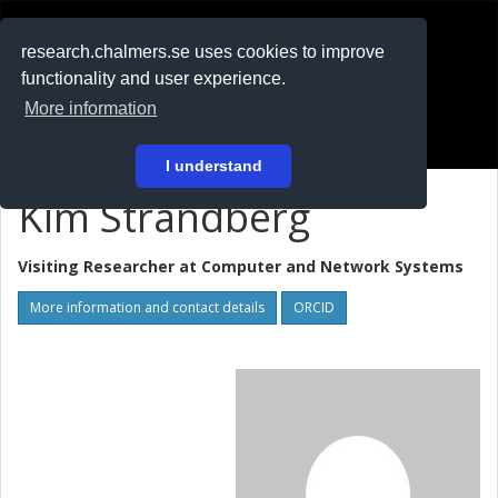
RESEARCH
.chalmers.se
research.chalmers.se uses cookies to improve
functionality and user experience.
På svenska
More information
Login
I understand
Kim Strandberg
Visiting Researcher at
Computer and Network Systems
More information and contact details
ORCID