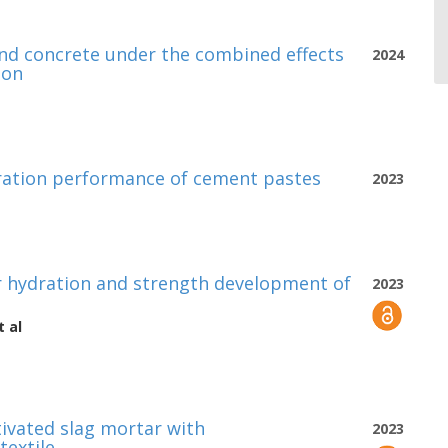
and concrete under the combined effects
2024
ion
ydration performance of cement pastes
2023
r hydration and strength development of
2023
 al
tivated slag mortar with
2023
textile