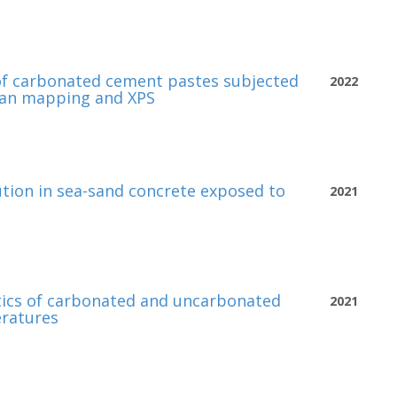
of carbonated cement pastes subjected
2022
man mapping and XPS
bution in sea-sand concrete exposed to
2021
tics of carbonated and uncarbonated
2021
eratures