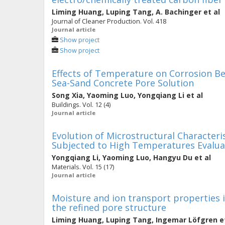
Liming Huang
,
Luping Tang
,
A. Bachinger
et al
Journal of Cleaner Production. Vol. 418
Journal article
Show project
Show project
Effects of Temperature on Corrosion Be
Sea-Sand Concrete Pore Solution
Song Xia
,
Yaoming Luo
,
Yongqiang Li
et al
Buildings. Vol. 12 (4)
Journal article
Evolution of Microstructural Character
Subjected to High Temperatures Evalu
Yongqiang Li
,
Yaoming Luo
,
Hangyu Du
et al
Materials. Vol. 15 (17)
Journal article
Moisture and ion transport properties i
the refined pore structure
Liming Huang
,
Luping Tang
,
Ingemar Löfgren
et