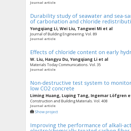
Journal article
Durability study of seawater and sea-s
of carbonation and chloride redistribut
Yongqiang Li
,
Wei Liu
,
Tangwei Mi
et al
Journal of Building Engineering. Vol. 89
Journal article
Effects of chloride content on early h
W. Liu
,
Hangyu Du
,
Yongqiang Li
et al
Materials Today Communications. Vol. 35
Journal article
Non-destructive test system to monito
low CO2 concrete
Liming Huang
,
Luping Tang
,
Ingemar Löfgren
et
Construction and Building Materials. Vol. 408
Journal article
Show project
Improving the performance of alkali-ac
electro/chemically treated carbon fiber 