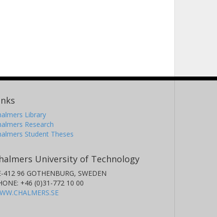
inks
almers Library
halmers Research
halmers Student Theses
halmers University of Technology
E-412 96 GOTHENBURG, SWEDEN
HONE: +46 (0)31-772 10 00
WW.CHALMERS.SE