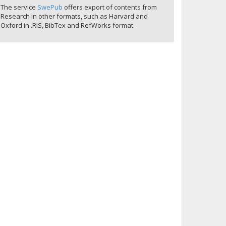
The service
SwePub
offers export of contents from
Research in other formats, such as Harvard and
Oxford in .RIS, BibTex and RefWorks format.