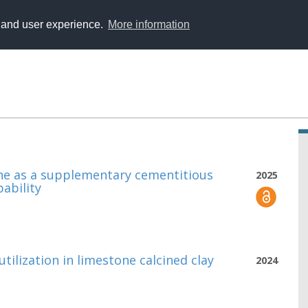
y and user experience.
More information
ine as a supplementary cementitious
2025
ability
utilization in limestone calcined clay
2024