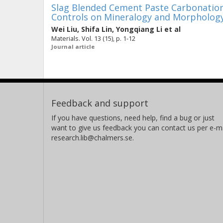
Slag Blended Cement Paste Carbonation
Controls on Mineralogy and Morphology
Wei Liu
,
Shifa Lin
,
Yongqiang Li
et al
Materials. Vol. 13 (15), p. 1-12
Journal article
Feedback and support
If you have questions, need help, find a bug or just
want to give us feedback you can contact us per e-ma
research.lib@chalmers.se.