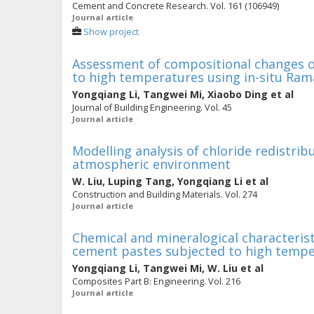
Cement and Concrete Research. Vol. 161 (106949)
Journal article
Show project
Assessment of compositional changes 
to high temperatures using in-situ Ra
Yongqiang Li
,
Tangwei Mi
,
Xiaobo Ding
et al
Journal of Building Engineering. Vol. 45
Journal article
Modelling analysis of chloride redistri
atmospheric environment
W. Liu
,
Luping Tang
,
Yongqiang Li
et al
Construction and Building Materials. Vol. 274
Journal article
Chemical and mineralogical characteris
cement pastes subjected to high temp
Yongqiang Li
,
Tangwei Mi
,
W. Liu
et al
Composites Part B: Engineering. Vol. 216
Journal article