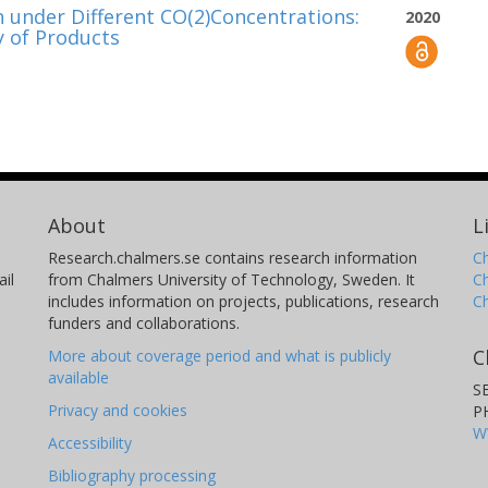
 under Different CO(2)Concentrations:
2020
 of Products
About
L
Research.chalmers.se contains research information
Ch
il
from Chalmers University of Technology, Sweden. It
C
includes information on projects, publications, research
C
funders and collaborations.
C
More about coverage period and what is publicly
available
S
Privacy and cookies
P
W
Accessibility
Bibliography processing