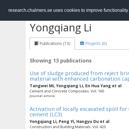
RESEARCH
.chalmers.se
research.chalmers.se uses cookies to improve functionalit
Yongqiang Li
Publications (13)
Projects (0)
Showing 13 publications
Use of sludge produced from reject br
material with enhanced carbonation cap
Tangwei Mi
,
Yongqiang Li
,
En Hua Yang
et al
Cement and Concrete Composites. Vol. 160
Journal article
Activation of locally excavated spoil for 
cement (LC3)
Yongqiang Li
,
Peng Yi
,
Hangyu Du
et al
Construction and Building Materials. Vol. 420