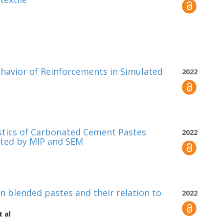
havior of Reinforcements in Simulated
2022
istics of Carbonated Cement Pastes
2022
ated by MIP and SEM
n blended pastes and their relation to
2022
 al