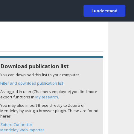
På svenska
Login
I understand
Download publication list
You can download this list to your computer.
Filter and download publication list
As logged in user (Chalmers employee) you find more
export functions in
MyResearch
.
You may also import these directly to Zotero or
Mendeley by using a browser plugin. These are found
herer:
Zotero Connector
Mendeley Web Importer