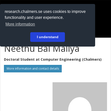
RESEARCH
.chalmers.se
research.chalmers.se uses cookies to improve
functionality and user experience.
På svenska
More information
Login
I understand
Neethu Bal Mallya
Doctoral Student at
Computer Engineering (Chalmers)
More information and contact details