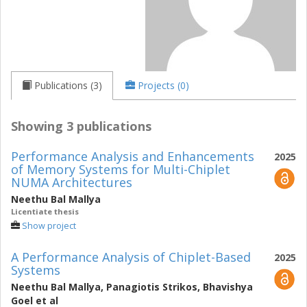
Publications (3)
Projects (0)
Showing 3 publications
Performance Analysis and Enhancements
2025
of Memory Systems for Multi-Chiplet
NUMA Architectures
Neethu Bal Mallya
Licentiate thesis
Show project
A Performance Analysis of Chiplet-Based
2025
Systems
Neethu Bal Mallya
,
Panagiotis Strikos
,
Bhavishya
Goel
et al