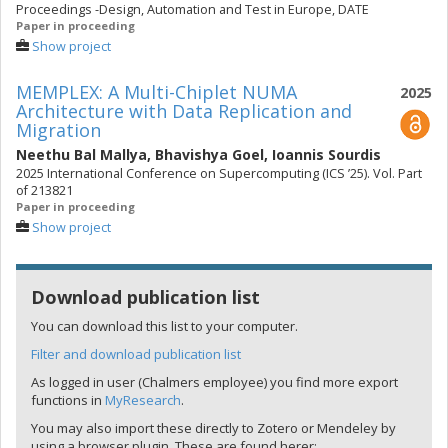
Proceedings -Design, Automation and Test in Europe, DATE
Paper in proceeding
Show project
MEMPLEX: A Multi-Chiplet NUMA
2025
Architecture with Data Replication and
Migration
Neethu Bal Mallya
,
Bhavishya Goel
,
Ioannis Sourdis
2025 International Conference on Supercomputing (ICS ’25). Vol. Part
of 213821
Paper in proceeding
Show project
Download publication list
You can download this list to your computer.
Filter and download publication list
As logged in user (Chalmers employee) you find more export
functions in
MyResearch
.
You may also import these directly to Zotero or Mendeley by
using a browser plugin. These are found herer: