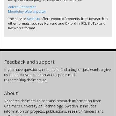
Zotero Connector
Mendeley Web Importer
The service
SwePub
offers export of contents from Research in
other formats, such as Harvard and Oxford in .RIS, BibTex and
RefWorks format.
Feedback and support
If you have questions, need help, find a bug or just want to give
us feedback you can contact us per e-mail
research.lib@chalmers.se.
About
Research.chalmers.se contains research information from
Chalmers University of Technology, Sweden. It includes
information on projects, publications, research funders and