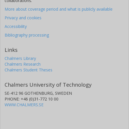
collaborations.
More about coverage period and what is publicly available
Privacy and cookies
Accessibility
Bibliography processing
Links
Chalmers Library
Chalmers Research
Chalmers Student Theses
Chalmers University of Technology
SE-412 96 GOTHENBURG, SWEDEN
PHONE: +46 (0)31-772 10 00
WWW.CHALMERS.SE