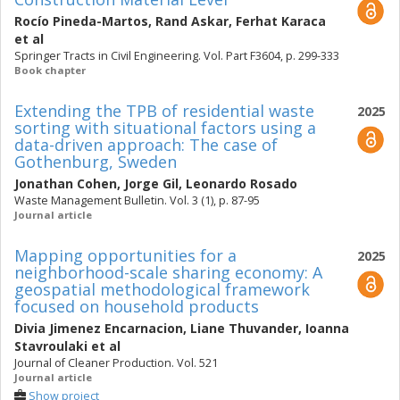
Rocío Pineda-Martos
,
Rand Askar
,
Ferhat Karaca
et al
Springer Tracts in Civil Engineering. Vol. Part F3604, p. 299-333
Book chapter
Extending the TPB of residential waste
2025
sorting with situational factors using a
data-driven approach: The case of
Gothenburg, Sweden
Jonathan Cohen
,
Jorge Gil
,
Leonardo Rosado
Waste Management Bulletin. Vol. 3 (1), p. 87-95
Journal article
Mapping opportunities for a
2025
neighborhood-scale sharing economy: A
geospatial methodological framework
focused on household products
Divia Jimenez Encarnacion
,
Liane Thuvander
,
Ioanna
Stavroulaki
et al
Journal of Cleaner Production. Vol. 521
Journal article
Show project