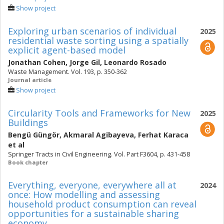
Show project
Exploring urban scenarios of individual
2025
residential waste sorting using a spatially
explicit agent-based model
Jonathan Cohen
,
Jorge Gil
,
Leonardo Rosado
Waste Management. Vol. 193, p. 350-362
Journal article
Show project
Circularity Tools and Frameworks for New
2025
Buildings
Bengü Güngör
,
Akmaral Agibayeva
,
Ferhat Karaca
et al
Springer Tracts in Civil Engineering. Vol. Part F3604, p. 431-458
Book chapter
Everything, everyone, everywhere all at
2024
once: How modelling and assessing
household product consumption can reveal
opportunities for a sustainable sharing
economy