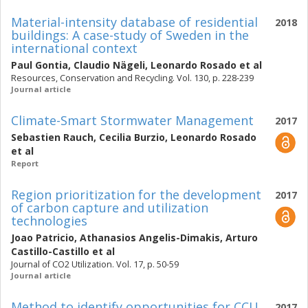
Material-intensity database of residential
2018
buildings: A case-study of Sweden in the
international context
Paul Gontia
,
Claudio Nägeli
,
Leonardo Rosado
et al
Resources, Conservation and Recycling. Vol. 130, p. 228-239
Journal article
Climate-Smart Stormwater Management
2017
Sebastien Rauch
,
Cecilia Burzio
,
Leonardo Rosado
et al
Report
Region prioritization for the development
2017
of carbon capture and utilization
technologies
Joao Patricio
,
Athanasios Angelis-Dimakis
,
Arturo
Castillo-Castillo
et al
Journal of CO2 Utilization. Vol. 17, p. 50-59
Journal article
Method to identify opportunities for CCU
2017