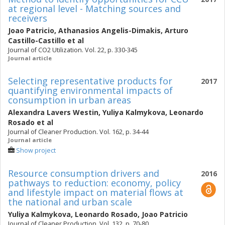
at regional level - Matching sources and
receivers
Joao Patricio
,
Athanasios Angelis-Dimakis
,
Arturo
Castillo-Castillo
et al
Journal of CO2 Utilization. Vol. 22, p. 330-345
Journal article
Selecting representative products for
2017
quantifying environmental impacts of
consumption in urban areas
Alexandra Lavers Westin
,
Yuliya Kalmykova
,
Leonardo
Rosado
et al
Journal of Cleaner Production. Vol. 162, p. 34-44
Journal article
Show project
Resource consumption drivers and
2016
pathways to reduction: economy, policy
and lifestyle impact on material flows at
the national and urban scale
Yuliya Kalmykova
,
Leonardo Rosado
,
Joao Patricio
Journal of Cleaner Production. Vol. 132, p. 70-80