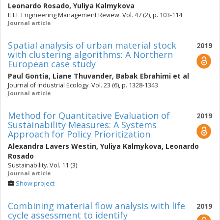
Leonardo Rosado
,
Yuliya Kalmykova
IEEE Engineering Management Review. Vol. 47 (2), p. 103-114
Journal article
Spatial analysis of urban material stock
2019
with clustering algorithms: A Northern
European case study
Paul Gontia
,
Liane Thuvander
,
Babak Ebrahimi
et al
Journal of Industrial Ecology. Vol. 23 (6), p. 1328-1343
Journal article
Method for Quantitative Evaluation of
2019
Sustainability Measures: A Systems
Approach for Policy Prioritization
Alexandra Lavers Westin
,
Yuliya Kalmykova
,
Leonardo
Rosado
Sustainability. Vol. 11 (3)
Journal article
Show project
Combining material flow analysis with life
2019
cycle assessment to identify