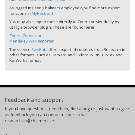
As logged in user (Chalmers employee) you find more export
functions in
MyResearch
.
You may also import these directly to Zotero or Mendeley by
using a browser plugin. These are found herer:
Zotero Connector
Mendeley Web Importer
The service
SwePub
offers export of contents from Research in
other formats, such as Harvard and Oxford in .RIS, BibTex and
RefWorks format.
Feedback and support
If you have questions, need help, find a bug or just want to give
us feedback you can contact us per e-mail
research.lib@chalmers.se.