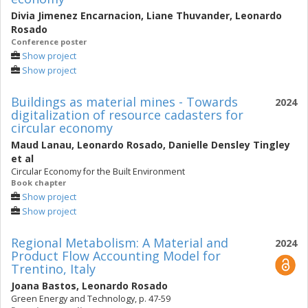
Divia Jimenez Encarnacion
,
Liane Thuvander
,
Leonardo
Rosado
Conference poster
Show project
Show project
Buildings as material mines - Towards
2024
digitalization of resource cadasters for
circular economy
Maud Lanau
,
Leonardo Rosado
,
Danielle Densley Tingley
et al
Circular Economy for the Built Environment
Book chapter
Show project
Show project
Regional Metabolism: A Material and
2024
Product Flow Accounting Model for
Trentino, Italy
Joana Bastos
,
Leonardo Rosado
Green Energy and Technology, p. 47-59