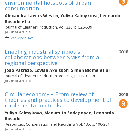
environmental hotspots of urban
consumption
Alexandra Lavers Westin
,
Yuliya Kalmykova
,
Leonardo
Rosado
et al
Journal of Cleaner Production. Vol. 226, p. 526-539
Journal article
Show project
Enabling industrial symbiosis
2018
collaborations between SMEs from a
regional perspective
Joao Patricio
,
Lovisa Axelsson
,
Simon Blome
et al
Journal of Cleaner Production. Vol. 202, p. 1120-1130
Journal article
Circular economy – From review of
2018
theories and practices to development of
implementation tools
Yuliya Kalmykova
,
Madumita Sadagopan
,
Leonardo
Rosado
Resources, Conservation and Recycling. Vol. 135, p. 190-201
Journal article