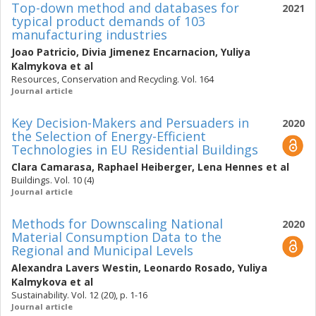
Top-down method and databases for
2021
typical product demands of 103
manufacturing industries
Joao Patricio
,
Divia Jimenez Encarnacion
,
Yuliya
Kalmykova
et al
Resources, Conservation and Recycling. Vol. 164
Journal article
Key Decision-Makers and Persuaders in
2020
the Selection of Energy-Efficient
Technologies in EU Residential Buildings
Clara Camarasa
,
Raphael Heiberger
,
Lena Hennes
et al
Buildings. Vol. 10 (4)
Journal article
Methods for Downscaling National
2020
Material Consumption Data to the
Regional and Municipal Levels
Alexandra Lavers Westin
,
Leonardo Rosado
,
Yuliya
Kalmykova
et al
Sustainability. Vol. 12 (20), p. 1-16
Journal article