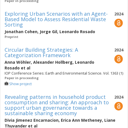
Paper in proceeding
Exploring Urban Scenarios with an Agent-
2024
Based Model to Assess Residential Waste
Sorting
Jonathan Cohen
,
Jorge Gil
,
Leonardo Rosado
Preprint
Circular Building Strategies: A
2024
Categorization Framework
Anna Wöhler
,
Alexander Hollberg
,
Leonardo
Rosado
et al
IOP Conference Series: Earth and Environmental Science. Vol. 1363 (1)
Paper in proceeding
Show project
Revealing patterns in household product
2024
consumption and sharing: An approach to
support urban governance towards a
sustainable sharing economy
Divia Jimenez Encarnacion
,
Erica Ann Metheney
,
Liane
Thuvander
et al