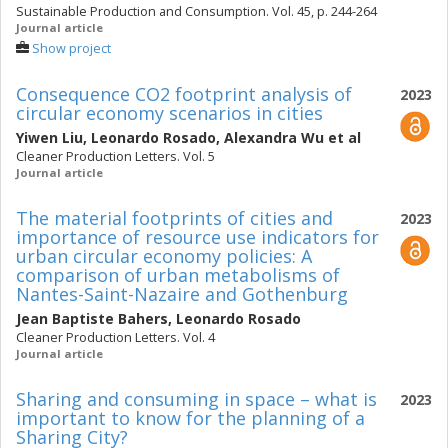
Sustainable Production and Consumption. Vol. 45, p. 244-264
Journal article
Show project
Consequence CO2 footprint analysis of
2023
circular economy scenarios in cities
Yiwen Liu
,
Leonardo Rosado
,
Alexandra Wu
et al
Cleaner Production Letters. Vol. 5
Journal article
The material footprints of cities and
2023
importance of resource use indicators for
urban circular economy policies: A
comparison of urban metabolisms of
Nantes-Saint-Nazaire and Gothenburg
Jean Baptiste Bahers
,
Leonardo Rosado
Cleaner Production Letters. Vol. 4
Journal article
Sharing and consuming in space – what is
2023
important to know for the planning of a
Sharing City?