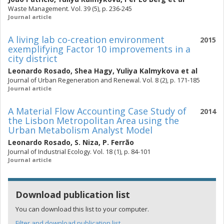
Waste Management. Vol. 39 (5), p. 236-245
Journal article
A living lab co-creation environment
2015
exemplifying Factor 10 improvements in a
city district
Leonardo Rosado
,
Shea Hagy
,
Yuliya Kalmykova
et al
Journal of Urban Regeneration and Renewal. Vol. 8 (2), p. 171-185
Journal article
A Material Flow Accounting Case Study of
2014
the Lisbon Metropolitan Area using the
Urban Metabolism Analyst Model
Leonardo Rosado
,
S. Niza
,
P. Ferrão
Journal of Industrial Ecology. Vol. 18 (1), p. 84-101
Journal article
Download publication list
You can download this list to your computer.
Filter and download publication list