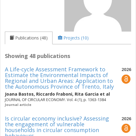
Publications (48)
Projects (10)
Showing 48 publications
A Life-cycle Assessment Framework to
2026
Estimate the Environmental Impacts of
Regional and Urban Areas: Application to
the Autonomous Province of Trento, Italy
Joana Bastos
,
Riccardo Fraboni
,
Rita Garcia
et al
JOURNAL OF CIRCULAR ECONOMY. Vol. 4 (1), p. 1363-1384
Journal article
Is circular economy inclusive? Assessing
2026
the engagement of vulnerable
households in circular consumption
behaviours