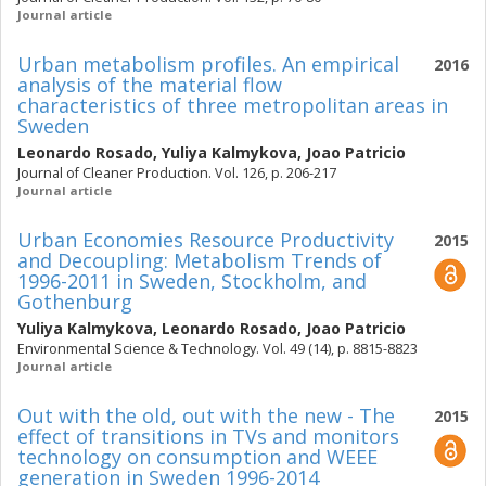
Journal article
Urban metabolism profiles. An empirical
2016
analysis of the material flow
characteristics of three metropolitan areas in
Sweden
Leonardo Rosado
,
Yuliya Kalmykova
,
Joao Patricio
Journal of Cleaner Production. Vol. 126, p. 206-217
Journal article
Urban Economies Resource Productivity
2015
and Decoupling: Metabolism Trends of
1996-2011 in Sweden, Stockholm, and
Gothenburg
Yuliya Kalmykova
,
Leonardo Rosado
,
Joao Patricio
Environmental Science & Technology. Vol. 49 (14), p. 8815-8823
Journal article
Out with the old, out with the new - The
2015
effect of transitions in TVs and monitors
technology on consumption and WEEE
generation in Sweden 1996-2014