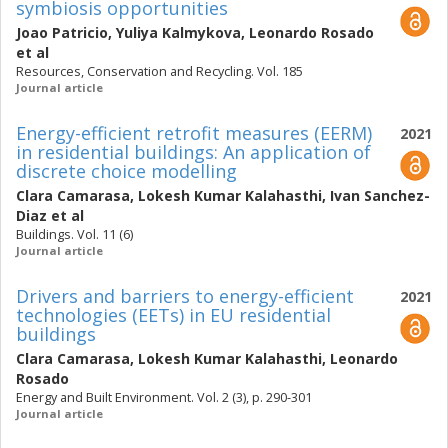
symbiosis opportunities
Joao Patricio
,
Yuliya Kalmykova
,
Leonardo Rosado
et al
Resources, Conservation and Recycling. Vol. 185
Journal article
Energy-efficient retrofit measures (EERM)
2021
in residential buildings: An application of
discrete choice modelling
Clara Camarasa
,
Lokesh Kumar Kalahasthi
,
Ivan Sanchez-
Diaz
et al
Buildings. Vol. 11 (6)
Journal article
Drivers and barriers to energy-efficient
2021
technologies (EETs) in EU residential
buildings
Clara Camarasa
,
Lokesh Kumar Kalahasthi
,
Leonardo
Rosado
Energy and Built Environment. Vol. 2 (3), p. 290-301
Journal article