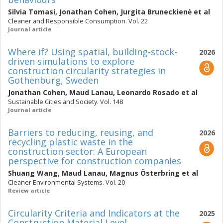
Silvia Tomasi
,
Jonathan Cohen
,
Jurgita Bruneckienė
et al
Cleaner and Responsible Consumption. Vol. 22
Journal article
Where if? Using spatial, building-stock-
2026
driven simulations to explore
construction circularity strategies in
Gothenburg, Sweden
Jonathan Cohen
,
Maud Lanau
,
Leonardo Rosado
et al
Sustainable Cities and Society. Vol. 148
Journal article
Barriers to reducing, reusing, and
2026
recycling plastic waste in the
construction sector: A European
perspective for construction companies
Shuang Wang
,
Maud Lanau
,
Magnus Österbring
et al
Cleaner Environmental Systems. Vol. 20
Review article
Circularity Criteria and Indicators at the
2025
Construction Material Level