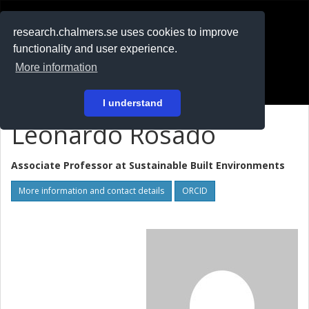
RESEARCH
.chalmers.se
research.chalmers.se uses cookies to improve
functionality and user experience.
På svenska
More information
Login
I understand
Leonardo Rosado
Associate Professor at
Sustainable Built Environments
More information and contact details
ORCID