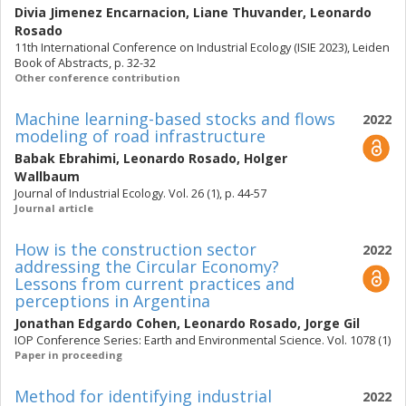
Divia Jimenez Encarnacion
,
Liane Thuvander
,
Leonardo
Rosado
11th International Conference on Industrial Ecology (ISIE 2023), Leiden
Book of Abstracts, p. 32-32
Other conference contribution
Machine learning-based stocks and flows
2022
modeling of road infrastructure
Babak Ebrahimi
,
Leonardo Rosado
,
Holger
Wallbaum
Journal of Industrial Ecology. Vol. 26 (1), p. 44-57
Journal article
How is the construction sector
2022
addressing the Circular Economy?
Lessons from current practices and
perceptions in Argentina
Jonathan Edgardo Cohen
,
Leonardo Rosado
,
Jorge Gil
IOP Conference Series: Earth and Environmental Science. Vol. 1078 (1)
Paper in proceeding
Method for identifying industrial
2022