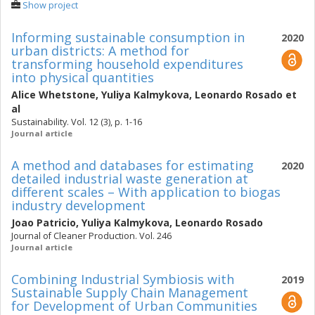
Show project
Informing sustainable consumption in
2020
urban districts: A method for
transforming household expenditures
into physical quantities
Alice Whetstone
,
Yuliya Kalmykova
,
Leonardo Rosado
et
al
Sustainability. Vol. 12 (3), p. 1-16
Journal article
A method and databases for estimating
2020
detailed industrial waste generation at
different scales – With application to biogas
industry development
Joao Patricio
,
Yuliya Kalmykova
,
Leonardo Rosado
Journal of Cleaner Production. Vol. 246
Journal article
Combining Industrial Symbiosis with
2019
Sustainable Supply Chain Management
for Development of Urban Communities