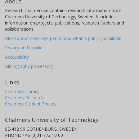
About
Research.chalmers.se contains research information from
Chalmers University of Technology, Sweden. It includes
information on projects, publications, research funders and
collaborations.
More about coverage period and what is publicly available
Privacy and cookies
Accessibility
Bibliography processing
Links
Chalmers Library
Chalmers Research
Chalmers Student Theses
Chalmers University of Technology
SE-412 96 GOTHENBURG, SWEDEN
PHONE: +46 (0)31-772 10 00