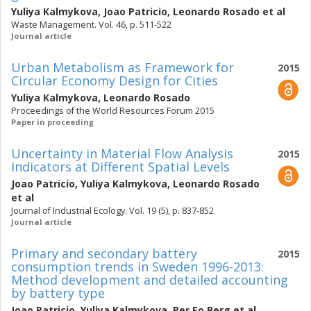
Yuliya Kalmykova
,
Joao Patricio
,
Leonardo Rosado
et al
Waste Management. Vol. 46, p. 511-522
Journal article
Urban Metabolism as Framework for
2015
Circular Economy Design for Cities
Yuliya Kalmykova
,
Leonardo Rosado
Proceedings of the World Resources Forum 2015
Paper in proceeding
Uncertainty in Material Flow Analysis
2015
Indicators at Different Spatial Levels
Joao Patricio
,
Yuliya Kalmykova
,
Leonardo Rosado
et al
Journal of Industrial Ecology. Vol. 19 (5), p. 837-852
Journal article
Primary and secondary battery
2015
consumption trends in Sweden 1996-2013:
Method development and detailed accounting
by battery type
Joao Patricio
,
Yuliya Kalmykova
,
Per Eo Berg
et al