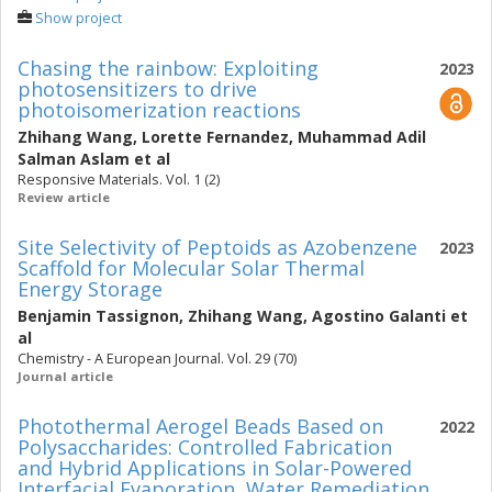
Show project
Chasing the rainbow: Exploiting
2023
photosensitizers to drive
photoisomerization reactions
Zhihang Wang
,
Lorette Fernandez
,
Muhammad Adil
Salman Aslam
et al
Responsive Materials. Vol. 1 (2)
Review article
Site Selectivity of Peptoids as Azobenzene
2023
Scaffold for Molecular Solar Thermal
Energy Storage
Benjamin Tassignon
,
Zhihang Wang
,
Agostino Galanti
et
al
Chemistry - A European Journal. Vol. 29 (70)
Journal article
Photothermal Aerogel Beads Based on
2022
Polysaccharides: Controlled Fabrication
and Hybrid Applications in Solar-Powered
Interfacial Evaporation, Water Remediation,