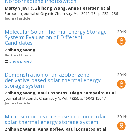
Norbornadiene Photoswitch
Martyn Jevric
,
Zhihang Wang
,
Anne Petersen
et al
European Journal of Organic Chemistry. Vol. 2019 (13), p. 2354-2361
Journal article
Molecular Solar Thermal Energy Storage
2019
System: Evaluation of Different
Candidates
Zhihang Wang
Doctoral thesis
Show project
Demonstration of an azobenzene
2019
derivative based solar thermal energy
storage system
Zhihang Wang
,
Raul Losantos
,
Diego Sampedro
et al
Journal of Materials Chemistry A. Vol. 7 (25), p. 15042-15047
Journal article
Macroscopic heat release in a molecular
2019
solar thermal energy storage system
Zhihang Wang
,
Anna Roffey
,
Raul Losantos
et al