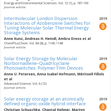
Energy and Environmental Sciences. Vol. 12 (1), p. 187-193
Journal article
Intermolecular London Dispersion
2019
Interactions of Azobenzene Switches for
Tuning Molecular Solar Thermal Energy
Storage Systems
Anne Kunz
,
Andreas H. Heindl
,
Ambra Dreos
et al
ChemPlusChem. Vol. 84 (8), p. 1145-1148
Journal article
Solar Energy Storage by Molecular
2019
Norbornadiene–Quadricyclane
Photoswitches: Polymer Film Devices
Anne U. Petersen
,
Anna Isabel Hofmann
,
Méritxell Fillols
et al
Advanced Science. Vol. 6 (12)
Journal article
Solar energy storage at an atomically
2019
defined organic-oxide hybrid interface
Christian Schuschke
,
Chantal Hohner
,
Martyn