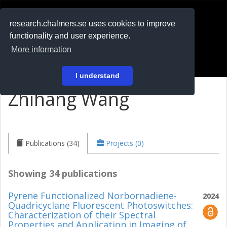
RESEARCH
.chalmers.se
research.chalmers.se uses cookies to improve
functionality and user experience.
På svenska
More information
Login
I understand
Zhihang Wang
Publications (34)
Projects (0)
Showing 34 publications
Pyrene Functionalized Norbornadiene-
2024
Quadricyclane Fluorescent Photoswitches:
Characterization of their Spectral
Properties and Application in Imaging of