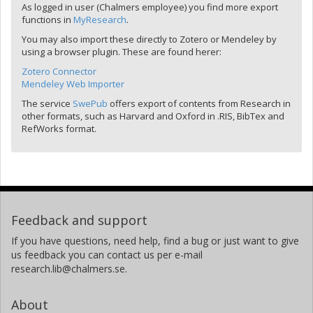
As logged in user (Chalmers employee) you find more export
functions in
MyResearch
.
You may also import these directly to Zotero or Mendeley by
using a browser plugin. These are found herer:
Zotero Connector
Mendeley Web Importer
The service
SwePub
offers export of contents from Research in
other formats, such as Harvard and Oxford in .RIS, BibTex and
RefWorks format.
Feedback and support
If you have questions, need help, find a bug or just want to give
us feedback you can contact us per e-mail
research.lib@chalmers.se.
About