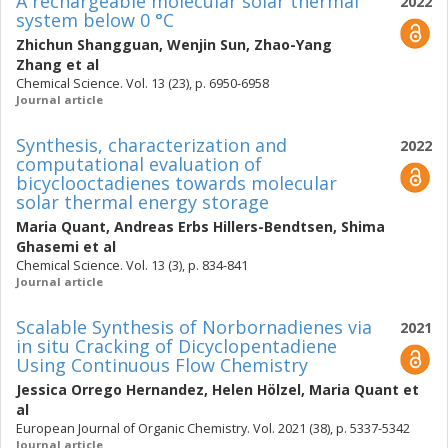
A rechargeable molecular solar thermal
2022
system below 0 °C
Zhichun Shangguan
,
Wenjin Sun
,
Zhao-Yang
Zhang
et al
Chemical Science. Vol. 13 (23), p. 6950-6958
Journal article
Synthesis, characterization and
2022
computational evaluation of
bicyclooctadienes towards molecular
solar thermal energy storage
Maria Quant
,
Andreas Erbs Hillers-Bendtsen
,
Shima
Ghasemi
et al
Chemical Science. Vol. 13 (3), p. 834-841
Journal article
Scalable Synthesis of Norbornadienes via
2021
in situ Cracking of Dicyclopentadiene
Using Continuous Flow Chemistry
Jessica Orrego Hernandez
,
Helen Hölzel
,
Maria Quant
et
al
European Journal of Organic Chemistry. Vol. 2021 (38), p. 5337-5342
Journal article