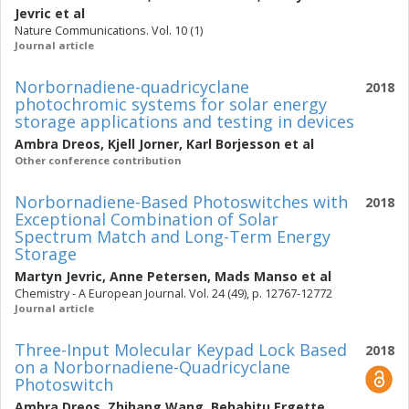
Jevric
et al
Nature Communications. Vol. 10 (1)
Journal article
Norbornadiene-quadricyclane
2018
photochromic systems for solar energy
storage applications and testing in devices
Ambra Dreos
,
Kjell Jorner
,
Karl Borjesson
et al
Other conference contribution
Norbornadiene-Based Photoswitches with
2018
Exceptional Combination of Solar
Spectrum Match and Long-Term Energy
Storage
Martyn Jevric
,
Anne Petersen
,
Mads Manso
et al
Chemistry - A European Journal. Vol. 24 (49), p. 12767-12772
Journal article
Three-Input Molecular Keypad Lock Based
2018
on a Norbornadiene-Quadricyclane
Photoswitch
Ambra Dreos
,
Zhihang Wang
,
Behabitu Ergette