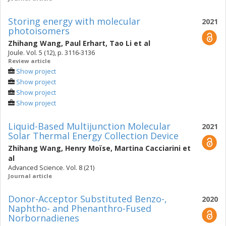
Storing energy with molecular
2021
photoisomers
Zhihang Wang
,
Paul Erhart
,
Tao Li
et al
Joule. Vol. 5 (12), p. 3116-3136
Review article
Show project
Show project
Show project
Show project
Liquid-Based Multijunction Molecular
2021
Solar Thermal Energy Collection Device
Zhihang Wang
,
Henry Moïse
,
Martina Cacciarini
et
al
Advanced Science. Vol. 8 (21)
Journal article
Donor-Acceptor Substituted Benzo-,
2020
Naphtho- and Phenanthro-Fused
Norbornadienes