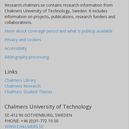
Research.chalmers.se contains research information from
Chalmers University of Technology, Sweden. It includes
information on projects, publications, research funders and
collaborations.
More about coverage period and what is publicly available
Privacy and cookies
Accessibility
Bibliography processing
Links
Chalmers Library
Chalmers Research
Chalmers Student Theses
Chalmers University of Technology
SE-412 96 GOTHENBURG, SWEDEN
PHONE: +46 (0)31-772 10 00
WWW.CHALMERS.SE