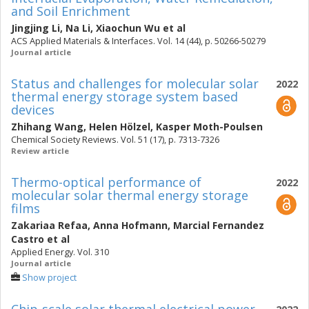
and Soil Enrichment
Jingjing Li
,
Na Li
,
Xiaochun Wu
et al
ACS Applied Materials & Interfaces. Vol. 14 (44), p. 50266-50279
Journal article
Status and challenges for molecular solar
2022
thermal energy storage system based
devices
Zhihang Wang
,
Helen Hölzel
,
Kasper Moth-Poulsen
Chemical Society Reviews. Vol. 51 (17), p. 7313-7326
Review article
Thermo-optical performance of
2022
molecular solar thermal energy storage
films
Zakariaa Refaa
,
Anna Hofmann
,
Marcial Fernandez
Castro
et al
Applied Energy. Vol. 310
Journal article
Show project