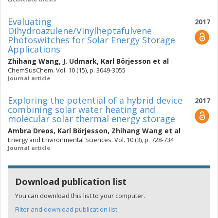
Evaluating
2017
Dihydroazulene/Vinylheptafulvene
Photoswitches for Solar Energy Storage
Applications
Zhihang Wang
,
J. Udmark
,
Karl Börjesson
et al
ChemSusChem. Vol. 10 (15), p. 3049-3055
Journal article
Exploring the potential of a hybrid device
2017
combining solar water heating and
molecular solar thermal energy storage
Ambra Dreos
,
Karl Börjesson
,
Zhihang Wang
et al
Energy and Environmental Sciences. Vol. 10 (3), p. 728-734
Journal article
Download publication list
You can download this list to your computer.
Filter and download publication list