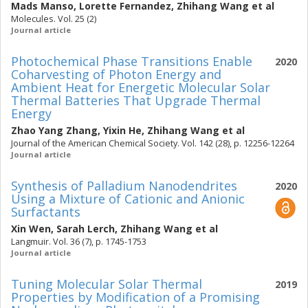
Mads Manso
,
Lorette Fernandez
,
Zhihang Wang
et al
Molecules. Vol. 25 (2)
Journal article
Photochemical Phase Transitions Enable
2020
Coharvesting of Photon Energy and
Ambient Heat for Energetic Molecular Solar
Thermal Batteries That Upgrade Thermal
Energy
Zhao Yang Zhang
,
Yixin He
,
Zhihang Wang
et al
Journal of the American Chemical Society. Vol. 142 (28), p. 12256-12264
Journal article
Synthesis of Palladium Nanodendrites
2020
Using a Mixture of Cationic and Anionic
Surfactants
Xin Wen
,
Sarah Lerch
,
Zhihang Wang
et al
Langmuir. Vol. 36 (7), p. 1745-1753
Journal article
Tuning Molecular Solar Thermal
2019
Properties by Modification of a Promising