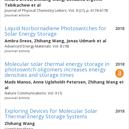
Tebikachew
et al
Journal of Physical Chemistry Letters. Vol. 9 (21), p. 6174-6178
Journal article
Liquid Norbornadiene Photoswitches for
2018
Solar Energy Storage
Ambra Dreos
,
Zhihang Wang
,
Jonas Udmark
et al
Advanced Energy Materials. Vol. 8 (18)
Journal article
Molecular solar thermal energy storage in
2018
photoswitch oligomers increases energy
densities and storage times
Mads Manso
,
Anne Ugleholdt Petersen
,
Zhihang Wang
et
al
Nature Communications. Vol. 9 (1)
Journal article
Exploring Devices for Molecular Solar
2018
Thermal Energy Storage Systems
Zhihang Wang
Licentiate thesis