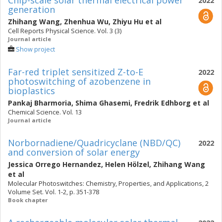
Chip-scale solar thermal electrical power
2022
generation
Zhihang Wang
,
Zhenhua Wu
,
Zhiyu Hu
et al
Cell Reports Physical Science. Vol. 3 (3)
Journal article
Show project
Far-red triplet sensitized Z-to-E
2022
photoswitching of azobenzene in
bioplastics
Pankaj Bharmoria
,
Shima Ghasemi
,
Fredrik Edhborg
et al
Chemical Science. Vol. 13
Journal article
Norbornadiene/Quadricyclane (NBD/QC)
2022
and conversion of solar energy
Jessica Orrego Hernandez
,
Helen Hölzel
,
Zhihang Wang
et al
Molecular Photoswitches: Chemistry, Properties, and Applications, 2
Volume Set. Vol. 1-2, p. 351-378
Book chapter