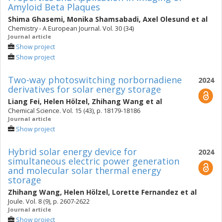
Amyloid Beta Plaques
Shima Ghasemi
,
Monika Shamsabadi
,
Axel Olesund
et al
Chemistry - A European Journal. Vol. 30 (34)
Journal article
Show project
Show project
Two-way photoswitching norbornadiene
2024
derivatives for solar energy storage
Liang Fei
,
Helen Hölzel
,
Zhihang Wang
et al
Chemical Science. Vol. 15 (43), p. 18179-18186
Journal article
Show project
Hybrid solar energy device for
2024
simultaneous electric power generation
and molecular solar thermal energy
storage
Zhihang Wang
,
Helen Hölzel
,
Lorette Fernandez
et al
Joule. Vol. 8 (9), p. 2607-2622
Journal article
Show project