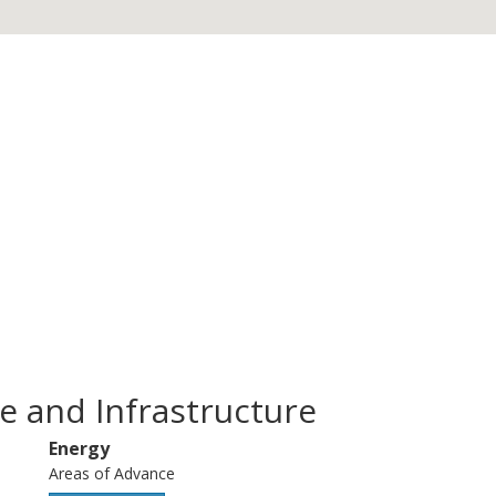
e and Infrastructure
Energy
Areas of Advance