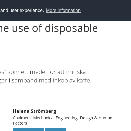
y and user experience.
More information
he use of disposable
es” som ett medel för att minska
r i samband med inköp av kaffe.
Helena Strömberg
Chalmers, Mechanical Engineering, Design & Human
Factors