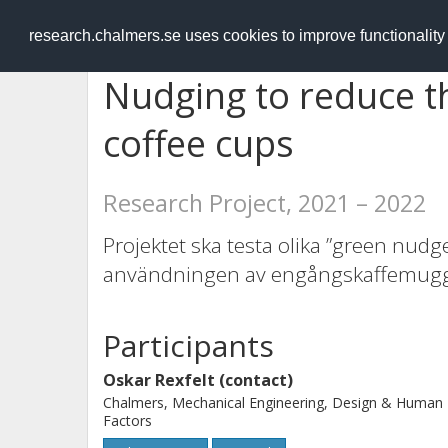
RESEARCH
.chalmers.se
research.chalmers.se uses cookies to improve functionalit
Nudging to reduce t
coffee cups
Research Project, 2021 – 2022
Projektet ska testa olika ”green nudg
användningen av engångskaffemugga
Participants
Oskar Rexfelt (contact)
Chalmers, Mechanical Engineering, Design & Human
Factors