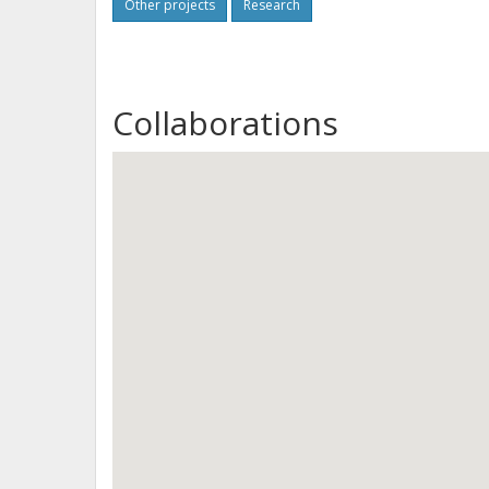
Other projects
Research
Collaborations