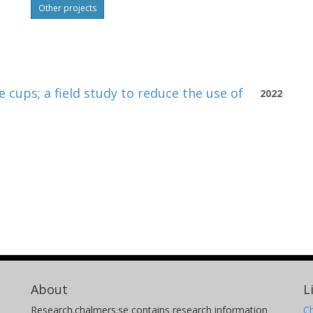
Other projects
 cups; a field study to reduce the use of
2022
About
L
Research.chalmers.se contains research information
Ch