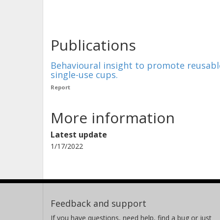
Publications
Behavioural insight to promote reusable
single-use cups.
Report
More information
Latest update
1/17/2022
Feedback and support
If you have questions, need help, find a bug or just