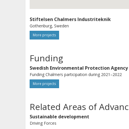
Stiftelsen Chalmers Industriteknik
Gothenburg, Sweden
More projects
Funding
Swedish Environmental Protection Agency
Funding Chalmers participation during 2021–2022
More projects
Related Areas of Advanc
Sustainable development
Driving Forces