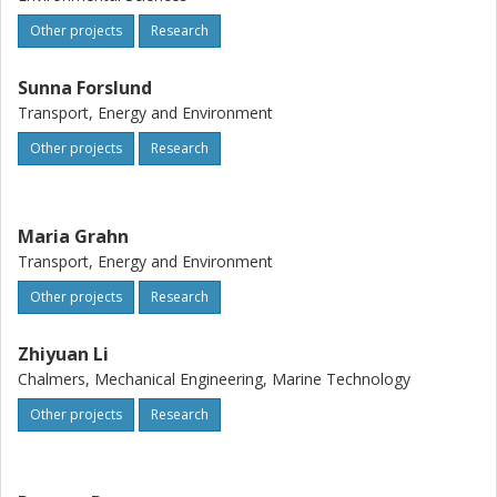
Other projects
Research
Sunna Forslund
Transport, Energy and Environment
Other projects
Research
Maria Grahn
Transport, Energy and Environment
Other projects
Research
Zhiyuan Li
Chalmers, Mechanical Engineering, Marine Technology
Other projects
Research