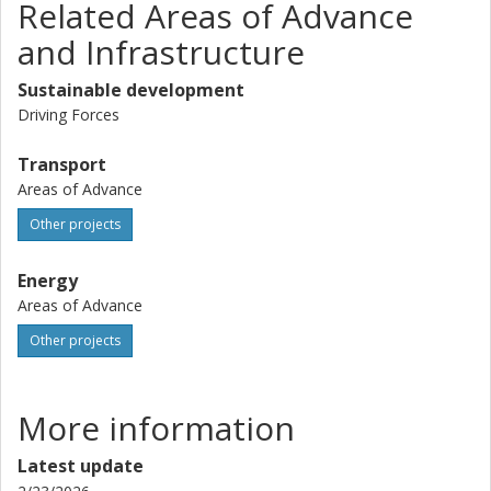
Related Areas of Advance
and Infrastructure
Sustainable development
Driving Forces
Transport
Areas of Advance
Other projects
Energy
Areas of Advance
Other projects
More information
Latest update