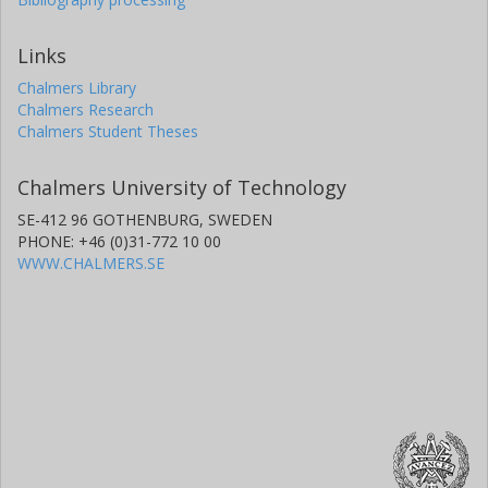
Links
Chalmers Library
Chalmers Research
Chalmers Student Theses
Chalmers University of Technology
SE-412 96 GOTHENBURG, SWEDEN
PHONE: +46 (0)31-772 10 00
WWW.CHALMERS.SE