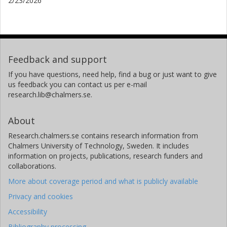
2/23/2026
Feedback and support
If you have questions, need help, find a bug or just want to give
us feedback you can contact us per e-mail
research.lib@chalmers.se.
About
Research.chalmers.se contains research information from
Chalmers University of Technology, Sweden. It includes
information on projects, publications, research funders and
collaborations.
More about coverage period and what is publicly available
Privacy and cookies
Accessibility
Bibliography processing