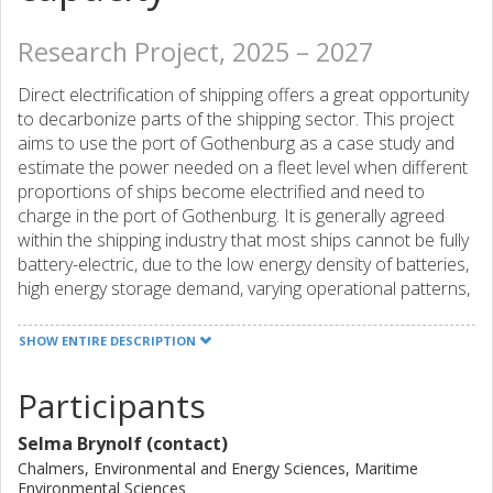
Research Project, 2025 – 2027
Direct electrification of shipping offers a great opportunity
to decarbonize parts of the shipping sector. This project
aims to use the port of Gothenburg as a case study and
estimate the power needed on a fleet level when different
proportions of ships become electrified and need to
charge in the port of Gothenburg. It is generally agreed
within the shipping industry that most ships cannot be fully
battery-electric, due to the low energy density of batteries,
high energy storage demand, varying operational patterns,
and the high-power need for charging. With this project, we
would like to challenge this reconception and better
SHOW ENTIRE DESCRIPTION
understand the limits for both ships and the grid and how
to improve the conditions for increasing the electrification
Participants
of ships.
Selma Brynolf (contact)
Chalmers, Environmental and Energy Sciences, Maritime
Environmental Sciences