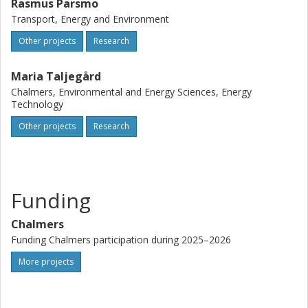
Rasmus Parsmo
Transport, Energy and Environment
Other projects
Research
Maria Taljegård
Chalmers, Environmental and Energy Sciences, Energy
Technology
Other projects
Research
Funding
Chalmers
Funding Chalmers participation during 2025–2026
More projects