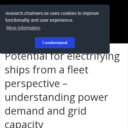
RESEARCH
.chalmers.se
research.chalmers.se uses cookies to improve
functionality and user experience.
På svenska
More information
Login
I understand
Potential for electrifying
ships from a fleet
perspective –
understanding power
demand and grid
capacity