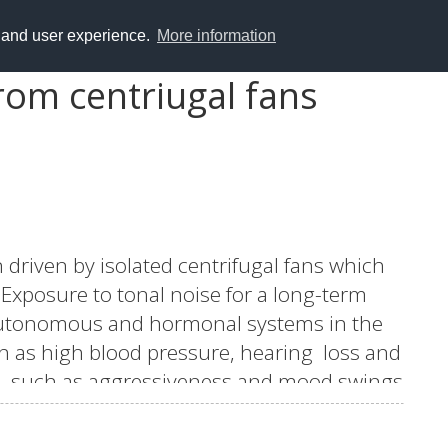
y and user experience.
More information
rom centriugal fans
 driven by isolated centrifugal fans which
Exposure to tonal noise for a long-term
 autonomous and hormonal systems in the
h as high blood pressure, hearing loss and
ers such as aggressiveness and mood swings
ecreased when the fan efficiency is
 difficult to reduce.