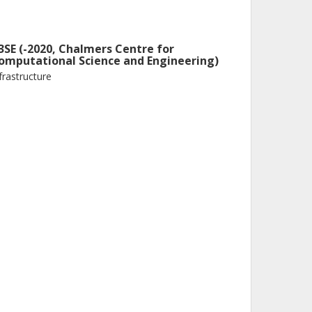
3SE (-2020, Chalmers Centre for
omputational Science and Engineering)
frastructure