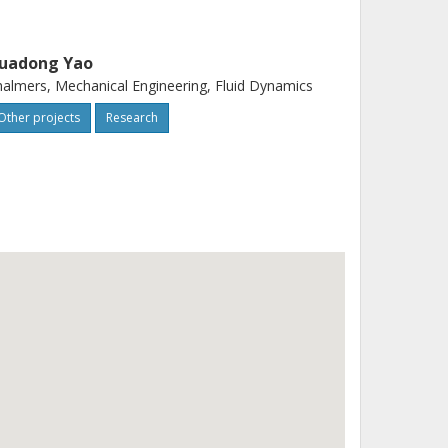
uadong Yao
almers, Mechanical Engineering, Fluid Dynamics
Other projects
Research