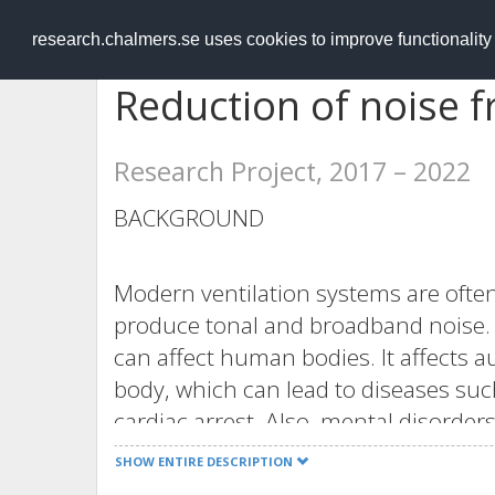
RESEARCH
.chalmers.se
research.chalmers.se uses cookies to improve functionalit
Reduction of noise f
Research Project, 2017 – 2022
BACKGROUND
Modern ventilation systems are often
produce tonal and broadband noise. 
can affect human bodies. It affects
body, which can lead to diseases suc
cardiac arrest. Also, mental disord
[1][2]. The broadband noise can be d
SHOW ENTIRE DESCRIPTION
optimized. However, the tonal noise is