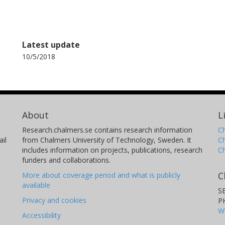
Latest update
10/5/2018
About
L
Research.chalmers.se contains research information
Ch
il
from Chalmers University of Technology, Sweden. It
C
includes information on projects, publications, research
C
funders and collaborations.
C
More about coverage period and what is publicly
available
S
Privacy and cookies
P
W
Accessibility