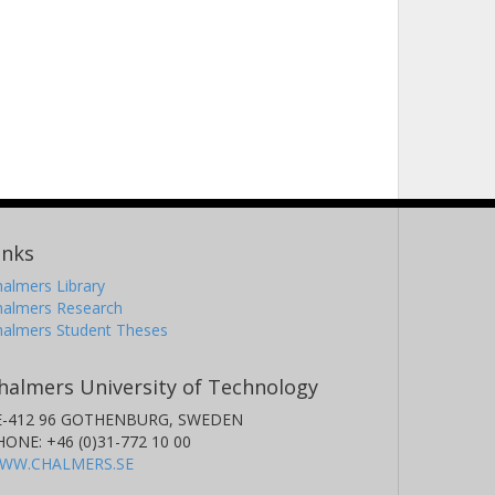
inks
almers Library
halmers Research
halmers Student Theses
halmers University of Technology
E-412 96 GOTHENBURG, SWEDEN
HONE: +46 (0)31-772 10 00
WW.CHALMERS.SE