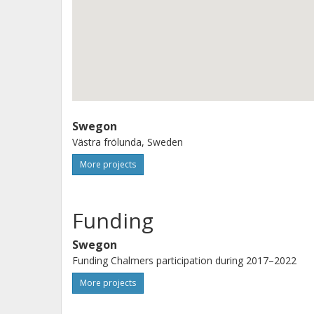
A blog discussing practical issued c
http://blog.swegon.com/sv/hemligh
http://blog.swegon.com/sv/finns-det-h
Swegon
Västra frölunda, Sweden
More projects
Funding
Swegon
Funding Chalmers participation during 2017–2022
More projects