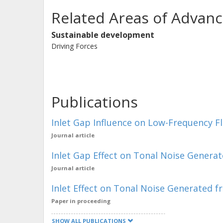
Related Areas of Advanc
Sustainable development
Driving Forces
Publications
Inlet Gap Influence on Low-Frequency F
Journal article
Inlet Gap Effect on Tonal Noise Generat
Journal article
Inlet Effect on Tonal Noise Generated f
Paper in proceeding
SHOW ALL PUBLICATIONS