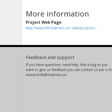
More information
Project Web Page
http://www.tfd.chalmers.se/~lada/projects/...
Feedback and support
If you have questions, need help, find a bug or just
want to give us feedback you can contact us per e-ma
research.lib@chalmers.se.