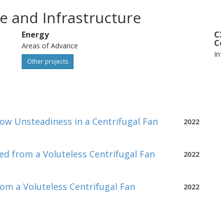
e and Infrastructure
Energy
C
C
Areas of Advance
In
Other projects
low Unsteadiness in a Centrifugal Fan
2022
ed from a Voluteless Centrifugal Fan
2022
rom a Voluteless Centrifugal Fan
2022