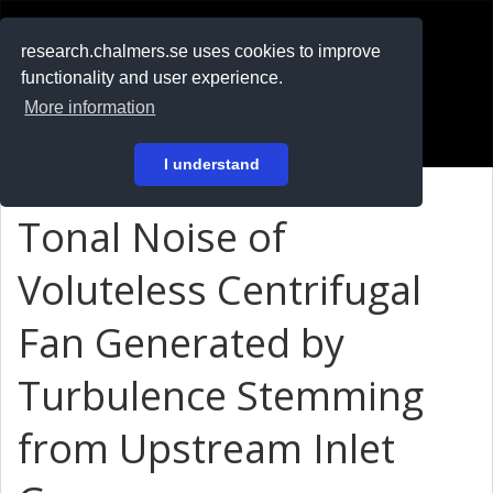
RESEARCH
.chalmers.se
research.chalmers.se uses cookies to improve
functionality and user experience.
På svenska
More information
Login
I understand
Tonal Noise of
Voluteless Centrifugal
Fan Generated by
Turbulence Stemming
from Upstream Inlet