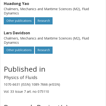
Huadong Yao
Chalmers, Mechanics and Maritime Sciences (M2), Fluid
Dynamics
Other publications
Research
Lars Davidson
Chalmers, Mechanics and Maritime Sciences (M2), Fluid
Dynamics
Other publications
Research
Published in
Physics of Fluids
1070-6631 (ISSN) 1089-7666 (eISSN)
Vol. 33
Issue
7
art. no
075110