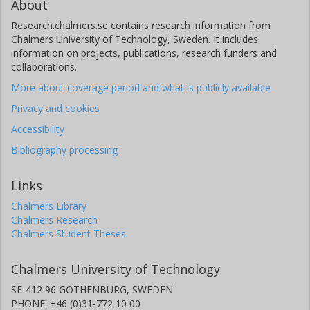
About
Research.chalmers.se contains research information from
Chalmers University of Technology, Sweden. It includes
information on projects, publications, research funders and
collaborations.
More about coverage period and what is publicly available
Privacy and cookies
Accessibility
Bibliography processing
Links
Chalmers Library
Chalmers Research
Chalmers Student Theses
Chalmers University of Technology
SE-412 96 GOTHENBURG, SWEDEN
PHONE: +46 (0)31-772 10 00