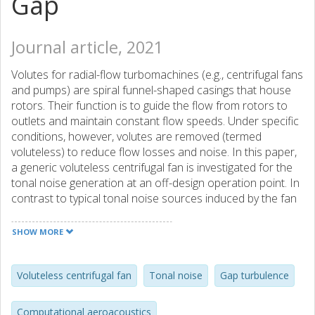
Gap
Journal article, 2021
Volutes for radial-flow turbomachines (e.g., centrifugal fans
and pumps) are spiral funnel-shaped casings that house
rotors. Their function is to guide the flow from rotors to
outlets and maintain constant flow speeds. Under specific
conditions, however, volutes are removed (termed
voluteless) to reduce flow losses and noise. In this paper,
a generic voluteless centrifugal fan is investigated for the
tonal noise generation at an off-design operation point. In
contrast to typical tonal noise sources induced by the fan
blades, we find out that another predominant source is
the turbulence stemming from the clearance gap between
SHOW MORE
the fan front shroud and the inlet duct. The turbulence
evolves along with the front shroud and is swept
downstream to interact with the top side of the blade
Voluteless centrifugal fan
Tonal noise
Gap turbulence
leading edge. An obvious additional tone is observed
at 273 Hz other than the blade passing frequency (BPF0)
Computational aeroacoustics