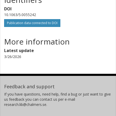
DOI
10.1063/5.0055242
Publication data connected to DOI
More information
Latest update
3/26/2026
Feedback and support
If you have questions, need help, find a bug or just want to give
us feedback you can contact us per e-mail
research.lib@chalmers.se.