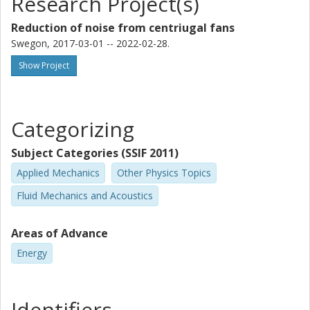
Research Project(s)
Reduction of noise from centriugal fans
Swegon, 2017-03-01 -- 2022-02-28.
Show Project
Categorizing
Subject Categories (SSIF 2011)
Applied Mechanics
Other Physics Topics
Fluid Mechanics and Acoustics
Areas of Advance
Energy
Identifiers