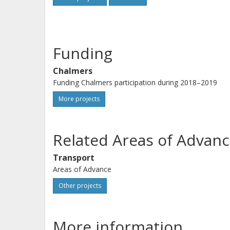
Funding
Chalmers
Funding Chalmers participation during 2018–2019
More projects
Related Areas of Advanc
Transport
Areas of Advance
Other projects
More information