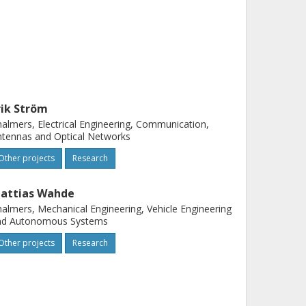
rik Ström
almers, Electrical Engineering, Communication,
tennas and Optical Networks
Other projects
Research
attias Wahde
almers, Mechanical Engineering, Vehicle Engineering
nd Autonomous Systems
Other projects
Research