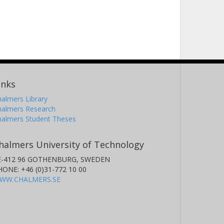
inks
almers Library
halmers Research
halmers Student Theses
halmers University of Technology
E-412 96 GOTHENBURG, SWEDEN
HONE: +46 (0)31-772 10 00
WW.CHALMERS.SE