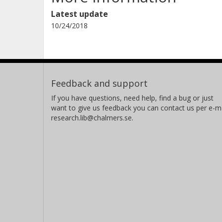
Latest update
10/24/2018
Feedback and support
If you have questions, need help, find a bug or just
want to give us feedback you can contact us per e-ma
research.lib@chalmers.se.