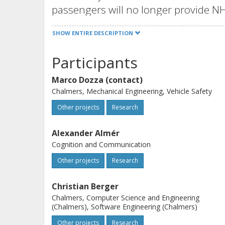
passengers will no longer provide NHC
communicate their intention to othe
SHOW ENTIRE DESCRIPTION
drivers of non-automated vehicles).
The goal of this project is to combi
Participants
Göteborg University (GU) to define
Marco Dozza (contact)
leverage on each other to 1) underst
Chalmers, Mechanical Engineering, Vehicle Safety
understandable to machines, and 3) 
Other projects
Research
increasingly-automated traffic envi
The long-term aim of this project is 
Alexander Almér
of automated driving by helping au
Cognition and Communication
intentions to humans.
Other projects
Research
Christian Berger
Chalmers, Computer Science and Engineering
(Chalmers), Software Engineering (Chalmers)
Other projects
Research