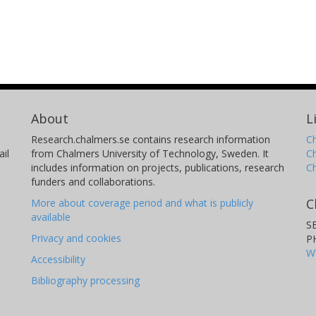
About
L
Research.chalmers.se contains research information
Ch
il
from Chalmers University of Technology, Sweden. It
C
includes information on projects, publications, research
C
funders and collaborations.
C
More about coverage period and what is publicly
available
S
Privacy and cookies
P
W
Accessibility
Bibliography processing