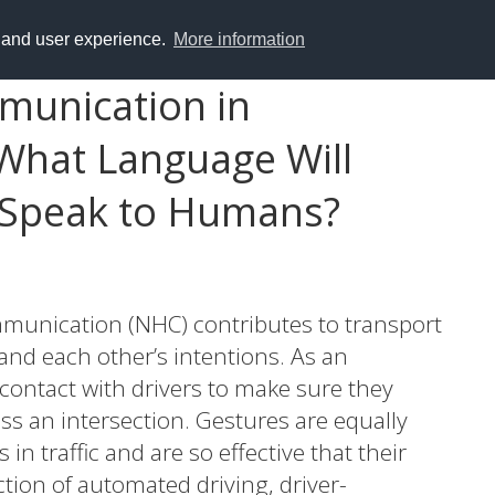
y and user experience.
More information
munication in
What Language Will
 Speak to Humans?
unication (NHC) contributes to transport
and each other’s intentions. As an
ontact with drivers to make sure they
oss an intersection. Gestures are equally
n traffic and are so effective that their
tion of automated driving, driver-