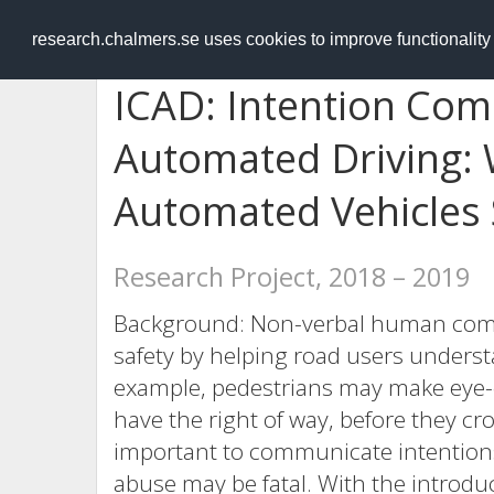
RESEARCH
.chalmers.se
research.chalmers.se uses cookies to improve functionalit
ICAD: Intention Com
Automated Driving: 
Automated Vehicles
Research Project, 2018 – 2019
Background: Non-verbal human comm
safety by helping road users underst
example, pedestrians may make eye-c
have the right of way, before they cr
important to communicate intentions i
abuse may be fatal. With the introduc