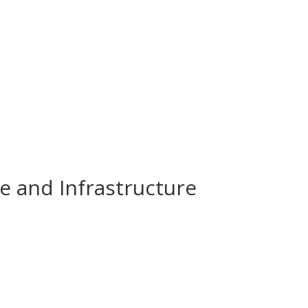
e and Infrastructure