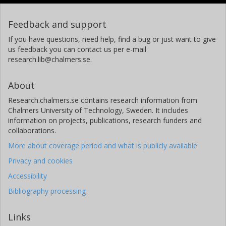
Feedback and support
If you have questions, need help, find a bug or just want to give
us feedback you can contact us per e-mail
research.lib@chalmers.se.
About
Research.chalmers.se contains research information from
Chalmers University of Technology, Sweden. It includes
information on projects, publications, research funders and
collaborations.
More about coverage period and what is publicly available
Privacy and cookies
Accessibility
Bibliography processing
Links