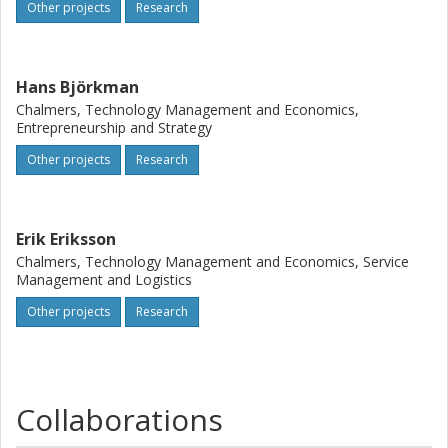
seeks to broaden the innovation concept by explicitly
Other projects
Research
integrating sustainability: by including diversity in the
innovation process, better prerequisites are given to
address unequal conditions and to reach health and well-
Hans Björkman
being
Chalmers, Technology Management and Economics,
Entrepreneurship and Strategy
Other projects
Research
Erik Eriksson
Chalmers, Technology Management and Economics, Service
Management and Logistics
Other projects
Research
Collaborations