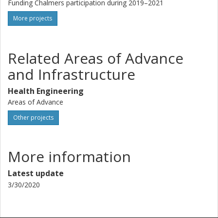
Funding Chalmers participation during 2019–2021
More projects
Related Areas of Advance
and Infrastructure
Health Engineering
Areas of Advance
Other projects
More information
Latest update
3/30/2020