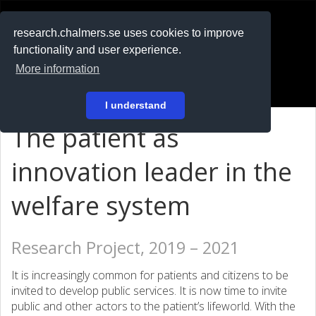
RESEARCH
.chalmers.se
research.chalmers.se uses cookies to improve
functionality and user experience.
På svenska
More information
Login
I understand
The patient as
innovation leader in the
welfare system
Research Project, 2019 – 2021
It is increasingly common for patients and citizens to be
invited to develop public services. It is now time to invite
public and other actors to the patient’s lifeworld. With the