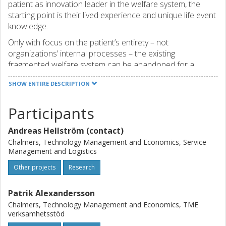
patient as innovation leader in the welfare system, the
starting point is their lived experience and unique life event
knowledge.
Only with focus on the patient’s entirety – not
organizations’ internal processes – the existing
fragmented welfare system can be abandoned for a
system that better supports the patient’s value creation.
SHOW ENTIRE DESCRIPTION
Within the present project, processes, tools and models
will be developed and tested to enable patients to
Participants
successfully lead innovation activities. At system level, this
leads to the development and testing of structures and
Andreas Hellström (contact)
strategies that create favorable conditions for innovation.
Center for Healthcare Improvement (CHI) at Chalmers
Chalmers, Technology Management and Economics, Service
Management and Logistics
University of Technology is leading the project. Other
participating organizations include two nonprofit
Other projects
Research
organizations in which patients and relatives drive
innovations, two public service organizations focusing on
Patrik Alexandersson
patient involvement, social sustainability and equality, and
Chalmers, Technology Management and Economics, TME
two organizations with expertise in innovation facilitation
verksamhetsstöd
and communication and dissemination. The project also