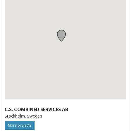
C.S. COMBINED SERVICES AB
Stockholm, Sweden
More projects