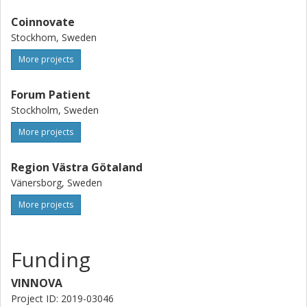
Coinnovate
Stockhom, Sweden
More projects
Forum Patient
Stockholm, Sweden
More projects
Region Västra Götaland
Vänersborg, Sweden
More projects
Funding
VINNOVA
Project ID: 2019-03046