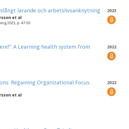
ivslångt lärande och arbetslivsanknytning
2023
rsson
et al
ng 2023, p. 47-50
ere!”: A Learning health system from
2022
ions: Regaining Organizational Focus
2022
rsson
et al