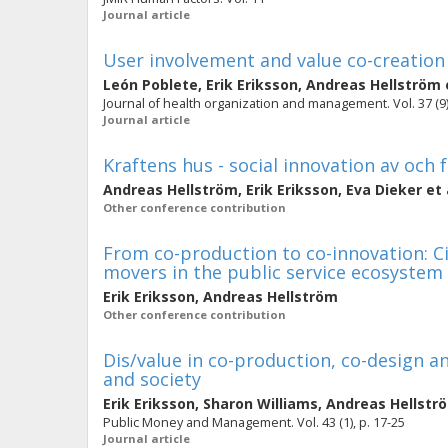
Journal article
User involvement and value co-creation
León Poblete
,
Erik Eriksson
,
Andreas Hellström
Journal of health organization and management. Vol. 37 (9)
Journal article
Kraftens hus - social innovation av och
Andreas Hellström
,
Erik Eriksson
,
Eva Dieker
et 
Other conference contribution
From co-production to co-innovation: Ci
movers in the public service ecosystem
Erik Eriksson
,
Andreas Hellström
Other conference contribution
Dis/value in co-production, co-design an
and society
Erik Eriksson
,
Sharon Williams
,
Andreas Hellstr
Public Money and Management. Vol. 43 (1), p. 17-25
Journal article