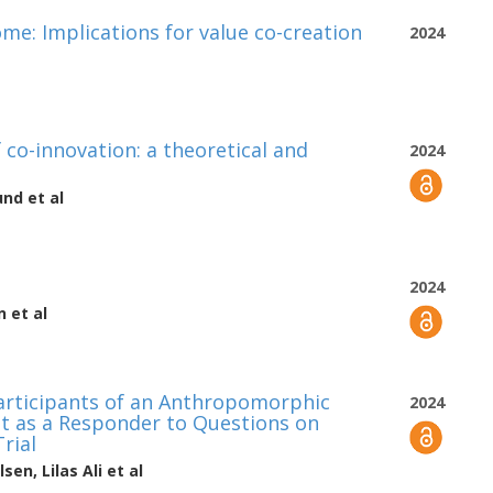
ome: Implications for value co-creation
2024
 co-innovation: a theoretical and
2024
und
et al
2024
n
et al
articipants of an Anthropomorphic
2024
t as a Responder to Questions on
rial
lsen
,
Lilas Ali
et al