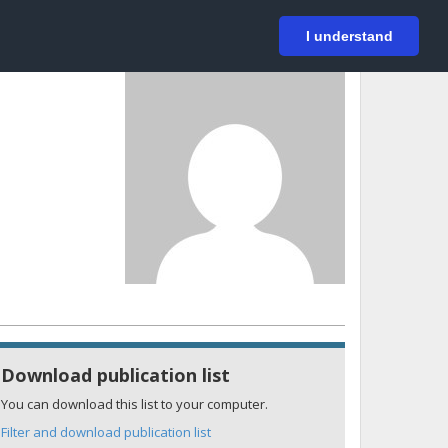
På svenska
Login
I understand
Download publication list
You can download this list to your computer.
Filter and download publication list