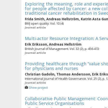
Exploring the meaning, role and experie
for people affected by cancer: a new c
traditional cancer rehabilitation in Swe
Frida Smith
,
Andreas Hellström
,
Katrin Asta Gun
BMJ open quality. Vol. 10 (4)
Journal article
Multi‐actor Resource Integration: A Se
Erik Eriksson
,
Andreas Hellström
British Journal of Management. Vol. 32 (2), p. 456-472
Journal article
Providing healthcare through “value sho
for physicians and nurses
Christian Gadolin
,
Thomas Andersson
,
Erik Erik
International Journal of Health Governance. Vol. 25 (2), p. 
Journal article
Show project
Collaborative Public Management: Coor
Public Service Organisations