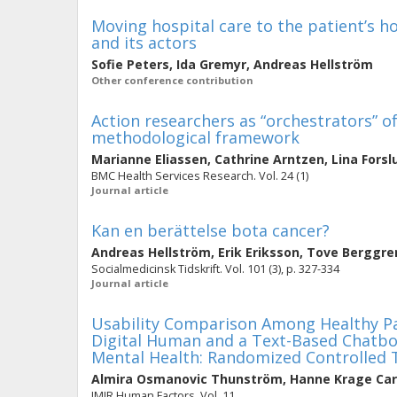
Moving hospital care to the patient’s h
and its actors
Sofie Peters
,
Ida Gremyr
,
Andreas Hellström
Other conference contribution
Action researchers as “orchestrators” of
methodological framework
Marianne Eliassen
,
Cathrine Arntzen
,
Lina Forsl
BMC Health Services Research. Vol. 24 (1)
Journal article
Kan en berättelse bota cancer?
Andreas Hellström
,
Erik Eriksson
,
Tove Berggre
Socialmedicinsk Tidskrift. Vol. 101 (3), p. 327-334
Journal article
Usability Comparison Among Healthy P
Digital Human and a Text-Based Chatbo
Mental Health: Randomized Controlled T
Almira Osmanovic Thunström
,
Hanne Krage Car
JMIR Human Factors. Vol. 11