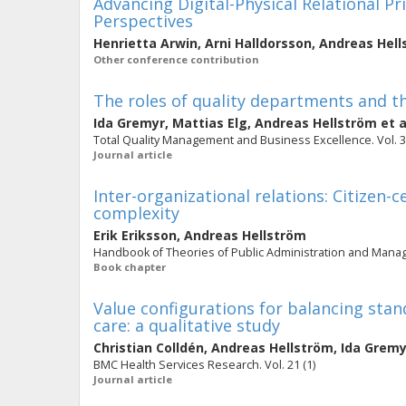
Advancing Digital-Physical Relational Pr
Perspectives
Henrietta Arwin
,
Arni Halldorsson
,
Andreas Hell
Other conference contribution
The roles of quality departments and th
Ida Gremyr
,
Mattias Elg
,
Andreas Hellström
et a
Total Quality Management and Business Excellence. Vol. 32 
Journal article
Inter-organizational relations: Citizen-
complexity
Erik Eriksson
,
Andreas Hellström
Handbook of Theories of Public Administration and Mana
Book chapter
Value configurations for balancing stan
care: a qualitative study
Christian Colldén
,
Andreas Hellström
,
Ida Gremy
BMC Health Services Research. Vol. 21 (1)
Journal article