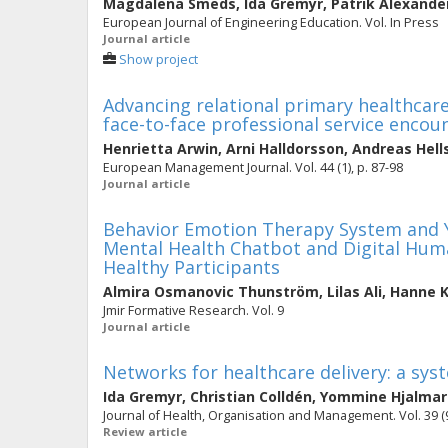
Magdalena Smeds
,
Ida Gremyr
,
Patrik Alexande
European Journal of Engineering Education. Vol. In Press
Journal article
Show project
Advancing relational primary healthcare
face-to-face professional service encou
Henrietta Arwin
,
Arni Halldorsson
,
Andreas Hell
European Management Journal. Vol. 44 (1), p. 87-98
Journal article
Behavior Emotion Therapy System and Y
Mental Health Chatbot and Digital Huma
Healthy Participants
Almira Osmanovic Thunström
,
Lilas Ali
,
Hanne K
Jmir Formative Research. Vol. 9
Journal article
Networks for healthcare delivery: a syst
Ida Gremyr
,
Christian Colldén
,
Yommine Hjalmar
Journal of Health, Organisation and Management. Vol. 39 (9
Review article