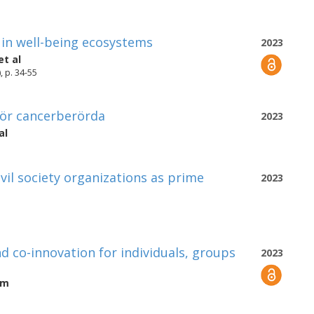
 in well-being ecosystems
2023
et al
, p. 34-55
 för cancerberörda
2023
al
vil society organizations as prime
2023
d co-innovation for individuals, groups
2023
öm