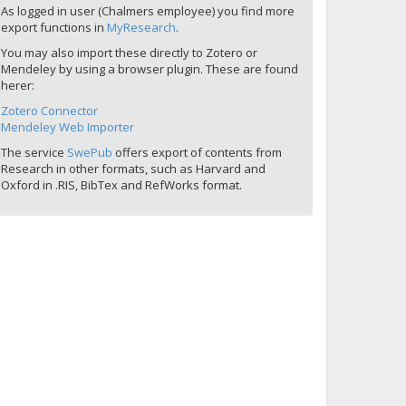
As logged in user (Chalmers employee) you find more
export functions in
MyResearch
.
You may also import these directly to Zotero or
Mendeley by using a browser plugin. These are found
herer:
Zotero Connector
Mendeley Web Importer
The service
SwePub
offers export of contents from
Research in other formats, such as Harvard and
Oxford in .RIS, BibTex and RefWorks format.