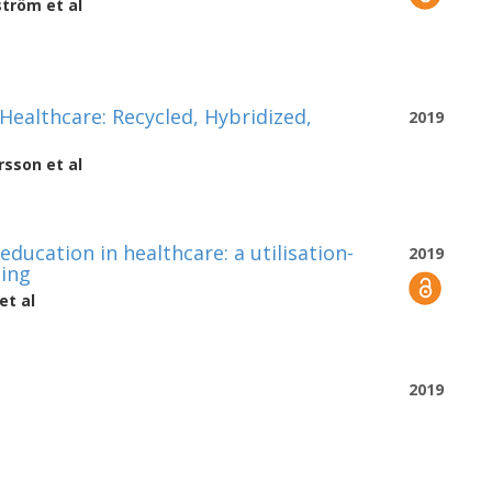
ström
et al
ealthcare: Recycled, Hybridized,
2019
rsson
et al
ducation in healthcare: a utilisation-
2019
ping
et al
2019