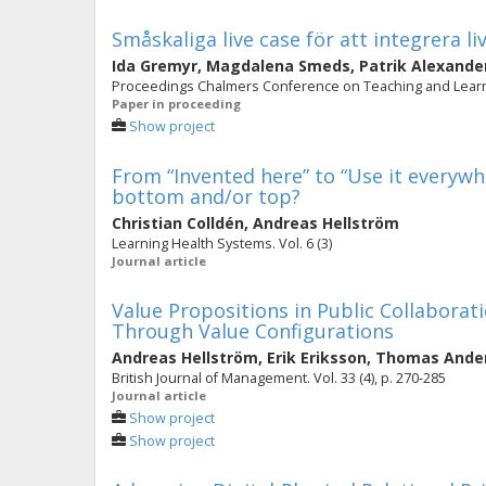
Småskaliga live case för att integrera l
Ida Gremyr
,
Magdalena Smeds
,
Patrik Alexande
Proceedings Chalmers Conference on Teaching and Learni
Paper in proceeding
Show project
From “Invented here” to “Use it everywh
bottom and/or top?
Christian Colldén
,
Andreas Hellström
Learning Health Systems. Vol. 6 (3)
Journal article
Value Propositions in Public Collaborat
Through Value Configurations
Andreas Hellström
,
Erik Eriksson
,
Thomas Ande
British Journal of Management. Vol. 33 (4), p. 270-285
Journal article
Show project
Show project