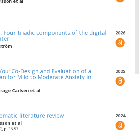
rsson
et al
: Four triadic components of the digital
2026
nter
ström
ou: Co-Design and Evaluation of a
2025
n for Mild to Moderate Anxiety in
rage Carlsen
et al
ematic literature review
2024
sson
et al
), p. 36-53