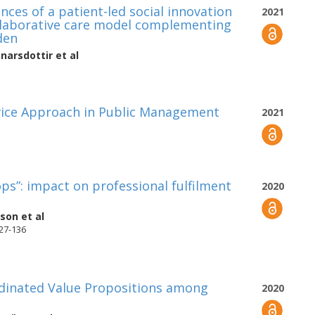
nces of a patient-led social innovation
2021
ollaborative care model complementing
den
narsdottir
et al
rvice Approach in Public Management
2021
ps”: impact on professional fulfilment
2020
sson
et al
127-136
dinated Value Propositions among
2020