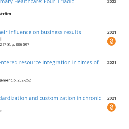
imary Healthcare: Four Triadic
2022
ström
eir influence on business results
2021
l
(7-8), p. 886-897
centered resource integration in times of
2021
gement, p. 252-262
dardization and customization in chronic
2021
r