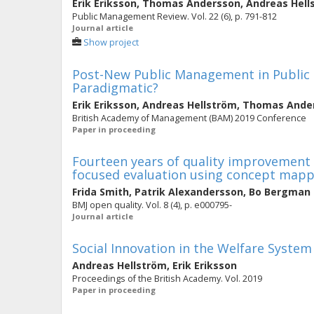
Erik Eriksson
,
Thomas Andersson
,
Andreas Hell
Public Management Review. Vol. 22 (6), p. 791-812
Journal article
Show project
Post-New Public Management in Public H
Paradigmatic?
Erik Eriksson
,
Andreas Hellström
,
Thomas Ande
British Academy of Management (BAM) 2019 Conference
Paper in proceeding
Fourteen years of quality improvement e
focused evaluation using concept map
Frida Smith
,
Patrik Alexandersson
,
Bo Bergman
BMJ open quality. Vol. 8 (4), p. e000795-
Journal article
Social Innovation in the Welfare System
Andreas Hellström
,
Erik Eriksson
Proceedings of the British Academy. Vol. 2019
Paper in proceeding