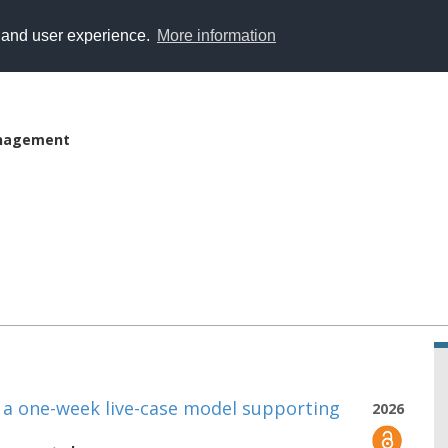
y and user experience.
More information
anagement
: a one-week live-case model supporting
2026