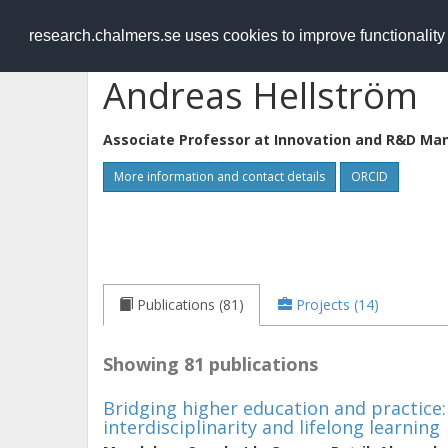
RESEARCH
.chalmers.se
research.chalmers.se uses cookies to improve functionalit
Andreas Hellström
Associate Professor at
Innovation and R&D M
More information and contact details
ORCID
Publications (81)
Projects (14)
Showing 81 publications
Bridging higher education and practice
interdisciplinarity and lifelong learning