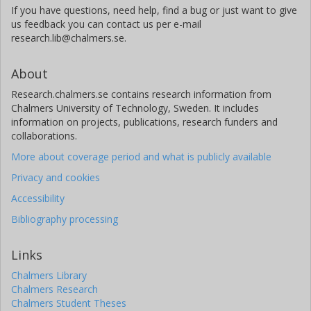
If you have questions, need help, find a bug or just want to give
us feedback you can contact us per e-mail
research.lib@chalmers.se.
About
Research.chalmers.se contains research information from
Chalmers University of Technology, Sweden. It includes
information on projects, publications, research funders and
collaborations.
More about coverage period and what is publicly available
Privacy and cookies
Accessibility
Bibliography processing
Links
Chalmers Library
Chalmers Research
Chalmers Student Theses