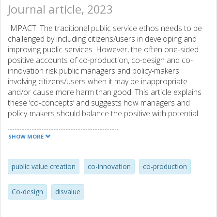
Journal article, 2023
IMPACT: The traditional public service ethos needs to be
challenged by including citizens/users in developing and
improving public services. However, the often one-sided
positive accounts of co-production, co-design and co-
innovation risk public managers and policy-makers
involving citizens/users when it may be inappropriate
and/or cause more harm than good. This article explains
these ‘co-concepts’ and suggests how managers and
policy-makers should balance the positive with potential
negative (disvalue) aspects to enable a more useful
practice of citizen/user involvement.
SHOW MORE
public value creation
co-innovation
co-production
Co-design
disvalue