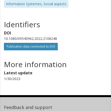
Information Systemes, Social aspects
Identifiers
DOI
10.1080/09540962.2022.2108248
Publication data connected to DOI
More information
Latest update
1/30/2023
Feedback and support