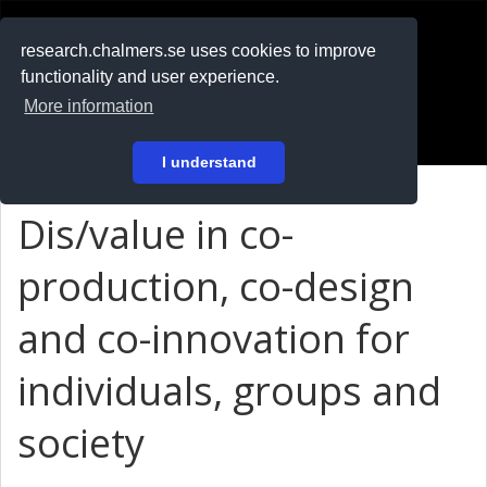
RESEARCH
.chalmers.se
research.chalmers.se uses cookies to improve
functionality and user experience.
På svenska
More information
Login
I understand
Dis/value in co-
production, co-design
and co-innovation for
individuals, groups and
society