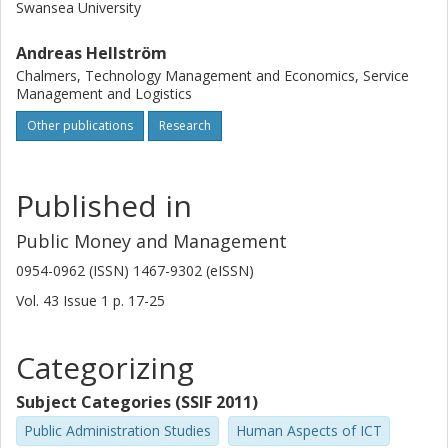
Swansea University
Andreas Hellström
Chalmers, Technology Management and Economics, Service
Management and Logistics
Other publications
Research
Published in
Public Money and Management
0954-0962 (ISSN) 1467-9302 (eISSN)
Vol. 43
Issue
1
p.
17-25
Categorizing
Subject Categories (SSIF 2011)
Public Administration Studies
Human Aspects of ICT