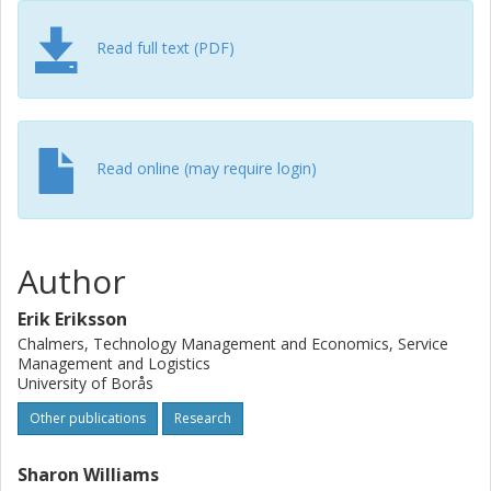
Read full text (PDF)
Read online (may require login)
Author
Erik Eriksson
Chalmers, Technology Management and Economics, Service
Management and Logistics
University of Borås
Other publications
Research
Sharon Williams