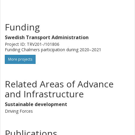
Funding
Swedish Transport Administration
Project ID: TRV201-/101806
Funding Chalmers participation during 2020–2021
More projects
Related Areas of Advance
and Infrastructure
Sustainable development
Driving Forces
Publications