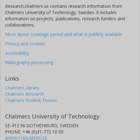
Research.chalmers.se contains research information from
Chalmers University of Technology, Sweden. It includes
information on projects, publications, research funders and
collaborations.
More about coverage period and what is publicly available
Privacy and cookies
Accessibility
Bibliography processing
Links
Chalmers Library
Chalmers Research
Chalmers Student Theses
Chalmers University of Technology
SE-412 96 GOTHENBURG, SWEDEN
PHONE: +46 (0)31-772 10 00
WWW.CHALMERS.SE