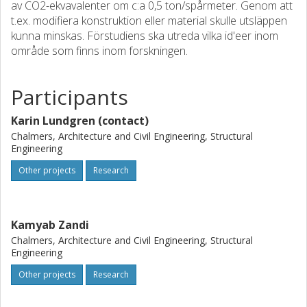
av CO2-ekvavalenter om c:a 0,5 ton/spårmeter. Genom att
t.ex. modifiera konstruktion eller material skulle utsläppen
kunna minskas. Förstudiens ska utreda vilka id'eer inom
område som finns inom forskningen.
Participants
Karin Lundgren (contact)
Chalmers, Architecture and Civil Engineering, Structural
Engineering
Other projects
Research
Kamyab Zandi
Chalmers, Architecture and Civil Engineering, Structural
Engineering
Other projects
Research