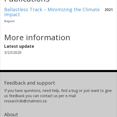
Ballastless Track – Minimizing the Climate
2021
Impact
Report
More information
Latest update
3/23/2020
Feedback and support
If you have questions, need help, find a bug or just want to give
us feedback you can contact us per e-mail
research.lib@chalmers.se.
About