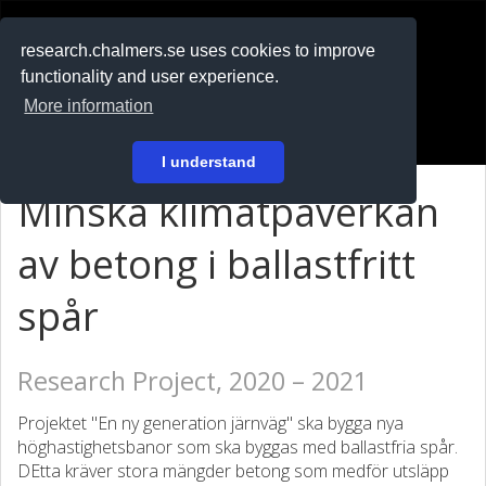
RESEARCH
.chalmers.se
research.chalmers.se uses cookies to improve
functionality and user experience.
På svenska
More information
Login
I understand
Minska klimatpåverkan
av betong i ballastfritt
spår
Research Project, 2020 – 2021
Projektet "En ny generation järnväg" ska bygga nya
höghastighetsbanor som ska byggas med ballastfria spår.
DEtta kräver stora mängder betong som medför utsläpp