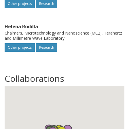
Other projects
Research
Helena Rodilla
Chalmers, Microtechnology and Nanoscience (MC2), Terahertz
and Millimetre Wave Laboratory
Other projects
Research
Collaborations