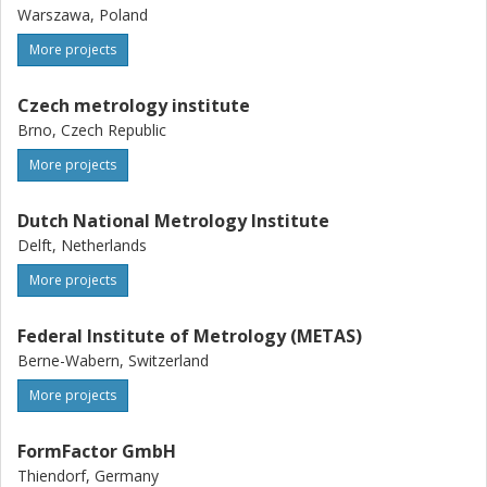
Warszawa, Poland
More projects
Czech metrology institute
Brno, Czech Republic
More projects
Dutch National Metrology Institute
Delft, Netherlands
More projects
Federal Institute of Metrology (METAS)
Berne-Wabern, Switzerland
More projects
FormFactor GmbH
Thiendorf, Germany