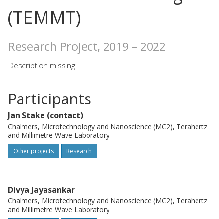
(TEMMT)
Research Project, 2019 – 2022
Description missing.
Participants
Jan Stake (contact)
Chalmers, Microtechnology and Nanoscience (MC2), Terahertz
and Millimetre Wave Laboratory
Other projects
Research
Divya Jayasankar
Chalmers, Microtechnology and Nanoscience (MC2), Terahertz
and Millimetre Wave Laboratory