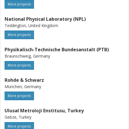
More projects
National Physical Laboratory (NPL)
Teddington, United Kingdom
More projects
Physikalisch-Technische Bundesanstalt (PTB)
Braunschweig, Germany
More projects
Rohde & Schwarz
München, Germany
More projects
Ulusal Metroloji Enstitusu, Turkey
Gebze, Turkey
More projects