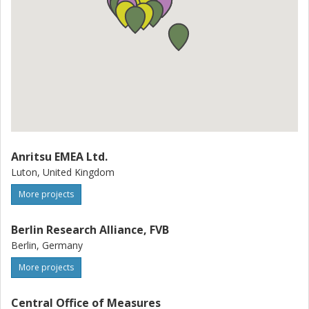
Anritsu EMEA Ltd.
Luton, United Kingdom
More projects
Berlin Research Alliance, FVB
Berlin, Germany
More projects
Central Office of Measures