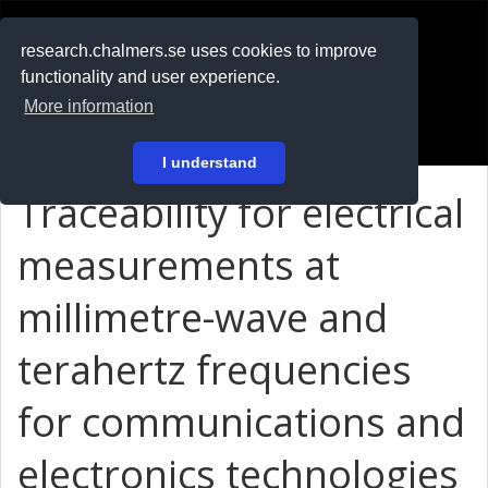
RESEARCH
.chalmers.se
research.chalmers.se uses cookies to improve
functionality and user experience.
På svenska
More information
Login
I understand
Traceability for electrical
measurements at
millimetre-wave and
terahertz frequencies
for communications and
electronics technologies