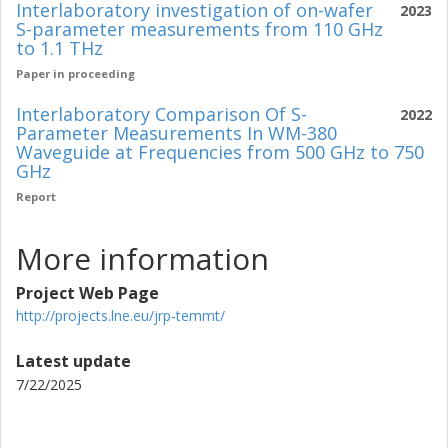
Interlaboratory investigation of on-wafer
2023
S-parameter measurements from 110 GHz
to 1.1 THz
Paper in proceeding
Interlaboratory Comparison Of S-
2022
Parameter Measurements In WM-380
Waveguide at Frequencies from 500 GHz to 750
GHz
Report
More information
Project Web Page
http://projects.lne.eu/jrp-temmt/
Latest update
7/22/2025