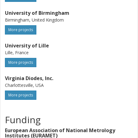
University of Birmingham
Birmingham, United Kingdom
More projects
University of Lille
Lille, France
More projects
Virginia Diodes, Inc.
Charlottesville, USA
More projects
Funding
European Association of National Metrology
Institutes (EURAMET)