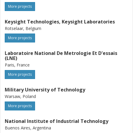
More projects
Keysight Technologies, Keysight Laboratories
Rotselaar, Belgium
More projects
Laboratoire National De Metrologie Et D'essais
(LNE)
Paris, France
More projects
Military University of Technology
Warsaw, Poland
More projects
National Institute of Industrial Technology
Buenos Aires, Argentina