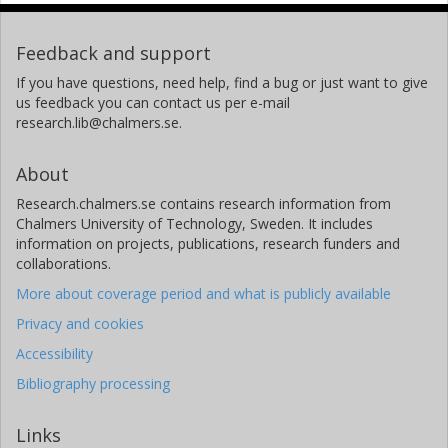
Feedback and support
If you have questions, need help, find a bug or just want to give
us feedback you can contact us per e-mail
research.lib@chalmers.se.
About
Research.chalmers.se contains research information from
Chalmers University of Technology, Sweden. It includes
information on projects, publications, research funders and
collaborations.
More about coverage period and what is publicly available
Privacy and cookies
Accessibility
Bibliography processing
Links