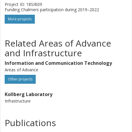
Project ID: 18SIB09
Funding Chalmers participation during 2019–2022
More projects
Related Areas of Advance
and Infrastructure
Information and Communication Technology
Areas of Advance
Other projects
Kollberg Laboratory
Infrastructure
Publications