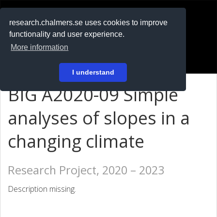
RESEARCH
.chalmers.se
research.chalmers.se uses cookies to improve
functionality and user experience.
På svenska
More information
Login
I understand
BIG A2020-09 Simple
analyses of slopes in a
changing climate
Research Project, 2020 – 2023
Description missing.