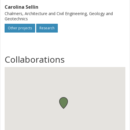
Carolina Sellin
Chalmers, Architecture and Civil Engineering, Geology and
Geotechnics
Other projects
Research
Collaborations