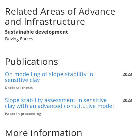
Related Areas of Advance
and Infrastructure
Sustainable development
Driving Forces
Publications
On modelling of slope stability in
2023
sensitive clay
Doctoral thesis
Slope stability assessment in sensitive
2023
clay with an advanced constitutive model
Paper in proceeding
More information