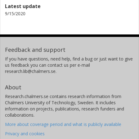
Latest update
9/15/2020
Feedback and support
If you have questions, need help, find a bug or just want to give
us feedback you can contact us per e-mail
research.lib@chalmers.se.
About
Research.chalmers.se contains research information from
Chalmers University of Technology, Sweden. It includes
information on projects, publications, research funders and
collaborations.
More about coverage period and what is publicly available
Privacy and cookies