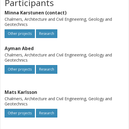
Participants
Minna Karstunen (contact)
Chalmers, Architecture and Civil Engineering, Geology and
Geotechnics
Other projects
Research
Ayman Abed
Chalmers, Architecture and Civil Engineering, Geology and
Geotechnics
Other projects
Research
Mats Karlsson
Chalmers, Architecture and Civil Engineering, Geology and
Geotechnics
Other projects
Research