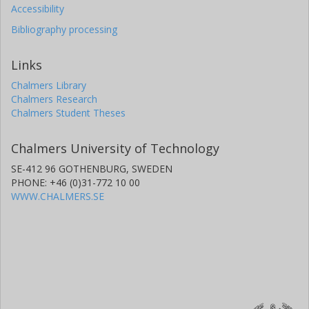
Accessibility
Bibliography processing
Links
Chalmers Library
Chalmers Research
Chalmers Student Theses
Chalmers University of Technology
SE-412 96 GOTHENBURG, SWEDEN
PHONE: +46 (0)31-772 10 00
WWW.CHALMERS.SE