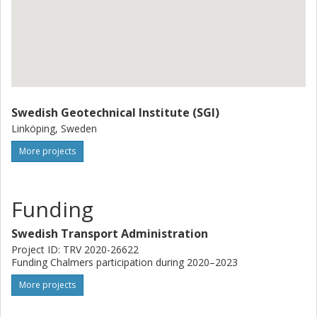
Swedish Geotechnical Institute (SGI)
Linköping, Sweden
More projects
Funding
Swedish Transport Administration
Project ID: TRV 2020-26622
Funding Chalmers participation during 2020–2023
More projects