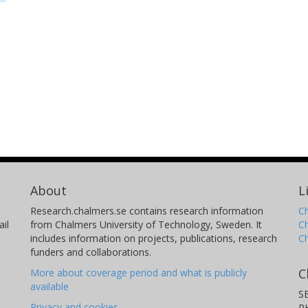
About
L
Research.chalmers.se contains research information
Ch
il
from Chalmers University of Technology, Sweden. It
C
includes information on projects, publications, research
C
funders and collaborations.
C
More about coverage period and what is publicly
available
S
Privacy and cookies
P