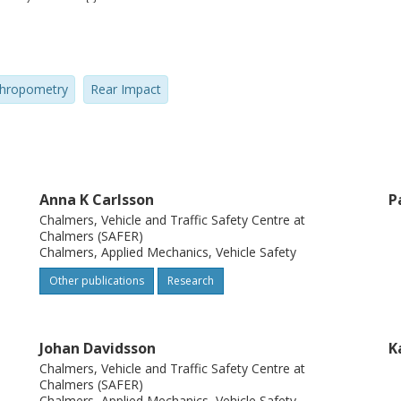
n studies to design and evaluate adaptive
eck injury protection. This paper will
ale dummy model, called EvaRID, as
hropometry
Rear Impact
he ADSEAT project. Background information
 and the scaling method used will be
vaRID V1.0 release is shown by comparing
a.
Anna K Carlsson
P
Chalmers, Vehicle and Traffic Safety Centre at
Chalmers (SAFER)
Chalmers, Applied Mechanics, Vehicle Safety
Other publications
Research
Johan Davidsson
K
Chalmers, Vehicle and Traffic Safety Centre at
Chalmers (SAFER)
Chalmers, Applied Mechanics, Vehicle Safety