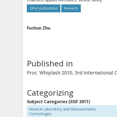
Other publications
Research
Fuchun Zhu
Published in
Proc. Whiplash 2010, 3rd International
Categorizing
Subject Categories (SSIF 2011)
Medical Laboratory and Measurements
Technologies