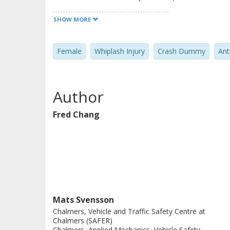
model will then be used in be used i
SHOW MORE
seat systems that provide enhanced n
present the first version of the fem
Female
Whiplash Injury
Crash Dummy
Ant
developed during the first year of t
on the size selection, anthropometry
described. The performance of the E
Author
simulation results with volunteer dat
Fred Chang
Mats Svensson
Chalmers, Vehicle and Traffic Safety Centre at
Chalmers (SAFER)
Chalmers, Applied Mechanics, Vehicle Safety