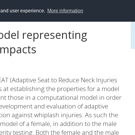
y and user experience.
More information
del representing
 impacts
T (Adaptive Seat to Reduce Neck Injuries
at establishing the properties for a model
nt those in a computational model in order
development and evaluation of adaptive
tion against whiplash injuries. As such the
 model of a female, in addition to the male
verity testing. Both the female and the male