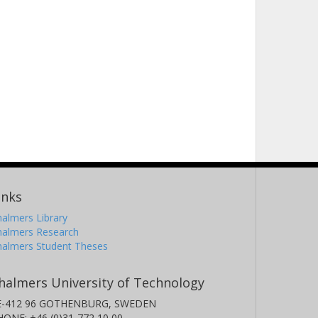
inks
almers Library
halmers Research
halmers Student Theses
halmers University of Technology
E-412 96 GOTHENBURG, SWEDEN
HONE: +46 (0)31-772 10 00