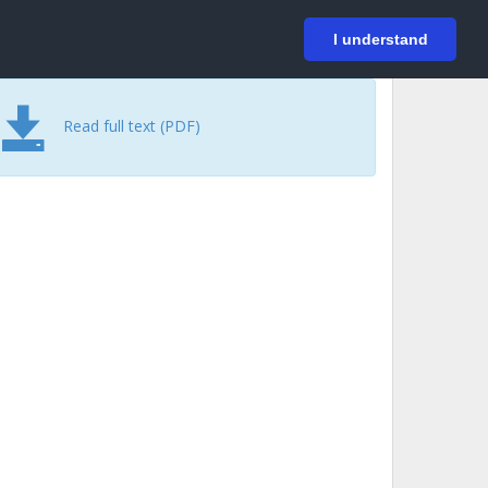
På svenska
Login
I understand
Read full text (PDF)