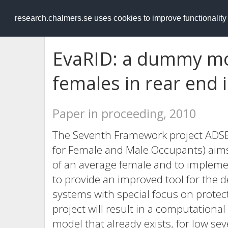
RESEARCH
.chalmers.se
research.chalmers.se uses cookies to improve functionalit
EvaRID: a dummy mo
females in rear end
Paper in proceeding, 2010
The Seventh Framework project ADSEA
for Female and Male Occupants) aims 
of an average female and to impleme
to provide an improved tool for the 
systems with special focus on protec
project will result in a computational
model that already exists, for low se