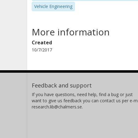
Vehicle Engineering
More information
Created
10/7/2017
Feedback and support
If you have questions, need help, find a bug or just
want to give us feedback you can contact us per e-ma
research.lib@chalmers.se.