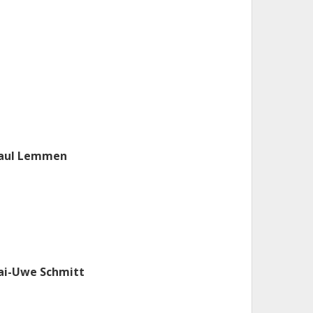
aul Lemmen
ai-Uwe Schmitt