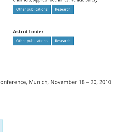
Other publications
Research
Astrid Linder
Other publications
Research
 Conference, Munich, November 18 – 20, 2010