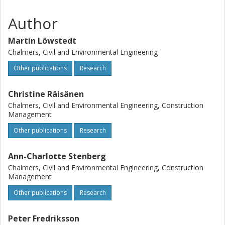
to the activities or rationale behind them. This paper
contributes a novel perspective on the strategy literature
Author
in construction by emphasizing personified strategies as
drivers for change. We argue that personified strategies
Martin Löwstedt
are an intra-organizational phenomenon related to power
Chalmers, Civil and Environmental Engineering
distribution, governance, and the tensions between
individual agency and the institutionalized context.
Other publications
Research
Christine Räisänen
Chalmers, Civil and Environmental Engineering, Construction
Management
Other publications
Research
Ann-Charlotte Stenberg
Chalmers, Civil and Environmental Engineering, Construction
Management
Other publications
Research
Peter Fredriksson