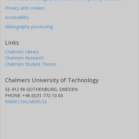
Privacy and cookies
Accessibility
Bibliography processing
Links
Chalmers Library
Chalmers Research
Chalmers Student Theses
Chalmers University of Technology
SE-412 96 GOTHENBURG, SWEDEN
PHONE: +46 (0)31-772 10 00
WWW.CHALMERS.SE