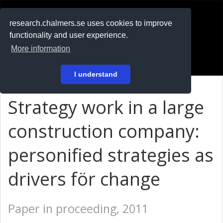
RESEARCH
.chalmers.se
research.chalmers.se uses cookies to improve
functionality and user experience.
På svenska
More information
Login
I understand
Strategy work in a large
construction company:
personified strategies as
drivers för change
Paper in proceeding, 2011