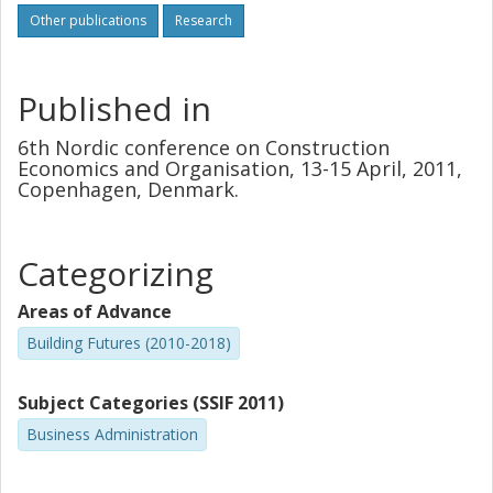
Other publications
Research
Published in
6th Nordic conference on Construction
Economics and Organisation, 13-15 April, 2011,
Copenhagen, Denmark.
Categorizing
Areas of Advance
Building Futures (2010-2018)
Subject Categories (SSIF 2011)
Business Administration