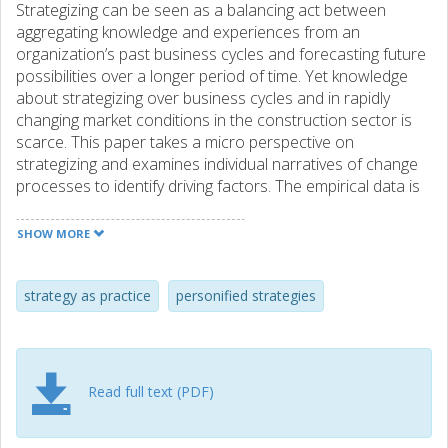
Strategizing can be seen as a balancing act between
aggregating knowledge and experiences from an
organization’s past business cycles and forecasting future
possibilities over a longer period of time. Yet knowledge
about strategizing over business cycles and in rapidly
changing market conditions in the construction sector is
scarce. This paper takes a micro perspective on
strategizing and examines individual narratives of change
processes to identify driving factors. The empirical data is
part of an ongoing longitudinal case study in a large
construction company on strategizing over business
SHOW MORE
cycles from 1990 until today. The study comprises in-depth
interviews with 14 key actors and a wide range of
documentation covering the period. The Strategy-as-
strategy as practice
personified strategies
Practice perspective serves well as a retrospective
description of strategizing over time; understanding the
dynamics that underlie the various strategic changes is a
matter of understanding what the strategists have done.
Read full text (PDF)
The paper shows that strategy processes mainly are
related to a few individuals (mostly the CEO’s), rather than