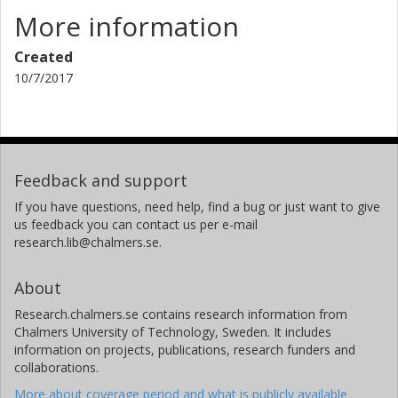
More information
Created
10/7/2017
Feedback and support
If you have questions, need help, find a bug or just want to give
us feedback you can contact us per e-mail
research.lib@chalmers.se.
About
Research.chalmers.se contains research information from
Chalmers University of Technology, Sweden. It includes
information on projects, publications, research funders and
collaborations.
More about coverage period and what is publicly available