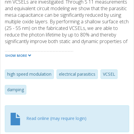
nm VCSELs are investigated. Through S 11 measurements
and equivalent circuit modeling we show that the parasitic
mesa capacitance can be significantly reduced by using
multiple oxide layers. By performing a shallow surface etch
(25 - 55 nm) on the fabricated VCSELs, we are able to
reduce the photon lifetime by up to 80% and thereby
significantly improve both static and dynamic properties of
the VCSELs. By optimizing the photon lifetime we are able
to enhance the 3dB modulation bandwidth of 7 μm oxide
SHOW MORE
aperture VCSELs from 15 GHz to 23 GHz and finally
demonstrate errorfree transmission at up to 40 Gbit/s.
high speed modulation
electrical parasitics
VCSEL
damping
Read online (may require login)