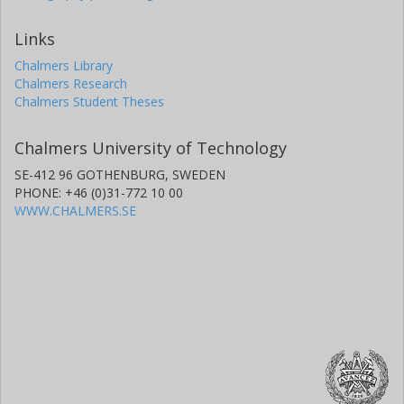
Links
Chalmers Library
Chalmers Research
Chalmers Student Theses
Chalmers University of Technology
SE-412 96 GOTHENBURG, SWEDEN
PHONE: +46 (0)31-772 10 00
WWW.CHALMERS.SE