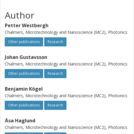
Author
Petter Westbergh
Chalmers, Microtechnology and Nanoscience (MC2), Photonics
Other publications
Research
Johan Gustavsson
Chalmers, Microtechnology and Nanoscience (MC2), Photonics
Other publications
Research
Benjamin Kögel
Chalmers, Microtechnology and Nanoscience (MC2), Photonics
Other publications
Research
Åsa Haglund
Chalmers, Microtechnology and Nanoscience (MC2), Photonics