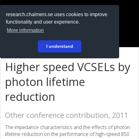
RESEARCH
.chalmers.se
research.chalmers.se uses cookies to improve
functionality and user experience.
På svenska
More information
Login
I understand
Higher speed VCSELs by
photon lifetime
reduction
Other conference contribution, 2011
The impedance characteristics and the effects of photon
lifetime reduction on the performance of high-speed 850