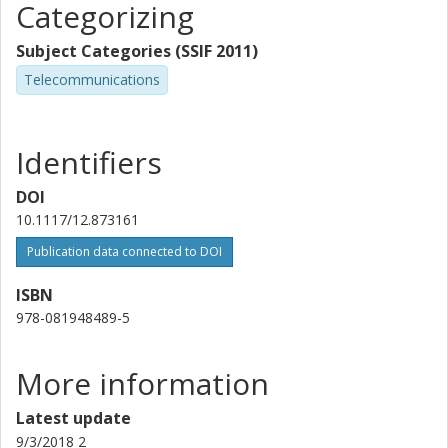
Categorizing
Subject Categories (SSIF 2011)
Telecommunications
Identifiers
DOI
10.1117/12.873161
Publication data connected to DOI
ISBN
978-081948489-5
More information
Latest update
9/3/2018 2