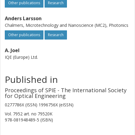
Other publications
Research
Anders Larsson
Chalmers, Microtechnology and Nanoscience (MC2), Photonics
Other publications
Research
A. Joel
IQE (Europe) Ltd.
Published in
Proceedings of SPIE - The International Society
for Optical Engineering
0277786X (ISSN) 1996756X (eISSN)
Vol. 7952
art. no
79520K
978-081948489-5 (ISBN)