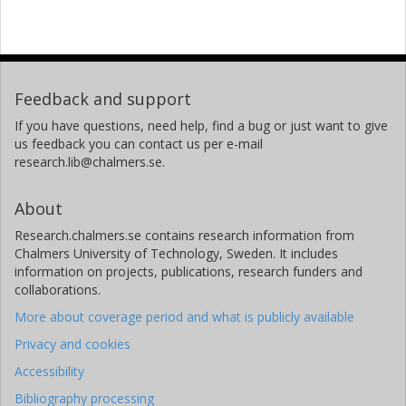
Feedback and support
If you have questions, need help, find a bug or just want to give
us feedback you can contact us per e-mail
research.lib@chalmers.se.
About
Research.chalmers.se contains research information from
Chalmers University of Technology, Sweden. It includes
information on projects, publications, research funders and
collaborations.
More about coverage period and what is publicly available
Privacy and cookies
Accessibility
Bibliography processing