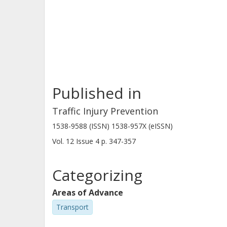
overall result indicated differences 
male volunteers. The results could b
mechanical and/or mathematical ave
impact safety assessment. These mode
protective systems and for further de
Published in
Traffic Injury Prevention
1538-9588 (ISSN) 1538-957X (eISSN)
Vol. 12
Issue
4
p.
347-357
Categorizing
Areas of Advance
Transport