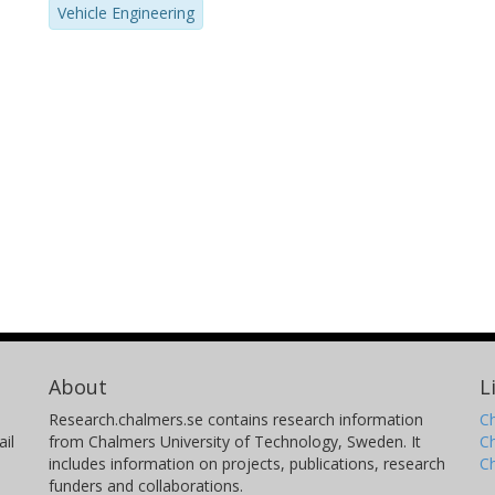
Vehicle Engineering
About
L
Research.chalmers.se contains research information
Ch
il
from Chalmers University of Technology, Sweden. It
C
includes information on projects, publications, research
C
funders and collaborations.