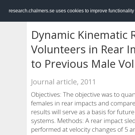
RESEARCH
.chalmers.se
research.chalmers.se uses cookies to improve functionalit
Dynamic Kinematic 
Volunteers in Rear 
to Previous Male Vo
Journal article, 2011
Objectives: The objective was to qua
females in rear impacts and compare 
results will serve as a basis for futur
systems. Methods: A rear impact sled
performed at velocity changes of 5 