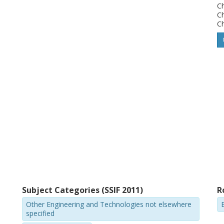
Ch
in the dynamic response for the female and
C
Ch
e used in developing and evaluating a
rage-sized female dummy model for rear
ls can be used as a tool in the design of
velopment and evaluation of injury criteria.
Subject Categories (SSIF 2011)
R
Other Engineering and Technologies not elsewhere
specified