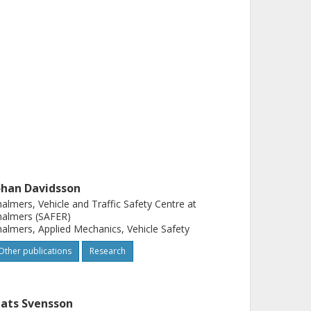
ohan Davidsson
almers, Vehicle and Traffic Safety Centre at
halmers (SAFER)
almers, Applied Mechanics, Vehicle Safety
Other publications
Research
ats Svensson