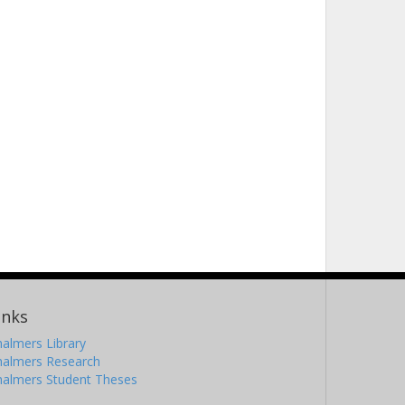
inks
almers Library
halmers Research
halmers Student Theses