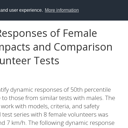
y and user experience.
More information
Responses of Female
Impacts and Comparison
lunteer Tests
ntify dynamic responses of 50th percentile
to those from similar tests with males. The
e work with models, criteria, and safety
 test series with 8 female volunteers was
and 7 km/h. The following dynamic response