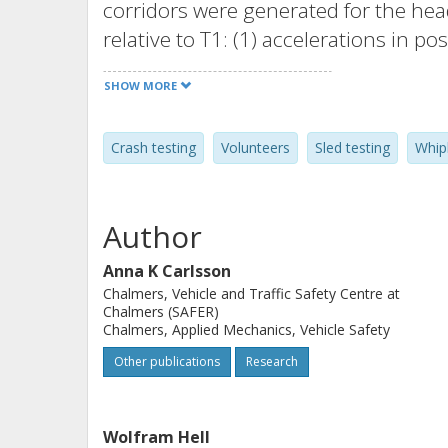
corridors were generated for the head
relative to T1: (1) accelerations in po
vertical displacements, (3) angular d
SHOW MORE
50th percentile in size. Additionally
contact time and neck injury criterio
Crash testing
Volunteers
Sled testing
Whip
These data were compared to results
tests, representing the 50th percentil
tests were performed with the statisti
Author
significance of the parameter value d
Results: At 7 km/h, the females show
Anna K Carlsson
Chalmers, Vehicle and Traffic Safety Centre at
restraint contact time (p = .0072); 2
Chalmers (SAFER)
displacement (p = .0017); 36 percent
Chalmers, Applied Mechanics, Vehicle Safety
and 52 percent lower NIC value (p = .
Other publications
Research
was mainly due to 35 percent shorter 
the females (p = .0125). The peak hea
Wolfram Hell
direction was higher and occurred ea