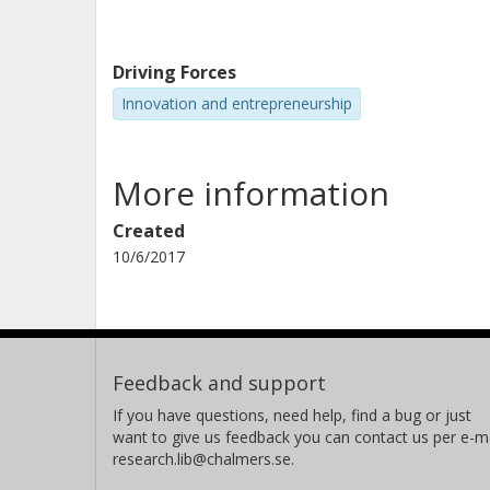
Driving Forces
Innovation and entrepreneurship
More information
Created
10/6/2017
Feedback and support
If you have questions, need help, find a bug or just
want to give us feedback you can contact us per e-ma
research.lib@chalmers.se.