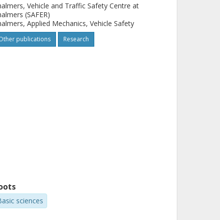
almers, Vehicle and Traffic Safety Centre at
halmers (SAFER)
almers, Applied Mechanics, Vehicle Safety
Other publications
Research
oots
Basic sciences